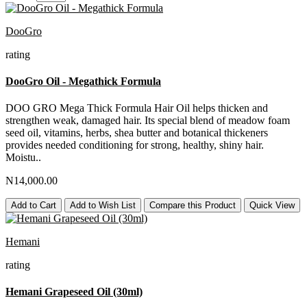
DooGro
rating
DooGro Oil - Megathick Formula
DOO GRO Mega Thick Formula Hair Oil helps thicken and
strengthen weak, damaged hair. Its special blend of meadow foam
seed oil, vitamins, herbs, shea butter and botanical thickeners
provides needed conditioning for strong, healthy, shiny hair.
Moistu..
N14,000.00
Add to Cart
Add to Wish List
Compare this Product
Quick View
Hemani
rating
Hemani Grapeseed Oil (30ml)