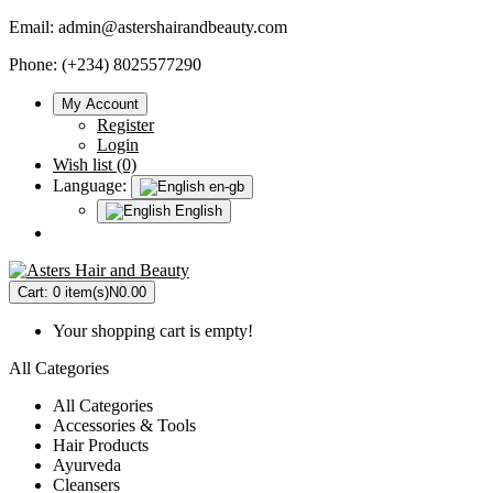
Email:
admin@astershairandbeauty.com
Phone: (+234) 8025577290
My Account
Register
Login
Wish list (0)
Language:
en-gb
English
Cart:
0 item(s)
N0.00
Your shopping cart is empty!
All Categories
All Categories
Accessories & Tools
Hair Products
Ayurveda
Cleansers