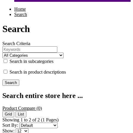
Home
Search
Search
Search Criteria
Search in subcategories
Search in product descriptions
Search entire store here ...
Product Compare (0)
Grid
List
Showing 1 to 2 of 2 (1 Pages)
Sort By:
Show: