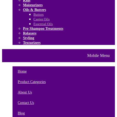
Kids
Moisturizers
Oils & Butters
Butters
Carrier Oils
Essential Oils
Pre Shampoo Treatments
Relaxers
Styling
Texturizers
Home
Brands
About Us
Mobile Menu
Contact Us
Blog
Home
Product Categories
About Us
Contact Us
Blog