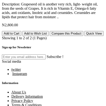
Description: Grapeseed oil is another very rich, light- weight oil,
from the seeds of Grapes. It is rich in Vitamin E, Omega-6 fatty
acids, anti oxidants, linoleic acid and ceramides. Ceramides are
lipids that protect hair from moisture ..
N2,800.00
Add to Cart
Add to Wish List
Compare this Product
Quick View
Showing 1 to 2 of 2 (1 Pages)
Sign up for Newsletter
Subscribe !
Social media
twitter
Instagram
Information
About Us
Delivery Information
Privacy Policy
Terms & Conditions