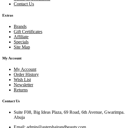
Contact Us
Extras
Brands
Gift Certificates
Affiliate
Specials
Site Map
My Account
My Account
Order History
Wish List
Newsletter
Returns
Contact Us
Suite F08, Big Ideas Plaza, 69 Road, 6th Avenue, Gwarimpa.
Abuja
Email:
admin@astershairandbeauty.com