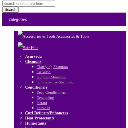
Search
categories
Accessories & Tools
Hair
Ayurveda
Cleansers
Clarifying Shampoo
Co-Wash
Sulphate Shampoo
Sulphate-Free Shampoo
Conditioners
Deep Conditioners
Detangling
Instant
Leave-In
Curl Definers/Enhancers
Heat Protectants
Humectants