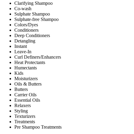
Clarifying Shampoo
Co-wash
Sulphate Shampoo
Sulphate-free Shampoo
Colors/Dyes
Conditioners
Deep Conditioners
Detangling
Instant
Leave-In
Curl Definers/Enhancers
Heat Protectants
Humectants
Kids
Moisturizers
Oils & Butters
Butters
Carrier Oils
Essential Oils
Relaxers
Styling
Texturizers
Treatments
Pre Shampoo Treatments