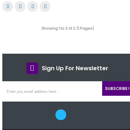
Showing 1 to 2 of 2 (1 Pages)
Sign Up For Newsletter
SUBSCRIBE !