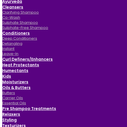
Ayurveda
Cleansers
Clarifying Shampoo
Co-Wash
Sulphate Shampoo
Sulphate-Free Shampoo
Conditioners
Deep Conditioners
Detangling
Instant
Leave-In
Curl Definers/Enhancers
Heat Protectants
Humectants
Kids
Moisturizers
Oils & Butters
Butters
Carrier Oils
Essential Oils
Pre Shampoo Treatments
Relaxers
Styling
Texturizers