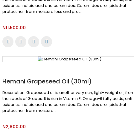
oxidants, linoleic acid and ceramides. Ceramides are lipids that
protect hair from moisture loss and prot..
N11,500.00
Hemani Grapeseed Oil (30ml)
Description: Grapeseed oil is another very rich, light- weight oil, fro
the seeds of Grapes. It is rich in Vitamin E, Omega-6 fatty acids, anti
oxidants, linoleic acid and ceramides. Ceramides are lipids that
protect hair from moisture ..
N2,800.00