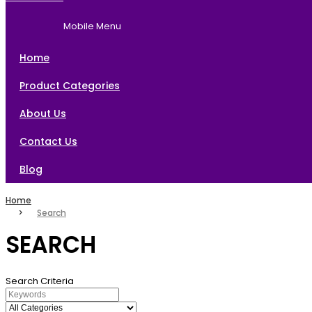
Home
Brands
About Us
Contact Us
Mobile Menu
Blog
Home
Product Categories
About Us
Contact Us
Blog
Home
Search
SEARCH
Search Criteria