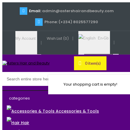
Email:
admin@astershairandbeauty.com
Phone: (+234) 8025577290
Wish List (0)
En-Gb
My Account
Register
0 item(s)
English
Login
Your shopping cart is empty!
categories
Accessories & Tools
Hair