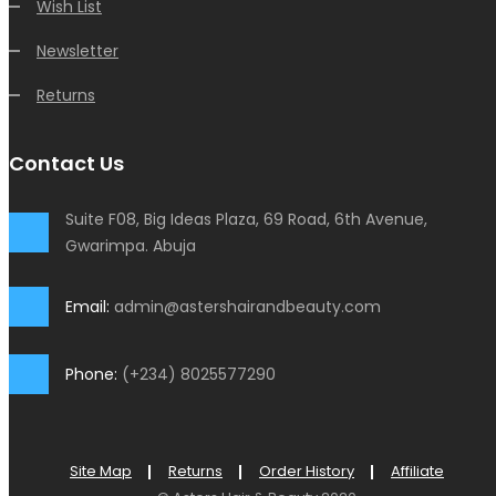
Wish List
Newsletter
Returns
Contact Us
Suite F08, Big Ideas Plaza, 69 Road, 6th Avenue,
Gwarimpa. Abuja
Email:
admin@astershairandbeauty.com
Phone:
(+234) 8025577290
Site Map
Returns
Order History
Affiliate