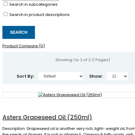
Search in subcategories
Search in product descriptions
Product Compare (0)
Showing 1 to 2 of 2 (1 Pages)
Sort By:
Show:
Asters Grapeseed Oil (250ml)
Description: Grapeseed oil is another very rich, light- weight oil, fro
the seeds of Grapes. It is rich in Vitamin E, Omega-6 fatty acids, anti