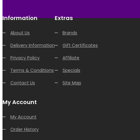
Information
Extras
About Us
Brands
Delivery Information
Gift Certificates
Privacy Policy
Affiliate
Terms & Conditions
Specials
Contact Us
Site Map
My Account
My Account
Order History