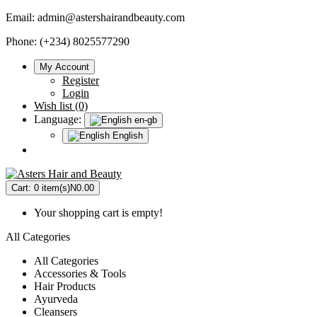
Email:
admin@astershairandbeauty.com
Phone: (+234) 8025577290
My Account
Register
Login
Wish list (0)
Language:
en-gb
English
Cart:
0 item(s)
N0.00
Your shopping cart is empty!
All Categories
All Categories
Accessories & Tools
Hair Products
Ayurveda
Cleansers