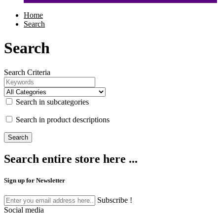
Home
Search
Search
Search Criteria
Search in subcategories
Search in product descriptions
Search entire store here ...
Sign up for Newsletter
Subscribe !
Social media