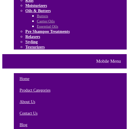
Kids
Moisturizers
Oils & Butters
Butters
Carrier Oils
Essential Oils
Pre Shampoo Treatments
Relaxers
Styling
Texturizers
Home
Brands
About Us
Mobile Menu
Contact Us
Blog
Home
Product Categories
About Us
Contact Us
Blog