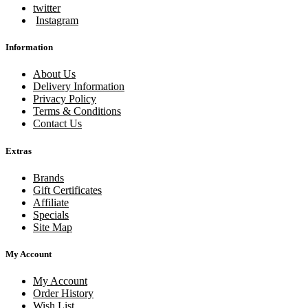
twitter
Instagram
Information
About Us
Delivery Information
Privacy Policy
Terms & Conditions
Contact Us
Extras
Brands
Gift Certificates
Affiliate
Specials
Site Map
My Account
My Account
Order History
Wish List