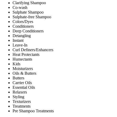
Clarifying Shampoo
Co-wash
Sulphate Shampoo
Sulphate-free Shampoo
Colors/Dyes
Conditioners
Deep Conditioners
Detangling
Instant
Leave-In
Curl Definers/Enhancers
Heat Protectants
Humectants
Kids
Moisturizers
Oils & Butters
Butters
Carrier Oils
Essential Oils
Relaxers
Styling
Texturizers
Treatments
Pre Shampoo Treatments