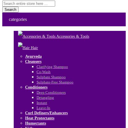
Search
categories
Accessories & Tools
Hair
Ayurveda
Cleansers
Clarifying Shampoo
Co-Wash
Sulphate Shampoo
Sulphate-Free Shampoo
Conditioners
Deep Conditioners
Detangling
Instant
Leave-In
Curl Definers/Enhancers
Heat Protectants
Humectants