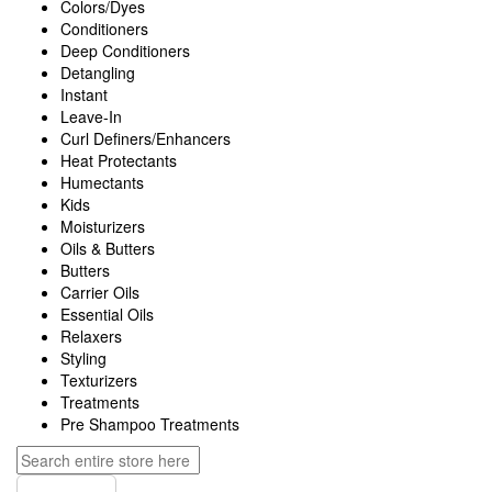
Colors/Dyes
Conditioners
Deep Conditioners
Detangling
Instant
Leave-In
Curl Definers/Enhancers
Heat Protectants
Humectants
Kids
Moisturizers
Oils & Butters
Butters
Carrier Oils
Essential Oils
Relaxers
Styling
Texturizers
Treatments
Pre Shampoo Treatments