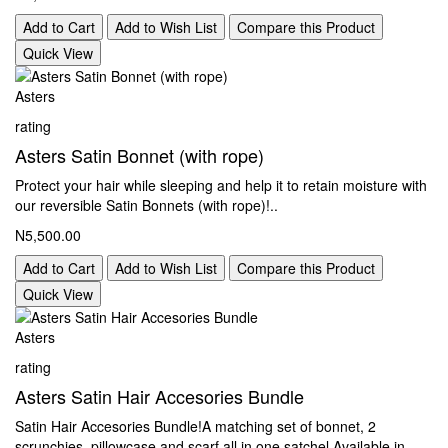
Add to Cart
Add to Wish List
Compare this Product
Quick View
Asters
rating
Asters Satin Bonnet (with rope)
Protect your hair while sleeping and help it to retain moisture with
our reversible Satin Bonnets (with rope)!..
N5,500.00
Add to Cart
Add to Wish List
Compare this Product
Quick View
Asters
rating
Asters Satin Hair Accesories Bundle
Satin Hair Accesories Bundle!A matching set of bonnet, 2
scrunchies, pillowcase and scarf all in one satchel Available in