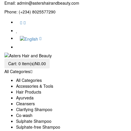
Email:
admin@astershairandbeauty.com
Phone: (+234) 8025577290
Cart:
0 item(s)
N0.00
All Categories
All Categories
Accessories & Tools
Hair Products
Ayurveda
Cleansers
Clarifying Shampoo
Co-wash
Sulphate Shampoo
Sulphate-free Shampoo