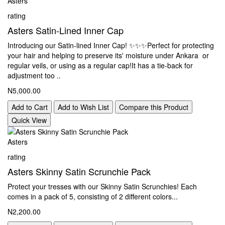
Asters
rating
Asters Satin-Lined Inner Cap
Introducing our Satin-lined Inner Cap! ✨️✨️✨️Perfect for protecting
your hair and helping to preserve its' moisture under Ankara or
regular veils, or using as a regular cap!It has a tie-back for
adjustment too ..
N5,000.00
Add to Cart
Add to Wish List
Compare this Product
Quick View
Asters
rating
Asters Skinny Satin Scrunchie Pack
Protect your tresses with our Skinny Satin Scrunchies! Each
comes in a pack of 5, consisting of 2 different colors...
N2,200.00