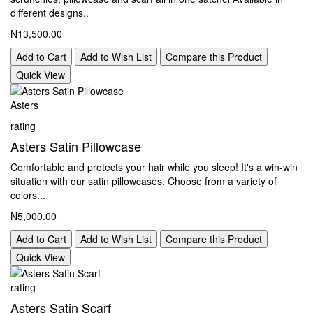
different designs..
N13,500.00
Add to Cart
Add to Wish List
Compare this Product
Quick View
Asters
rating
Asters Satin Pillowcase
Comfortable and protects your hair while you sleep! It's a win-win
situation with our satin pillowcases. Choose from a variety of
colors...
N5,000.00
Add to Cart
Add to Wish List
Compare this Product
Quick View
rating
Asters Satin Scarf