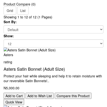
Product Compare (0)
Grid
List
Showing 1 to 12 of 12 (1 Pages)
Sort By:
Show:
Asters
rating
Asters Satin Bonnet (Adult Size)
Protect your hair while sleeping and help it to retain moisture with
our reversible Satin Bonnets!..
N5,000.00
Add to Cart
Add to Wish List
Compare this Product
Quick View