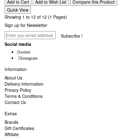
Add to Cart
Add to Wish List
Compare this Product
Quick View
Showing 1 to 12 of 12 (1 Pages)
Sign up for Newsletter
Subscribe !
Social media
twitter
Instagram
Information
About Us
Delivery Information
Privacy Policy
Terms & Conditions
Contact Us
Extras
Brands
Gift Certificates
Affiliate