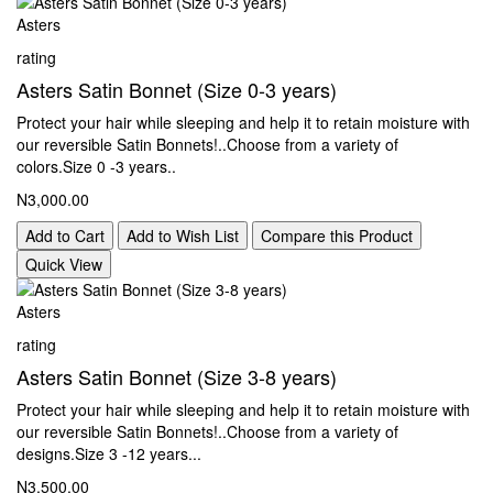
Asters
rating
Asters Satin Bonnet (Size 0-3 years)
Protect your hair while sleeping and help it to retain moisture with
our reversible Satin Bonnets!..Choose from a variety of
colors.Size 0 -3 years..
N3,000.00
Add to Cart
Add to Wish List
Compare this Product
Quick View
Asters
rating
Asters Satin Bonnet (Size 3-8 years)
Protect your hair while sleeping and help it to retain moisture with
our reversible Satin Bonnets!..Choose from a variety of
designs.Size 3 -12 years...
N3,500.00