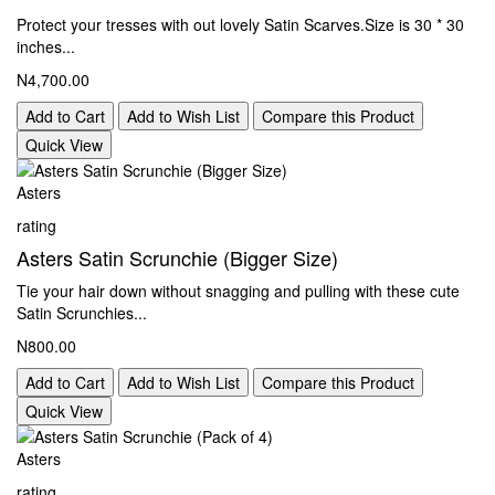
Protect your tresses with out lovely Satin Scarves.Size is 30 * 30
inches...
N4,700.00
Add to Cart
Add to Wish List
Compare this Product
Quick View
Asters
rating
Asters Satin Scrunchie (Bigger Size)
Tie your hair down without snagging and pulling with these cute
Satin Scrunchies...
N800.00
Add to Cart
Add to Wish List
Compare this Product
Quick View
Asters
rating