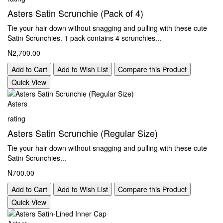
Asters Satin Scrunchie (Pack of 4)
Tie your hair down without snagging and pulling with these cute
Satin Scrunchies. 1 pack contains 4 scrunchies...
N2,700.00
Add to Cart
Add to Wish List
Compare this Product
Quick View
Asters
rating
Asters Satin Scrunchie (Regular Size)
Tie your hair down without snagging and pulling with these cute
Satin Scrunchies...
N700.00
Add to Cart
Add to Wish List
Compare this Product
Quick View