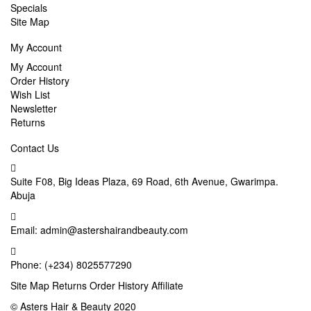
Specials
Site Map
My Account
My Account
Order History
Wish List
Newsletter
Returns
Contact Us
Suite F08, Big Ideas Plaza, 69 Road, 6th Avenue, Gwarimpa.
Abuja
Email:
admin@astershairandbeauty.com
Phone:
(+234) 8025577290
Site Map
Returns
Order History
Affiliate
©
Asters Hair & Beauty
2020