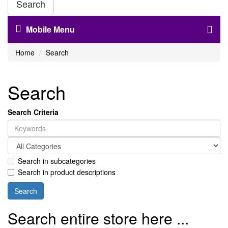
Search
Mobile Menu
Home
Search
Search
Search Criteria
Search in subcategories
Search in product descriptions
Search entire store here ...