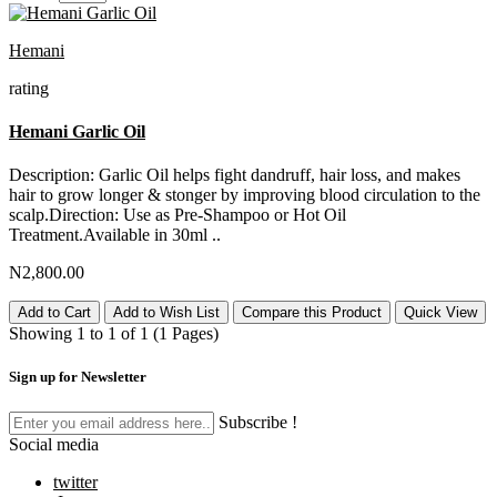
Hemani
rating
Hemani Garlic Oil
Description: Garlic Oil helps fight dandruff, hair loss, and makes
hair to grow longer & stonger by improving blood circulation to the
scalp.Direction: Use as Pre-Shampoo or Hot Oil
Treatment.Available in 30ml ..
N2,800.00
Add to Cart
Add to Wish List
Compare this Product
Quick View
Showing 1 to 1 of 1 (1 Pages)
Sign up for Newsletter
Subscribe !
Social media
twitter