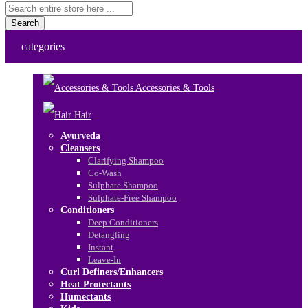
Search
categories
Accessories & Tools
Hair
Ayurveda
Cleansers
Clarifying Shampoo
Co-Wash
Sulphate Shampoo
Sulphate-Free Shampoo
Conditioners
Deep Conditioners
Detangling
Instant
Leave-In
Curl Definers/Enhancers
Heat Protectants
Humectants