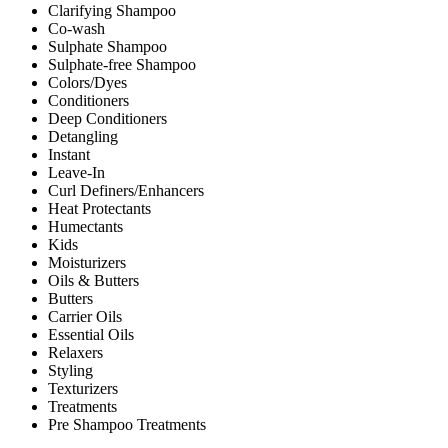
Clarifying Shampoo
Co-wash
Sulphate Shampoo
Sulphate-free Shampoo
Colors/Dyes
Conditioners
Deep Conditioners
Detangling
Instant
Leave-In
Curl Definers/Enhancers
Heat Protectants
Humectants
Kids
Moisturizers
Oils & Butters
Butters
Carrier Oils
Essential Oils
Relaxers
Styling
Texturizers
Treatments
Pre Shampoo Treatments