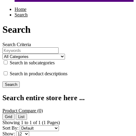
Home
Search
Search
Search Criteria
Search in subcategories
Search in product descriptions
Search entire store here ...
Product Compare (0)
Grid
List
Showing 1 to 1 of 1 (1 Pages)
Sort By:
Show: