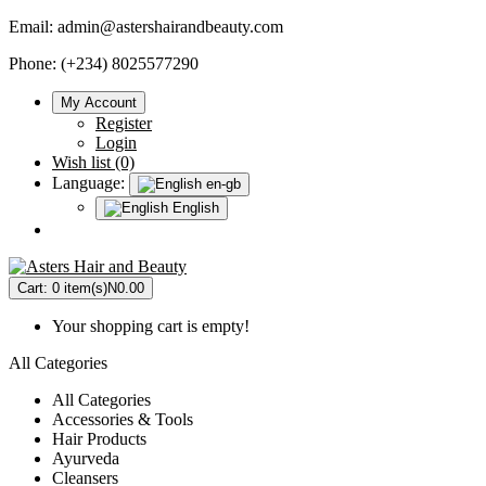
Email:
admin@astershairandbeauty.com
Phone: (+234) 8025577290
My Account
Register
Login
Wish list (0)
Language:
en-gb
English
Cart:
0 item(s)
N0.00
Your shopping cart is empty!
All Categories
All Categories
Accessories & Tools
Hair Products
Ayurveda
Cleansers