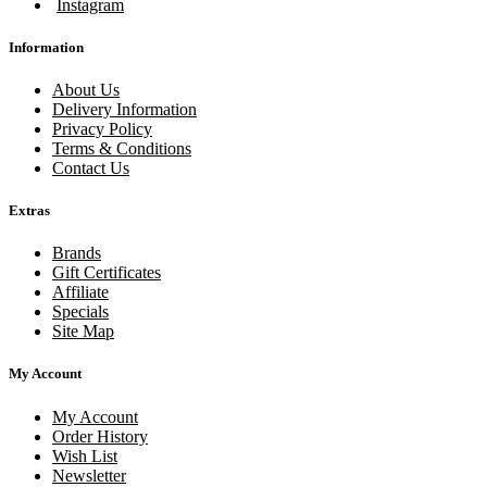
Instagram
Information
About Us
Delivery Information
Privacy Policy
Terms & Conditions
Contact Us
Extras
Brands
Gift Certificates
Affiliate
Specials
Site Map
My Account
My Account
Order History
Wish List
Newsletter