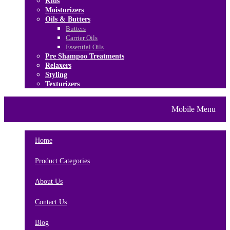
Kids
Moisturizers
Oils & Butters
Butters
Carrier Oils
Essential Oils
Pre Shampoo Treatments
Relaxers
Styling
Texturizers
Home
Brands
About Us
Mobile Menu
Contact Us
Blog
Home
Product Categories
About Us
Contact Us
Blog