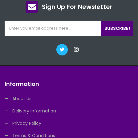
Sign Up For Newsletter
SUBSCRIBE !
Information
About Us
Delivery Information
Privacy Policy
Terms & Conditions