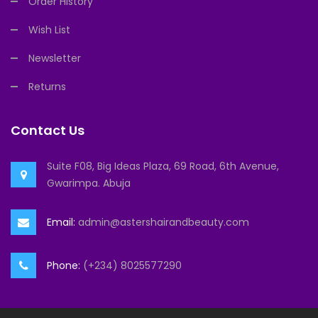
Order History
Wish List
Newsletter
Returns
Contact Us
Suite F08, Big Ideas Plaza, 69 Road, 6th Avenue,
Gwarimpa. Abuja
Email:
admin@astershairandbeauty.com
Phone:
(+234) 8025577290