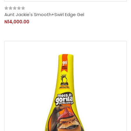
Aunt Jackie's Smooth+Swirl Edge Gel
N14,000.00