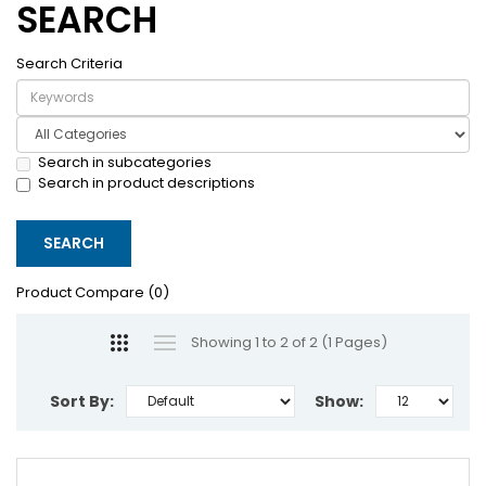
SEARCH
Search Criteria
Search in subcategories
Search in product descriptions
Product Compare (0)
Showing 1 to 2 of 2 (1 Pages)
Sort By:
Show: