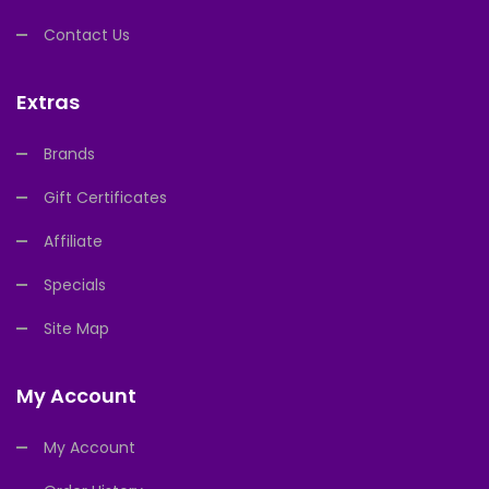
Contact Us
Extras
Brands
Gift Certificates
Affiliate
Specials
Site Map
My Account
My Account