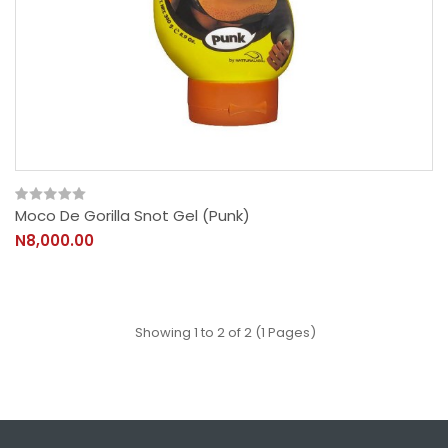
Moco De Gorilla Snot Gel (Punk)
N8,000.00
Showing 1 to 2 of 2 (1 Pages)