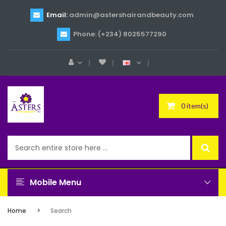
Email:
admin@astershairandbeauty.com
Phone: (+234) 8025577290
0 item(s)
Mobile Menu
Home
Search