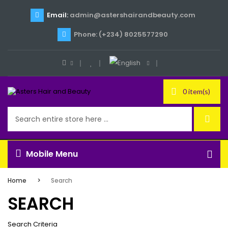
Email:
admin@astershairandbeauty.com
Phone: (+234) 8025577290
0 item(s)
Mobile Menu
Home
Search
SEARCH
Search Criteria