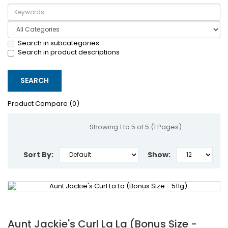
Search in subcategories
Search in product descriptions
Product Compare (0)
Showing 1 to 5 of 5 (1 Pages)
Sort By:
Show:
Aunt Jackie's Curl La La (Bonus Size -