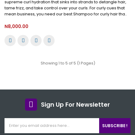
supreme curl hydration that sinks into strands to detangle hair,
tame frizz, and take control over your curls. For curly cues that
mean business, you need our best Shampoo for curly hair tha..
N8,000.00
Showing 1 to 5 of 5 (1 Pages)
Sign Up For Newsletter
SUBSCRIBE !