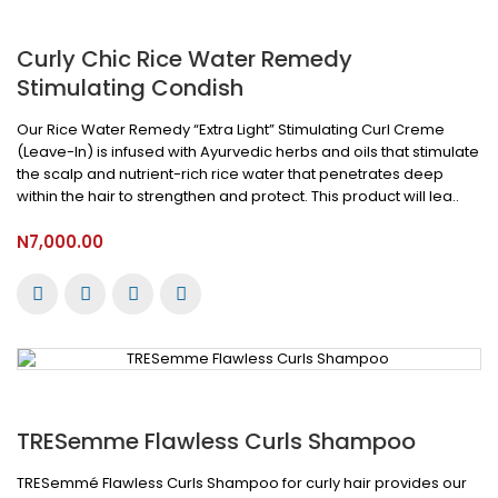
Curly Chic Rice Water Remedy
Stimulating Condish
Our Rice Water Remedy “Extra Light” Stimulating Curl Creme
(Leave-In) is infused with Ayurvedic herbs and oils that stimulate
the scalp and nutrient-rich rice water that penetrates deep
within the hair to strengthen and protect. This product will lea..
N7,000.00
TRESemme Flawless Curls Shampoo
TRESemmé Flawless Curls Shampoo for curly hair provides our