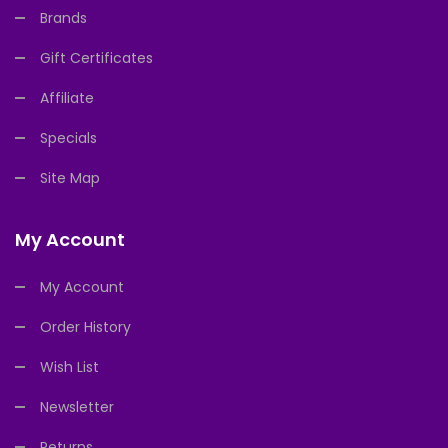
Brands
Gift Certificates
Affiliate
Specials
Site Map
My Account
My Account
Order History
Wish List
Newsletter
Returns