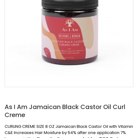
As I Am Jamaican Black Castor Oil Curl
Creme
CURLING CREME SIZE 8 OZ Jamaican Black Castor Oil with Vitamin
C&E Increases Hair Moisture by 54% after one application 7%