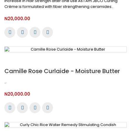
Increase in Hair Strength after one use As I Am JBCO Curling
Crème is formulated with fiber strengthening ceramides..
N20,000.00
Camille Rose Curlaide - Moisture Butter
..
N20,000.00