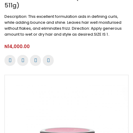
511g)
Description: This excellent formulation aids in defining curls,
while adding bounce and shine. Leaves hair well moisturised
without flakes, and eliminates frizz. Direction: Apply generous
amount to wet or dry hair and style as desired.SIZE IS 1..
N14,000.00