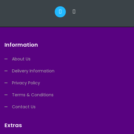
Information
About Us
Delivery Information
Privacy Policy
Terms & Conditions
Contact Us
Extras