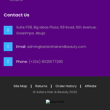
Contact Us
Suite F08, Big Ideas Plaza, 69 Road, 6th Avenue,
Gwarimpa. Abuja
Email:
admin@astershairandbeauty.com
Phone:
(+234) 8025577290
Site Map
Returns
Order History
Affiliate
©
Asters Hair & Beauty
2020