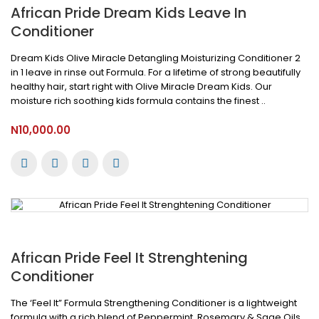
African Pride Dream Kids Leave In
Conditioner
Dream Kids Olive Miracle Detangling Moisturizing Conditioner 2
in 1 leave in rinse out Formula. For a lifetime of strong beautifully
healthy hair, start right with Olive Miracle Dream Kids. Our
moisture rich soothing kids formula contains the finest ..
N10,000.00
African Pride Feel It Strenghtening
Conditioner
The ‘Feel It” Formula Strengthening Conditioner is a lightweight
formula with a rich blend of Peppermint, Rosemary & Sage Oils.