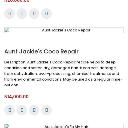
N20,000.00
Aunt Jackie's Coco Repair
Description: Aunt Jackie’s Coco Repair recipe helps to deep
condition and soften dry, damaged hair. It corrects damage
from dehydration, over-processing, chemical treatments and
from environmental conditions. May be used as a regular rinse-
out con..
N14,000.00