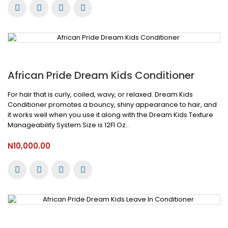
African Pride Dream Kids Conditioner
For hair that is curly, coiled, wavy, or relaxed. Dream Kids
Conditioner promotes a bouncy, shiny appearance to hair, and
it works well when you use it along with the Dream Kids Texture
Manageability System.Size is 12Fl Oz..
N10,000.00