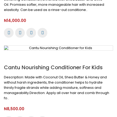
Oil. Promises softer, more manageable hair with increased
elasticity. Can be used as a rinse-out conditione..
N14,000.00
Cantu Nourishing Conditioner For Kids
Description: Made with Coconut Oil, Shea Butter & Honey and
without harsh ingredients, the conditioner helps to hydrate
thirsty fragile strands while adding moisture, softness and
manageability.Direction: Apply all over hair and comb through
fo..
N8,500.00