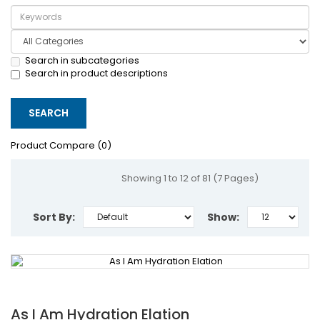
Search in subcategories
Search in product descriptions
Product Compare (0)
Showing 1 to 12 of 81 (7 Pages)
Sort By:
Show:
As I Am Hydration Elation