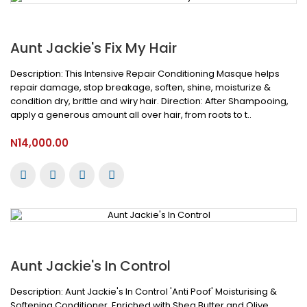
Aunt Jackie's Fix My Hair
Description: This Intensive Repair Conditioning Masque helps
repair damage, stop breakage, soften, shine, moisturize &
condition dry, brittle and wiry hair. Direction: After Shampooing,
apply a generous amount all over hair, from roots to t..
N14,000.00
Aunt Jackie's In Control
Description: Aunt Jackie's In Control 'Anti Poof' Moisturising &
Softening Conditioner, Enriched with Shea Butter and Olive