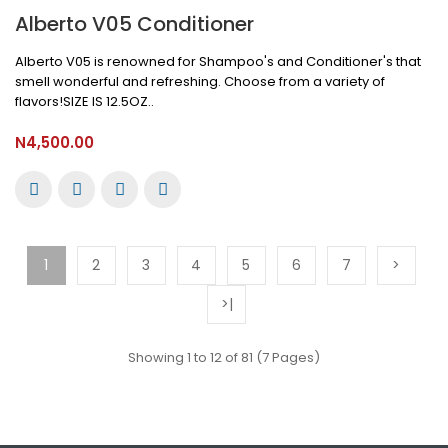
Alberto V05 Conditioner
Alberto V05 is renowned for Shampoo's and Conditioner's that
smell wonderful and refreshing. Choose from a variety of
flavors!SIZE IS 12.5OZ..
N4,500.00
1
2
3
4
5
6
7
>
>|
Showing 1 to 12 of 81 (7 Pages)