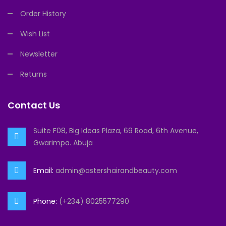
Order History
Wish List
Newsletter
Returns
Contact Us
Suite F08, Big Ideas Plaza, 69 Road, 6th Avenue,
Gwarimpa. Abuja
Email:
admin@astershairandbeauty.com
Phone:
(+234) 8025577290