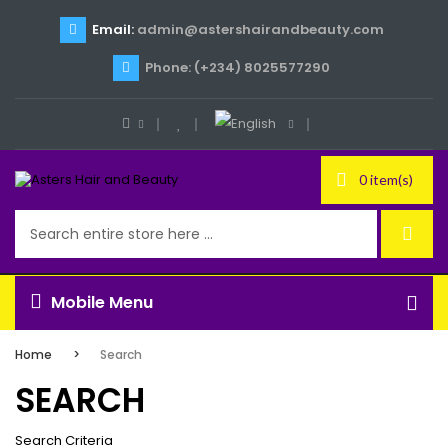
Email:
admin@astershairandbeauty.com
Phone: (+234) 8025577290
0 item(s)
Mobile Menu
Home
Search
SEARCH
Search Criteria