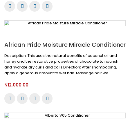
African Pride Moisture Miracle Conditioner
Description: This uses the natural benefits of coconut oil and
honey and the restorative properties of chocolate to nourish
and hydrate dry curls and coils.Direction: After shampooing,
apply a generous amount to wet hair. Massage hair we..
N12,000.00