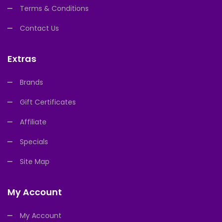
Terms & Conditions
Contact Us
Extras
Brands
Gift Certificates
Affiliate
Specials
Site Map
My Account
My Account