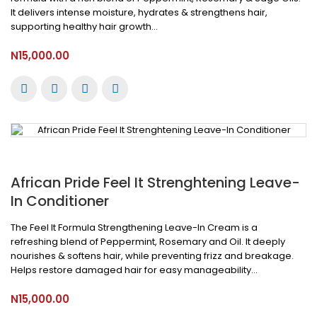
It delivers intense moisture, hydrates & strengthens hair,
supporting healthy hair growth...
N15,000.00
African Pride Feel It Strenghtening Leave-
In Conditioner
The Feel It Formula Strengthening Leave-In Cream is a
refreshing blend of Peppermint, Rosemary and Oil. It deeply
nourishes & softens hair, while preventing frizz and breakage.
Helps restore damaged hair for easy manageability...
N15,000.00