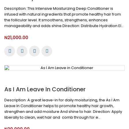
Description: This Intensive Moisturizing Deep Conditioner is
infused with natural ingredients that promote healthy hair from
the follicular level. It smoothens, strengthens, enhances
manageability and adds shine.Direction: Distribute Hydration El..
N21,000.00
As I Am Leave In Conditioner
Description: A great leave-in for daily moisturizing, the As I Am
Leave In Conditioner helps to promote healthy hair growth,
strengthen and add moisture And shine to hair. Direction: Apply
liberally to clean, wet hair and comb through for e..