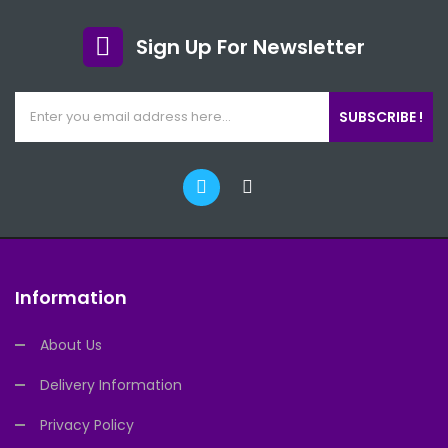
Sign Up For Newsletter
SUBSCRIBE !
Information
About Us
Delivery Information
Privacy Policy