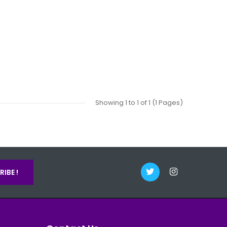
Showing 1 to 1 of 1 (1 Pages)
IBE !