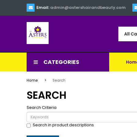
Email:
admin@astershairandbeauty.com
All C
CATEGORIES
Hom
Home
Search
SEARCH
Search Criteria
Search in product descriptions