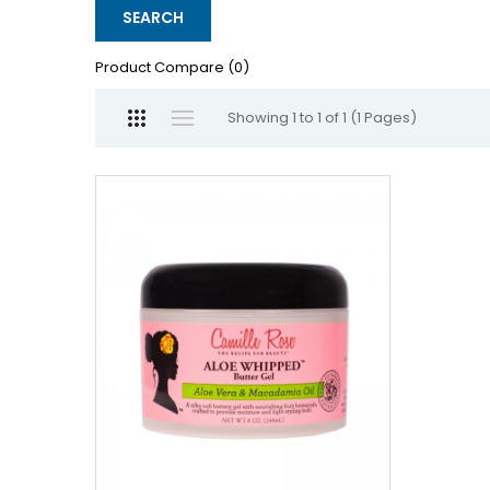
Product Compare (0)
Showing 1 to 1 of 1 (1 Pages)