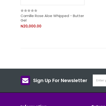
Camille Rose Aloe Whipped - Butter
Gel
N20,000.00
Sign Up For Newsletter