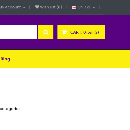
My Account
Wish List (0)
En-Gb
CART:
0 item(s)
Blog
bcategories