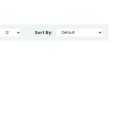
Sort By: