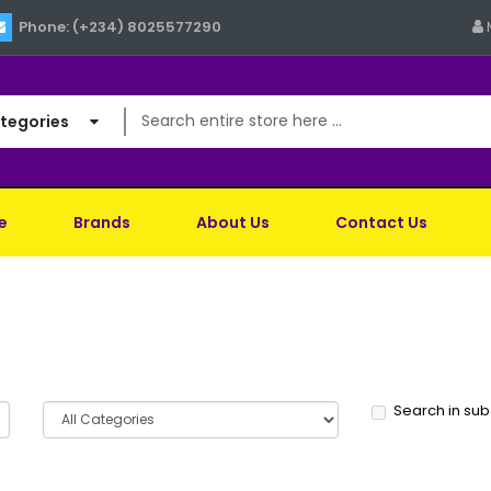
Phone: (+234) 8025577290
ategories
e
Brands
About Us
Contact Us
Search in su