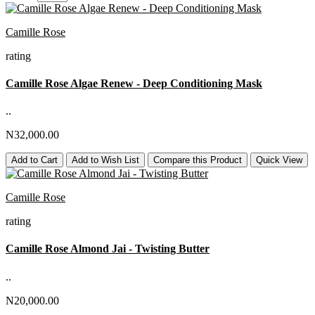
Camille Rose
rating
Camille Rose Algae Renew - Deep Conditioning Mask
..
N32,000.00
Add to Cart
Add to Wish List
Compare this Product
Quick View
Camille Rose
rating
Camille Rose Almond Jai - Twisting Butter
..
N20,000.00