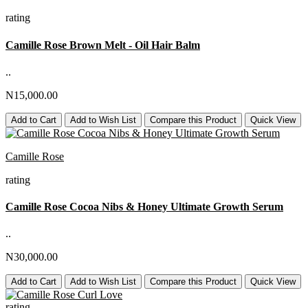
rating
Camille Rose Brown Melt - Oil Hair Balm
..
N15,000.00
Add to Cart
Add to Wish List
Compare this Product
Quick View
Camille Rose
rating
Camille Rose Cocoa Nibs & Honey Ultimate Growth Serum
..
N30,000.00
Add to Cart
Add to Wish List
Compare this Product
Quick View
rating