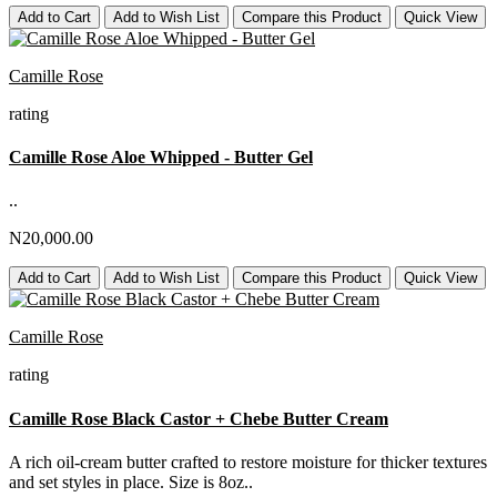
Add to Cart
Add to Wish List
Compare this Product
Quick View
Camille Rose
rating
Camille Rose Aloe Whipped - Butter Gel
..
N20,000.00
Add to Cart
Add to Wish List
Compare this Product
Quick View
Camille Rose
rating
Camille Rose Black Castor + Chebe Butter Cream
A rich oil-cream butter crafted to restore moisture for thicker textures
and set styles in place. Size is 8oz..