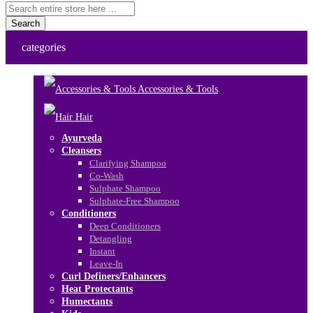
Search
categories
Accessories & Tools
Hair
Ayurveda
Cleansers
Clarifying Shampoo
Co-Wash
Sulphate Shampoo
Sulphate-Free Shampoo
Conditioners
Deep Conditioners
Detangling
Instant
Leave-In
Curl Definers/Enhancers
Heat Protectants
Humectants