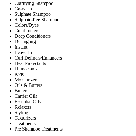
Clarifying Shampoo
Co-wash
Sulphate Shampoo
Sulphate-free Shampoo
Colors/Dyes
Conditioners
Deep Conditioners
Detangling
Instant
Leave-In
Curl Definers/Enhancers
Heat Protectants
Humectants
Kids
Moisturizers
Oils & Butters
Butters
Carrier Oils
Essential Oils
Relaxers
Styling
Texturizers
Treatments
Pre Shampoo Treatments