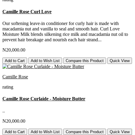
Camille Rose Curl Love
Our softening leave-in conditioner for curly hair is made with
macadamia nut and vanilla to seal and smooth hair. Curl Love
Moisture Milk blends silkening rice milk and macadamia nut oil to
prevent hair breakage and nourish each hair strand...
N20,000.00
Add to Cart
Add to Wish List
Compare this Product
Quick View
Camille Rose
rating
Camille Rose Curlaide - Moisture Butter
..
N20,000.00
Add to Cart
Add to Wish List
Compare this Product
Quick View