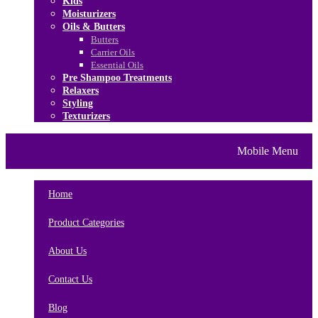
Kids
Moisturizers
Oils & Butters
Butters
Carrier Oils
Essential Oils
Pre Shampoo Treatments
Relaxers
Styling
Texturizers
Home
Brands
About Us
Mobile Menu
Contact Us
Blog
Home
Product Categories
About Us
Contact Us
Blog