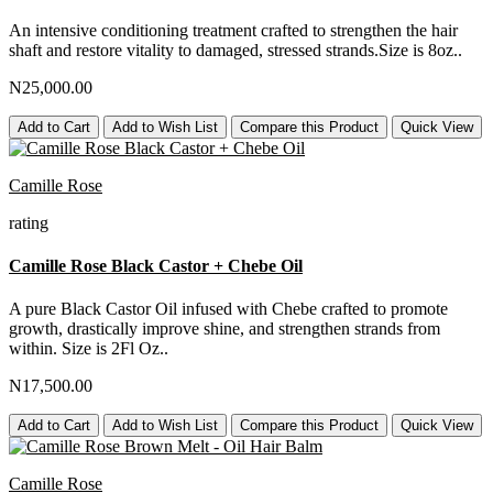
An intensive conditioning treatment crafted to strengthen the hair
shaft and restore vitality to damaged, stressed strands.Size is 8oz..
N25,000.00
Add to Cart
Add to Wish List
Compare this Product
Quick View
Camille Rose
rating
Camille Rose Black Castor + Chebe Oil
A pure Black Castor Oil infused with Chebe crafted to promote
growth, drastically improve shine, and strengthen strands from
within. Size is 2Fl Oz..
N17,500.00
Add to Cart
Add to Wish List
Compare this Product
Quick View
Camille Rose