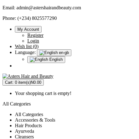
Email:
admin@astershairandbeauty.com
Phone: (+234) 8025577290
My Account
Register
Login
Wish list (0)
Language:
en-gb
English
Cart:
0 item(s)
N0.00
Your shopping cart is empty!
All Categories
All Categories
Accessories & Tools
Hair Products
Ayurveda
Cleansers