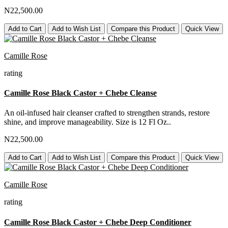
N22,500.00
Add to Cart
Add to Wish List
Compare this Product
Quick View
Camille Rose
rating
Camille Rose Black Castor + Chebe Cleanse
An oil-infused hair cleanser crafted to strengthen strands, restore
shine, and improve manageability. Size is 12 Fl Oz..
N22,500.00
Add to Cart
Add to Wish List
Compare this Product
Quick View
Camille Rose
rating
Camille Rose Black Castor + Chebe Deep Conditioner