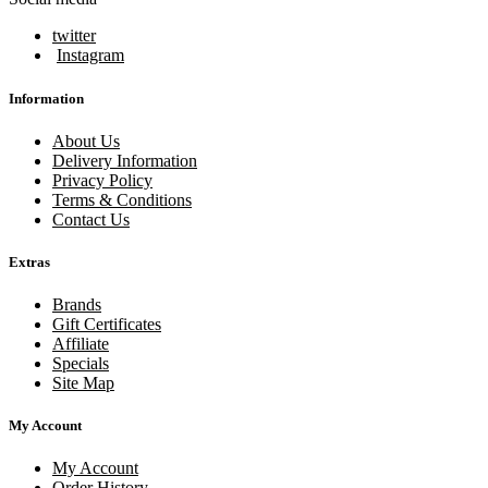
twitter
Instagram
Information
About Us
Delivery Information
Privacy Policy
Terms & Conditions
Contact Us
Extras
Brands
Gift Certificates
Affiliate
Specials
Site Map
My Account
My Account
Order History