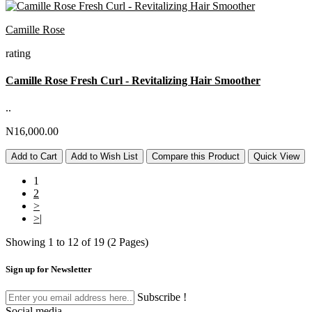
Camille Rose
rating
Camille Rose Fresh Curl - Revitalizing Hair Smoother
..
N16,000.00
Add to Cart
Add to Wish List
Compare this Product
Quick View
1
2
>
>|
Showing 1 to 12 of 19 (2 Pages)
Sign up for Newsletter
Subscribe !
Social media