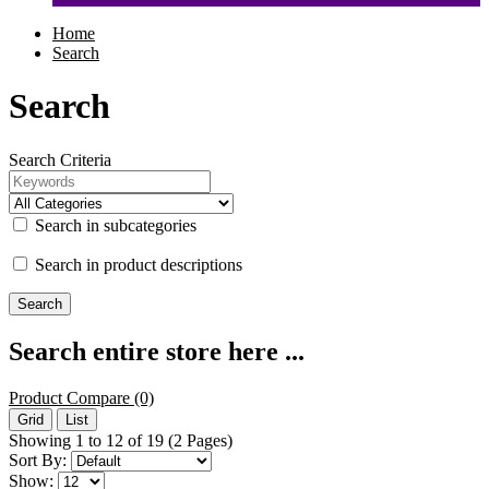
Home
Search
Search
Search Criteria
Search in subcategories
Search in product descriptions
Search entire store here ...
Product Compare (0)
Grid
List
Showing 1 to 12 of 19 (2 Pages)
Sort By:
Show: