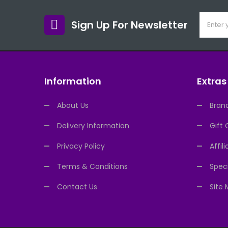
Sign Up For Newsletter
Information
Extras
About Us
Bran
Delivery Information
Gift 
Privacy Policy
Affili
Terms & Conditions
Speci
Contact Us
Site