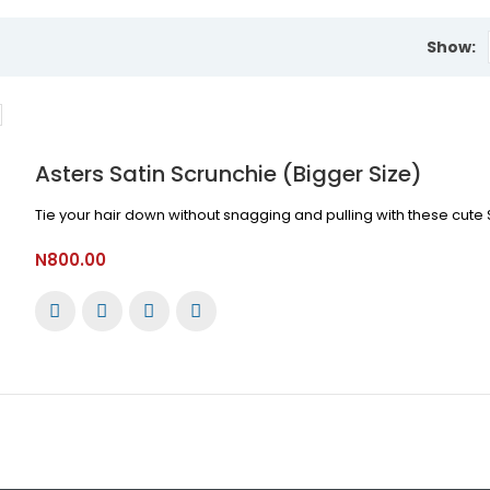
Show:
Asters Satin Scrunchie (Bigger Size)
Tie your hair down without snagging and pulling with these cute S
N800.00