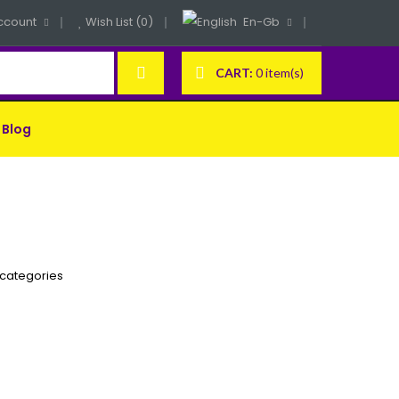
ccount
Wish List (0)
En-Gb
CART:
0 item(s)
Blog
bcategories