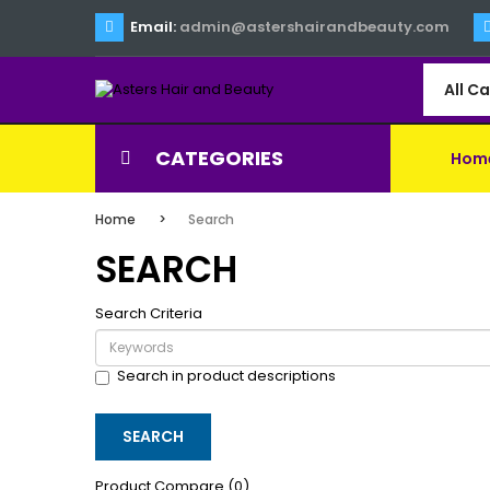
Email:
admin@astershairandbeauty.com
All C
CATEGORIES
Hom
Home
Search
SEARCH
Search Criteria
Search in product descriptions
Product Compare (0)