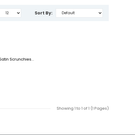
Sort By:
atin Scrunchies...
Showing 1 to 1 of 1 (1 Pages)