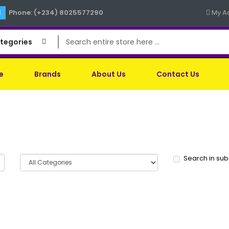
Phone: (+234) 8025577290
My A
ategories
e
Brands
About Us
Contact Us
Search in su