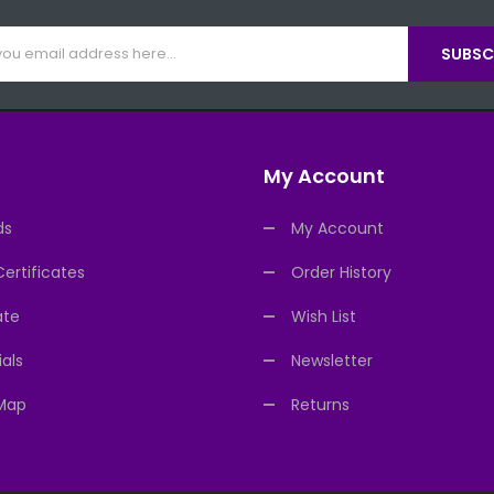
SUBSCR
My Account
ds
My Account
Certificates
Order History
ate
Wish List
als
Newsletter
 Map
Returns