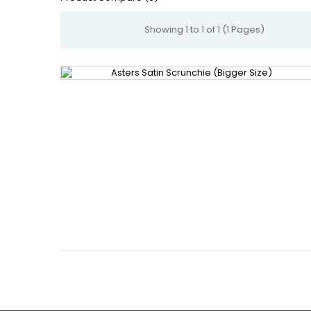
Showing 1 to 1 of 1 (1 Pages)