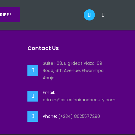
IBE !
Contact Us
Suite F08, Big Ideas Plaza, 69
Road, 6th Avenue, Gwarimpa.
Abuja
Email:
admin@astershairandbeauty.com
Phone:
(+234) 8025577290