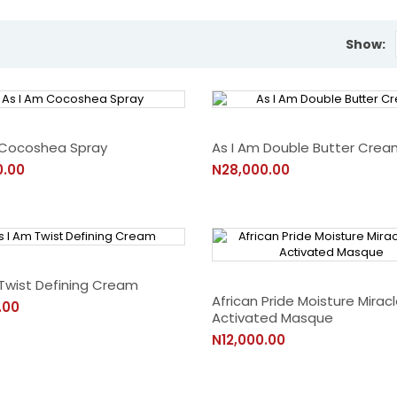
Show:
 Cocoshea Spray
As I Am Double Butter Crea
0.00
N28,000.00
 Twist Defining Cream
African Pride Moisture Mirac
.00
Activated Masque
N12,000.00