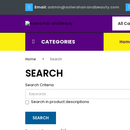
Email:
admin@astershairandbeauty.com
All C
CATEGORIES
Hom
Home
Search
SEARCH
Search Criteria
Search in product descriptions