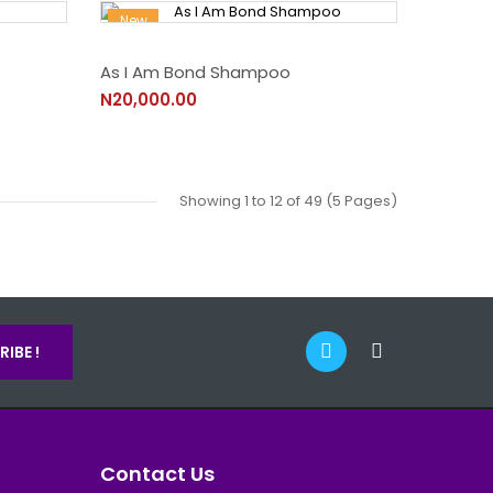
New
As I Am Bond Shampoo
N20,000.00
Showing 1 to 12 of 49 (5 Pages)
IBE !
Contact Us