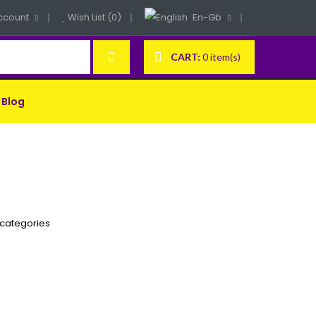
ccount
Wish List (0)
En-Gb
CART:
0 item(s)
Blog
bcategories