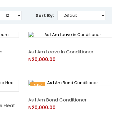
Sort By:
m
As I Am Leave In Conditioner
N20,000.00
New
As I Am Bond Conditioner
le Heat
N20,000.00