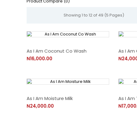
Product Compare (0)
Showing 1 to 12 of 49 (5 Pages)
As I Am Coconut Co Wash
As I Am
N16,000.00
N24,00
As I Am Moisture Milk
As I Am
N24,000.00
N17,000