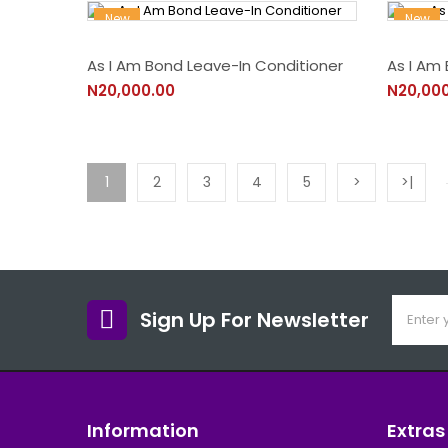
New
New
As I Am Bond Leave-In Conditioner
As I Am 
N20,000.00
N20,00
1
2
3
4
5
>
>|
Sign Up For Newsletter
Information
Extras