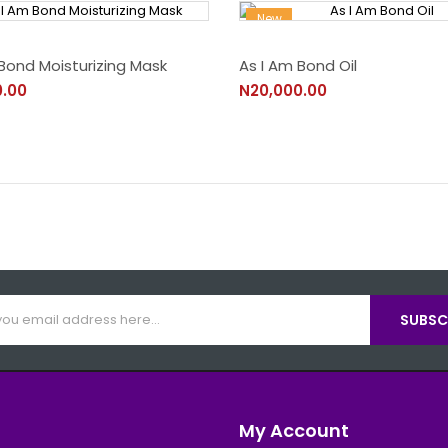
New
Bond Moisturizing Mask
As I Am Bond Oil
0.00
N20,000.00
SUBSCR
My Account