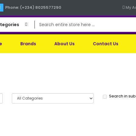
Phone: (+234) 8025577290
My A
ategories
e
Brands
About Us
Contact Us
Search in su