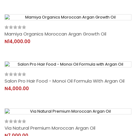
Mamiya Organics Moroccan Argan Growth Oil
N14,000.00
Salon Pro Hair Food - Monoi Oil Formula With Argan Oil
N4,000.00
Via Natural Premium Moroccan Argan Oil
N7,000.00