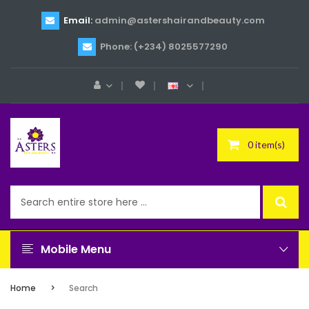
Email:
admin@astershairandbeauty.com
Phone: (+234) 8025577290
0 item(s)
Mobile Menu
Home
Search