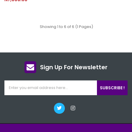
Showing 1 to 6 of 6 (1 Pages)
Sign Up For Newsletter
SUBSCRIBE !