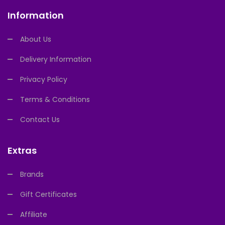
Information
About Us
Delivery Information
Privacy Policy
Terms & Conditions
Contact Us
Extras
Brands
Gift Certificates
Affiliate