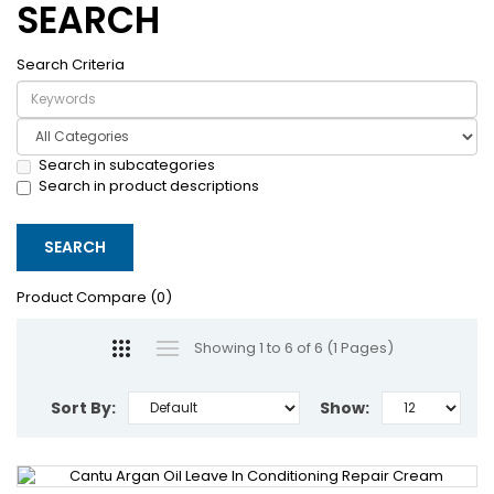
SEARCH
Search Criteria
Search in subcategories
Search in product descriptions
Product Compare (0)
Showing 1 to 6 of 6 (1 Pages)
Sort By:
Show: