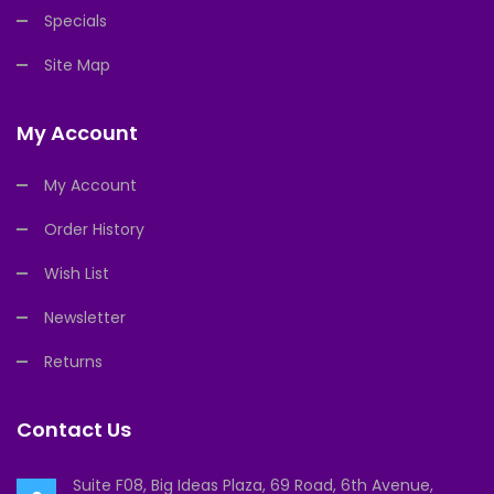
Specials
Site Map
My Account
My Account
Order History
Wish List
Newsletter
Returns
Contact Us
Suite F08, Big Ideas Plaza, 69 Road, 6th Avenue,