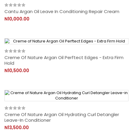
Cantu Argan Oil Leave In Conditioning Repair Cream
N10,000.00
Creme Of Nature Argan Oil Perftect Edges - Extra Firm
Hold
N10,500.00
Creme Of Nature Argan Oil Hydrating Curl Detangler
Leave-In Conditioner
N13,500.00