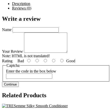
Description
Reviews (0)
Write a review
Name
Your Review
Note:
HTML is not translated!
Rating
Bad
Good
Captcha
Enter the code in the box below
Continue
Related Products