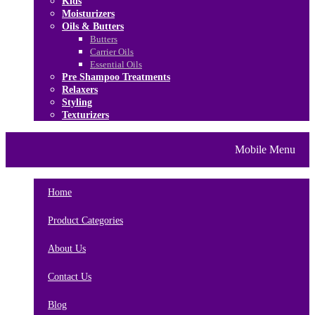
Kids
Moisturizers
Oils & Butters
Butters
Carrier Oils
Essential Oils
Pre Shampoo Treatments
Relaxers
Styling
Texturizers
Home
Brands
About Us
Mobile Menu
Contact Us
Blog
Home
Product Categories
About Us
Contact Us
Blog