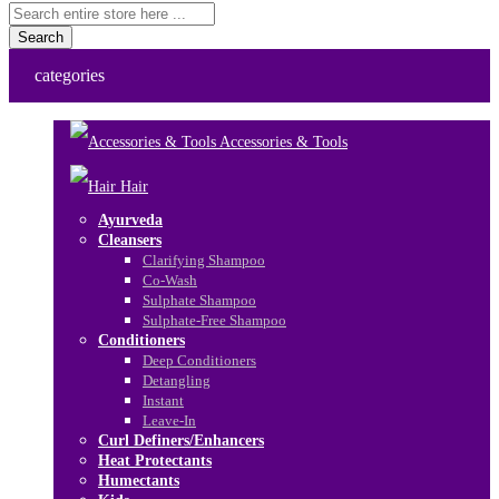
Search
categories
Accessories & Tools
Hair
Ayurveda
Cleansers
Clarifying Shampoo
Co-Wash
Sulphate Shampoo
Sulphate-Free Shampoo
Conditioners
Deep Conditioners
Detangling
Instant
Leave-In
Curl Definers/Enhancers
Heat Protectants
Humectants