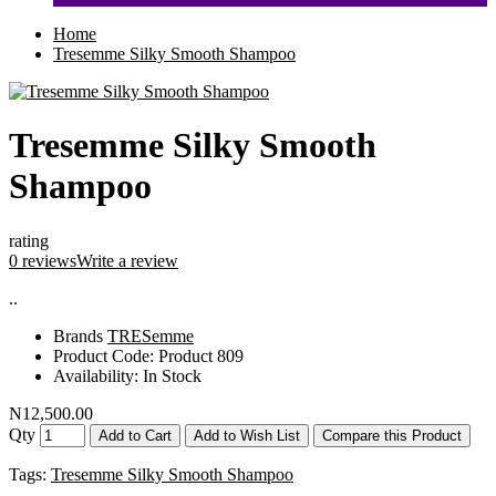
Home
Tresemme Silky Smooth Shampoo
Tresemme Silky Smooth
Shampoo
rating
0 reviews
Write a review
..
Brands
TRESemme
Product Code:
Product 809
Availability:
In Stock
N12,500.00
Qty
Add to Cart
Add to Wish List
Compare this Product
Tags:
Tresemme Silky Smooth Shampoo