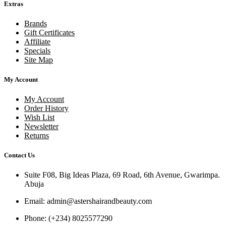
Extras
Brands
Gift Certificates
Affiliate
Specials
Site Map
My Account
My Account
Order History
Wish List
Newsletter
Returns
Contact Us
Suite F08, Big Ideas Plaza, 69 Road, 6th Avenue, Gwarimpa.
Abuja
Email:
admin@astershairandbeauty.com
Phone:
(+234) 8025577290