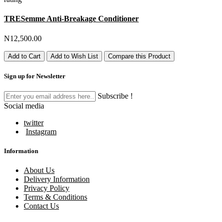
TRESemme Anti-Breakage Conditioner
N12,500.00
Add to Cart
Add to Wish List
Compare this Product
Sign up for Newsletter
Subscribe !
Social media
twitter
Instagram
Information
About Us
Delivery Information
Privacy Policy
Terms & Conditions
Contact Us