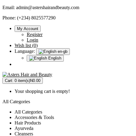
Email:
admin@astershairandbeauty.com
Phone: (+234) 8025577290
My Account
Register
Login
Wish list (0)
Language:
en-gb
English
Cart:
0 item(s)
N0.00
Your shopping cart is empty!
All Categories
All Categories
Accessories & Tools
Hair Products
Ayurveda
Cleansers