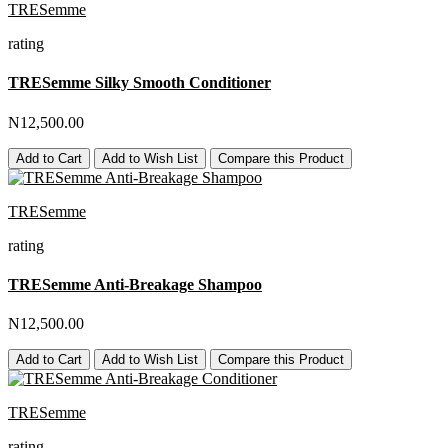
TRESemme
rating
TRESemme Silky Smooth Conditioner
N12,500.00
Add to Cart
Add to Wish List
Compare this Product
TRESemme
rating
TRESemme Anti-Breakage Shampoo
N12,500.00
Add to Cart
Add to Wish List
Compare this Product
TRESemme
rating