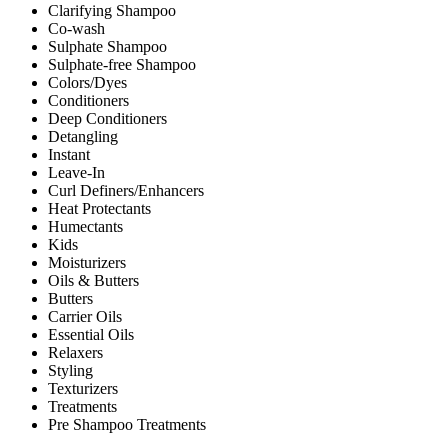
Clarifying Shampoo
Co-wash
Sulphate Shampoo
Sulphate-free Shampoo
Colors/Dyes
Conditioners
Deep Conditioners
Detangling
Instant
Leave-In
Curl Definers/Enhancers
Heat Protectants
Humectants
Kids
Moisturizers
Oils & Butters
Butters
Carrier Oils
Essential Oils
Relaxers
Styling
Texturizers
Treatments
Pre Shampoo Treatments