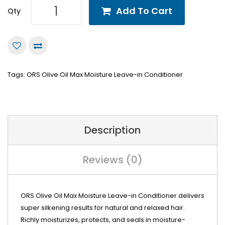
Add To Cart
Qty
Tags:
ORS Olive Oil Max Moisture Leave-in Conditioner
Description
Reviews (0)
ORS Olive Oil Max Moisture Leave-in Conditioner delivers
super silkening results for natural and relaxed hair.
Richly moisturizes, protects, and seals in moisture-