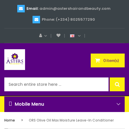
Email:
admin@astershairandbeauty.com
Phone: (+234) 8025577290
0 item(s)
Mobile Menu
Home
ORS Olive Oil Max Moisture Leave-In Conditioner