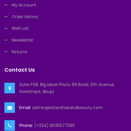
My Account
Order History
Wish List
Newsletter
Returns
Contact Us
Suite F08, Big Ideas Plaza, 69 Road, 6th Avenue,
Gwarimpa. Abuja
Email:
admin@astershairandbeauty.com
Phone:
(+234) 8025577290