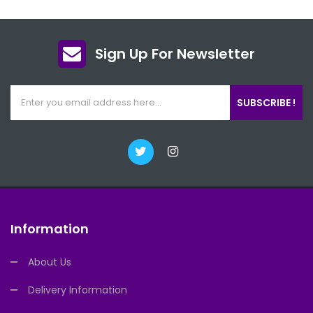
Sign Up For Newsletter
SUBSCRIBE !
Information
About Us
Delivery Information