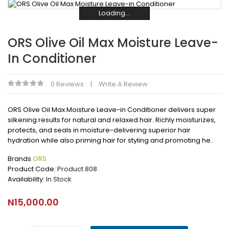
Loading...
Loading...
Loading...
Loading...
Loading...
Loading...
ORS Olive Oil Max Moisture Leave-
In Conditioner
0 Reviews
Write A Review
ORS Olive Oil Max Moisture Leave-in Conditioner delivers super
silkening results for natural and relaxed hair. Richly moisturizes,
protects, and seals in moisture-delivering superior hair
hydration while also priming hair for styling and promoting he..
Brands
ORS
Product Code:
Product 808
Availability:
In Stock
N15,000.00