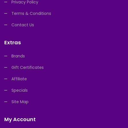
Privacy Policy
Terms & Conditions
Contact Us
Extras
Brands
Gift Certificates
Affiliate
Specials
Site Map
My Account