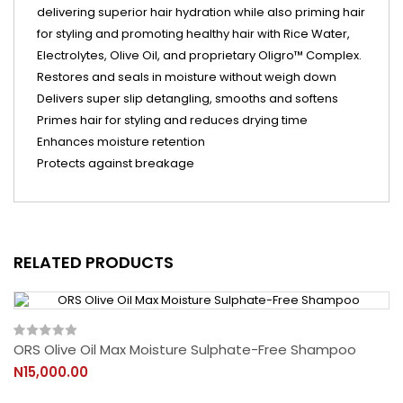
delivering superior hair hydration while also priming hair
for styling and promoting healthy hair with Rice Water,
Electrolytes, Olive Oil, and proprietary Oligro™ Complex.
Restores and seals in moisture without weigh down
Delivers super slip detangling, smooths and softens
Primes hair for styling and reduces drying time
Enhances moisture retention
Protects against breakage
RELATED PRODUCTS
ORS Olive Oil Max Moisture Sulphate-Free Shampoo
N15,000.00