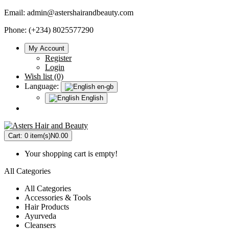
Email:
admin@astershairandbeauty.com
Phone: (+234) 8025577290
My Account
Register
Login
Wish list (0)
Language:
en-gb
English
Cart:
0 item(s)
N0.00
Your shopping cart is empty!
All Categories
All Categories
Accessories & Tools
Hair Products
Ayurveda
Cleansers