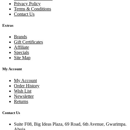
Privacy Policy
Terms & Conditions
Contact Us
Extras
Brands
Gift Certificates
Affiliate
Specials
Site Map
My Account
My Account
Order History
Wish List
Newsletter
Returns
Contact Us
Suite F08, Big Ideas Plaza, 69 Road, 6th Avenue, Gwarimpa.
Abuja