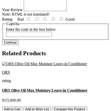
Your Review
Note:
HTML is not translated!
Rating
Bad
Good
Captcha
Enter the code in the box below
Continue
Related Products
ORS
rating
ORS Olive Oil Max Moisture Leave-in Conditioner
N15,000.00
Add to Cart
Add to Wish List
Compare this Product