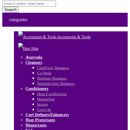
Search
categories
Accessories & Tools
Hair
Ayurveda
Cleansers
Clarifying Shampoo
Co-Wash
Sulphate Shampoo
Sulphate-Free Shampoo
Conditioners
Deep Conditioners
Detangling
Instant
Leave-In
Curl Definers/Enhancers
Heat Protectants
Humectants