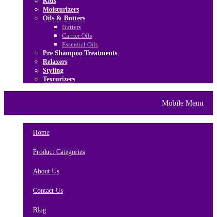
Kids
Moisturizers
Oils & Butters
Butters
Carrier Oils
Essential Oils
Pre Shampoo Treatments
Relaxers
Styling
Texturizers
Home
Brands
About Us
Mobile Menu
Contact Us
Blog
Home
Product Categories
About Us
Contact Us
Blog