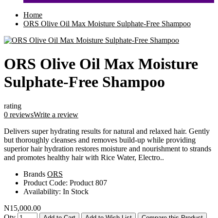
Home
ORS Olive Oil Max Moisture Sulphate-Free Shampoo
ORS Olive Oil Max Moisture
Sulphate-Free Shampoo
rating
0 reviews
Write a review
Delivers super hydrating results for natural and relaxed hair. Gently
but thoroughly cleanses and removes build-up while providing
superior hair hydration restores moisture and nourishment to strands
and promotes healthy hair with Rice Water, Electro..
Brands
ORS
Product Code:
Product 807
Availability:
In Stock
N15,000.00
Qty
Add to Cart
Add to Wish List
Compare this Product