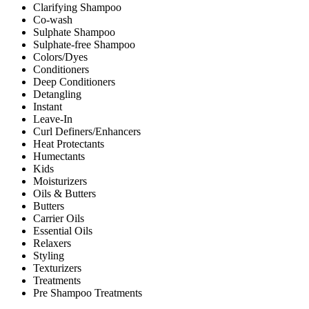
Clarifying Shampoo
Co-wash
Sulphate Shampoo
Sulphate-free Shampoo
Colors/Dyes
Conditioners
Deep Conditioners
Detangling
Instant
Leave-In
Curl Definers/Enhancers
Heat Protectants
Humectants
Kids
Moisturizers
Oils & Butters
Butters
Carrier Oils
Essential Oils
Relaxers
Styling
Texturizers
Treatments
Pre Shampoo Treatments