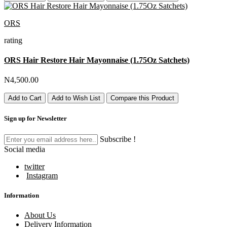
ORS
rating
ORS Hair Restore Hair Mayonnaise (1.75Oz Satchets)
N4,500.00
Add to Cart
Add to Wish List
Compare this Product
Sign up for Newsletter
Subscribe !
Social media
twitter
Instagram
Information
About Us
Delivery Information