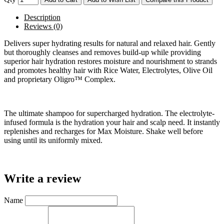
Description
Reviews (0)
Delivers super hydrating results for natural and relaxed hair. Gently
but thoroughly cleanses and removes build-up while providing
superior hair hydration restores moisture and nourishment to strands
and promotes healthy hair with Rice Water, Electrolytes, Olive Oil
and proprietary Oligro™ Complex.
The ultimate shampoo for supercharged hydration. The electrolyte-
infused formula is the hydration your hair and scalp need. It instantly
replenishes and recharges for Max Moisture. Shake well before
using until its uniformly mixed.
Write a review
Name