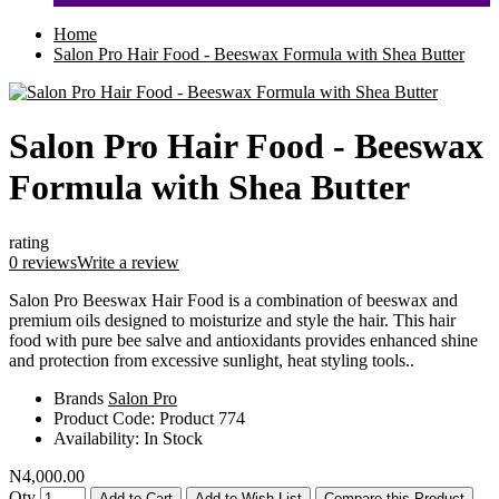
Home
Salon Pro Hair Food - Beeswax Formula with Shea Butter
Salon Pro Hair Food - Beeswax
Formula with Shea Butter
rating
0 reviews
Write a review
Salon Pro Beeswax Hair Food is a combination of beeswax and
premium oils designed to moisturize and style the hair. This hair
food with pure bee salve and antioxidants provides enhanced shine
and protection from excessive sunlight, heat styling tools..
Brands
Salon Pro
Product Code:
Product 774
Availability:
In Stock
N4,000.00
Qty
Add to Cart
Add to Wish List
Compare this Product