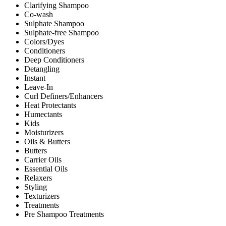
Clarifying Shampoo
Co-wash
Sulphate Shampoo
Sulphate-free Shampoo
Colors/Dyes
Conditioners
Deep Conditioners
Detangling
Instant
Leave-In
Curl Definers/Enhancers
Heat Protectants
Humectants
Kids
Moisturizers
Oils & Butters
Butters
Carrier Oils
Essential Oils
Relaxers
Styling
Texturizers
Treatments
Pre Shampoo Treatments