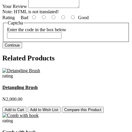
Your Review
Note:
HTML is not translated!
Rating
Bad
Good
Captcha
Enter the code in the box below
Continue
Related Products
rating
Detangling Brush
N2,000.00
Add to Cart
Add to Wish List
Compare this Product
rating