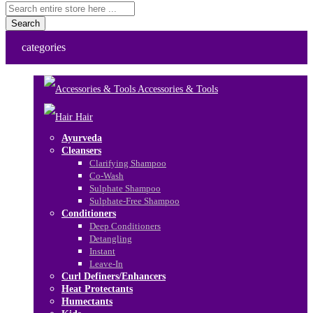
Search
categories
Accessories & Tools
Hair
Ayurveda
Cleansers
Clarifying Shampoo
Co-Wash
Sulphate Shampoo
Sulphate-Free Shampoo
Conditioners
Deep Conditioners
Detangling
Instant
Leave-In
Curl Definers/Enhancers
Heat Protectants
Humectants