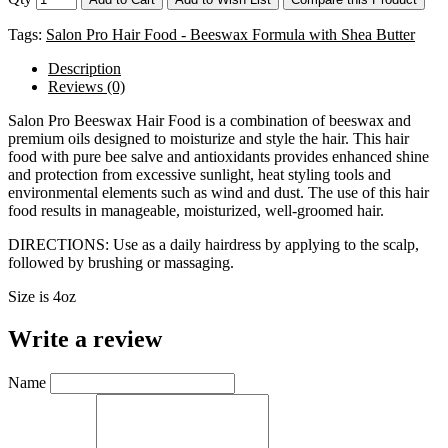
Tags:
Salon Pro Hair Food - Beeswax Formula with Shea Butter
Description
Reviews (0)
Salon Pro Beeswax Hair Food is a combination of beeswax and
premium oils designed to moisturize and style the hair. This hair
food with pure bee salve and antioxidants provides enhanced shine
and protection from excessive sunlight, heat styling tools and
environmental elements such as wind and dust. The use of this hair
food results in manageable, moisturized, well-groomed hair.
DIRECTIONS: Use as a daily hairdress by applying to the scalp,
followed by brushing or massaging.
Size is 4oz
Write a review
Name