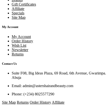
Gift Certificates
Affiliate
Specials
Site Map
My Account
My Account
Order History
Wish List
Newsletter
Returns
Contact Us
Suite F08, Big Ideas Plaza, 69 Road, 6th Avenue, Gwarimpa.
Abuja
Email:
admin@astershairandbeauty.com
Phone:
(+234) 8025577290
Site Map
Returns
Order History
Affiliate