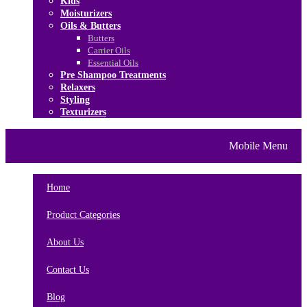
Kids
Moisturizers
Oils & Butters
Butters
Carrier Oils
Essential Oils
Pre Shampoo Treatments
Relaxers
Styling
Texturizers
Home
Brands
About Us
Mobile Menu
Contact Us
Blog
Home
Product Categories
About Us
Contact Us
Blog