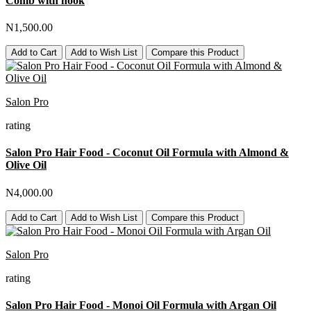
Comb with hook
N1,500.00
Add to Cart
Add to Wish List
Compare this Product
Salon Pro
rating
Salon Pro Hair Food - Coconut Oil Formula with Almond &
Olive Oil
N4,000.00
Add to Cart
Add to Wish List
Compare this Product
Salon Pro
rating
Salon Pro Hair Food - Monoi Oil Formula with Argan Oil