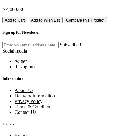
N4,000.00
Add to Cart
Add to Wish List
Compare this Product
Sign up for Newsletter
Subscribe !
Social media
twitter
Instagram
Information
About Us
Delivery Information
Privacy Policy
Terms & Conditions
Contact Us
Extras
Brands