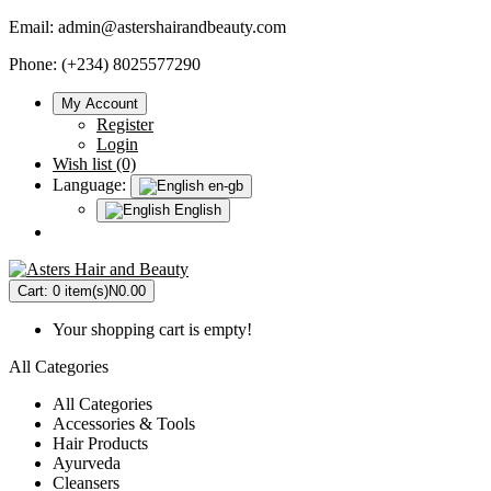
Email:
admin@astershairandbeauty.com
Phone: (+234) 8025577290
My Account
Register
Login
Wish list (0)
Language:
en-gb
English
Cart:
0 item(s)
N0.00
Your shopping cart is empty!
All Categories
All Categories
Accessories & Tools
Hair Products
Ayurveda
Cleansers