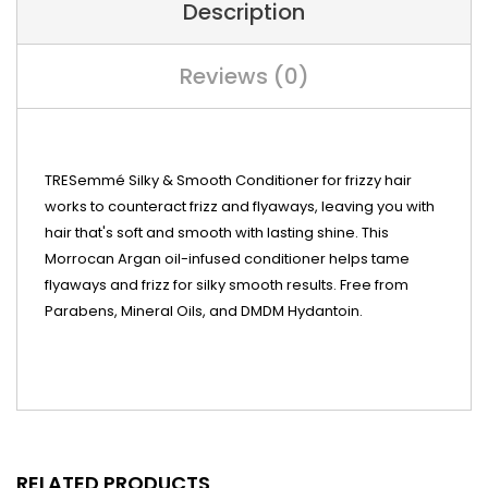
Description
Reviews (0)
TRESemmé Silky & Smooth Conditioner for frizzy hair
works to counteract frizz and flyaways, leaving you with
hair that's soft and smooth with lasting shine. This
Morrocan Argan oil-infused conditioner helps tame
flyaways and frizz for silky smooth results. Free from
Parabens, Mineral Oils, and DMDM Hydantoin.
RELATED PRODUCTS