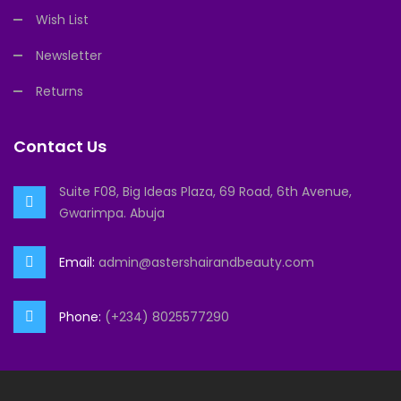
Wish List
Newsletter
Returns
Contact Us
Suite F08, Big Ideas Plaza, 69 Road, 6th Avenue,
Gwarimpa. Abuja
Email:
admin@astershairandbeauty.com
Phone:
(+234) 8025577290