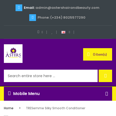
Email:
admin@astershairandbeauty.com
Phone: (+234) 8025577290
0 item(s)
Mobile Menu
Home
TRESemme Silky Smooth Conditioner