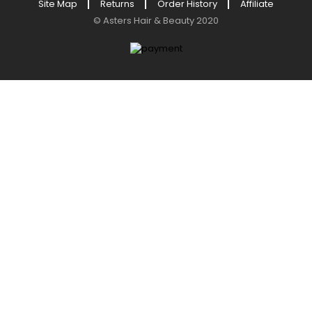
Site Map
Returns
Order History
Affiliate
©
Asters Hair & Beauty
2020