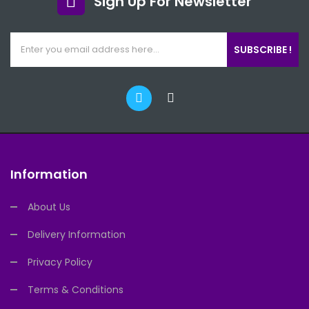
Sign Up For Newsletter
SUBSCRIBE !
Information
About Us
Delivery Information
Privacy Policy
Terms & Conditions