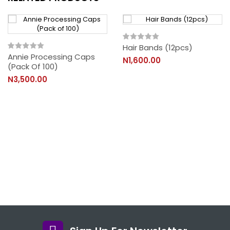
Hair Bands (12pcs)
Annie Processing Caps
N1,600.00
(Pack Of 100)
N3,500.00