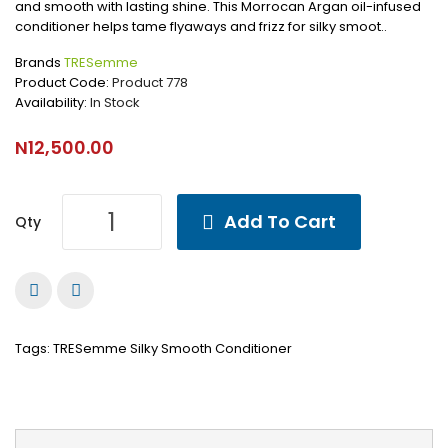
and smooth with lasting shine. This Morrocan Argan oil-infused
conditioner helps tame flyaways and frizz for silky smoot..
Brands
TRESemme
Product Code:
Product 778
Availability:
In Stock
N12,500.00
Add To Cart
Qty
Tags:
TRESemme Silky Smooth Conditioner