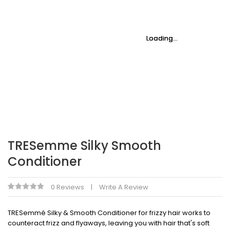
Loading...
Loading...
Loading...
Loading...
Loading...
Loading...
TRESemme Silky Smooth
Conditioner
0 Reviews
Write A Review
TRESemmé Silky & Smooth Conditioner for frizzy hair works to
counteract frizz and flyaways, leaving you with hair that's soft