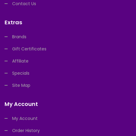
Contact Us
Extras
Brands
Gift Certificates
Affiliate
Specials
Site Map
My Account
My Account
Order History