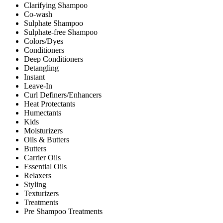
Clarifying Shampoo
Co-wash
Sulphate Shampoo
Sulphate-free Shampoo
Colors/Dyes
Conditioners
Deep Conditioners
Detangling
Instant
Leave-In
Curl Definers/Enhancers
Heat Protectants
Humectants
Kids
Moisturizers
Oils & Butters
Butters
Carrier Oils
Essential Oils
Relaxers
Styling
Texturizers
Treatments
Pre Shampoo Treatments