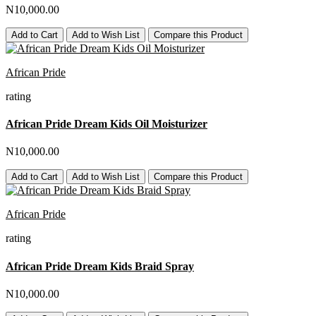
N10,000.00
Add to Cart
Add to Wish List
Compare this Product
African Pride
rating
African Pride Dream Kids Oil Moisturizer
N10,000.00
Add to Cart
Add to Wish List
Compare this Product
African Pride
rating
African Pride Dream Kids Braid Spray
N10,000.00