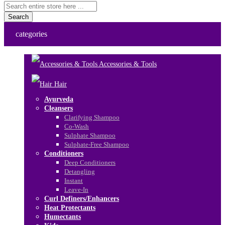
Search
categories
Accessories & Tools
Hair
Ayurveda
Cleansers
Clarifying Shampoo
Co-Wash
Sulphate Shampoo
Sulphate-Free Shampoo
Conditioners
Deep Conditioners
Detangling
Instant
Leave-In
Curl Definers/Enhancers
Heat Protectants
Humectants