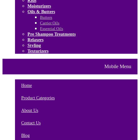
Kids
Moisturizers
Oils & Butters
Butters
Carrier Oils
Essential Oils
Pre Shampoo Treatments
Relaxers
Styling
Texturizers
Home
Brands
About Us
Mobile Menu
Contact Us
Blog
Home
Product Categories
About Us
Contact Us
Blog