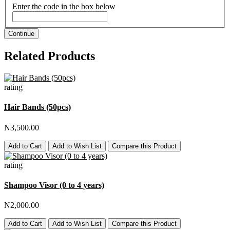
Enter the code in the box below
Continue
Related Products
rating
Hair Bands (50pcs)
N3,500.00
Add to Cart
Add to Wish List
Compare this Product
rating
Shampoo Visor (0 to 4 years)
N2,000.00
Add to Cart
Add to Wish List
Compare this Product