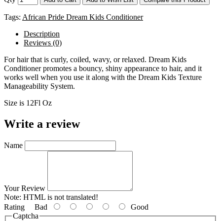
Tags:
African Pride Dream Kids Conditioner
Description
Reviews (0)
For hair that is curly, coiled, wavy, or relaxed. Dream Kids
Conditioner promotes a bouncy, shiny appearance to hair, and it
works well when you use it along with the Dream Kids Texture
Manageability System.
Size is 12Fl Oz
Write a review
Name
Your Review
Note:
HTML is not translated!
Rating
Bad
Good
Captcha