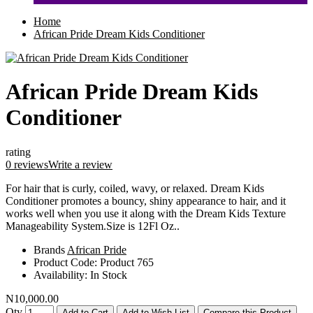
Home
African Pride Dream Kids Conditioner
African Pride Dream Kids
Conditioner
rating
0 reviews
Write a review
For hair that is curly, coiled, wavy, or relaxed. Dream Kids
Conditioner promotes a bouncy, shiny appearance to hair, and it
works well when you use it along with the Dream Kids Texture
Manageability System.Size is 12Fl Oz..
Brands
African Pride
Product Code:
Product 765
Availability:
In Stock
N10,000.00
Qty
Add to Cart
Add to Wish List
Compare this Product