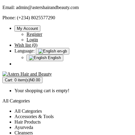
Email:
admin@astershairandbeauty.com
Phone: (+234) 8025577290
My Account
Register
Login
Wish list (0)
Language:
en-gb
English
Cart:
0 item(s)
N0.00
Your shopping cart is empty!
All Categories
All Categories
Accessories & Tools
Hair Products
Ayurveda
Cleansers