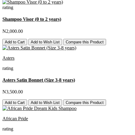
rating
Shampoo Visor (0 to 2 years)
N2,000.00
Add to Cart
Add to Wish List
Compare this Product
Asters
rating
Asters Satin Bonnet (Size 3-8 years)
N3,500.00
Add to Cart
Add to Wish List
Compare this Product
African Pride
rating