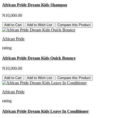
African Pride Dream Kids Shampoo
N10,000.00
Add to Cart
Add to Wish List
Compare this Product
African Pride
rating
African Pride Dream Kids Quick Bounce
N10,000.00
Add to Cart
Add to Wish List
Compare this Product
African Pride
rating
African Pride Dream Kids Leave In Conditioner