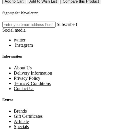
Add to Cart
Add to Wish List
Compare this Product
Sign up for Newsletter
Subscribe !
Social media
twitter
Instagram
Information
About Us
Delivery Information
Privacy Policy
Terms & Conditions
Contact Us
Extras
Brands
Gift Certificates
Affiliate
Specials