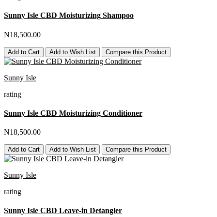
Sunny Isle CBD Moisturizing Shampoo
N18,500.00
Add to Cart
Add to Wish List
Compare this Product
Sunny Isle
rating
Sunny Isle CBD Moisturizing Conditioner
N18,500.00
Add to Cart
Add to Wish List
Compare this Product
Sunny Isle
rating
Sunny Isle CBD Leave-in Detangler