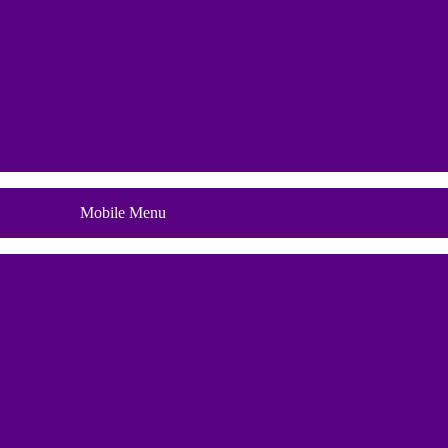
Blog
Mobile Menu