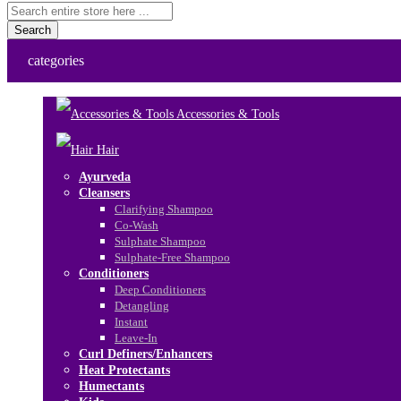
Search
categories
Accessories & Tools
Hair
Ayurveda
Cleansers
Clarifying Shampoo
Co-Wash
Sulphate Shampoo
Sulphate-Free Shampoo
Conditioners
Deep Conditioners
Detangling
Instant
Leave-In
Curl Definers/Enhancers
Heat Protectants
Humectants