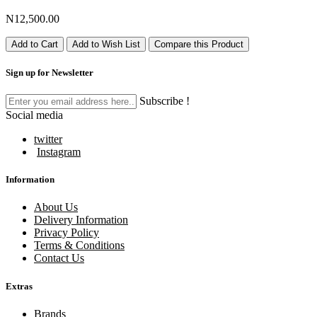
N12,500.00
Add to Cart
Add to Wish List
Compare this Product
Sign up for Newsletter
Subscribe !
Social media
twitter
Instagram
Information
About Us
Delivery Information
Privacy Policy
Terms & Conditions
Contact Us
Extras
Brands