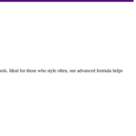
ools. Ideal for those who style often, our advanced formula helps