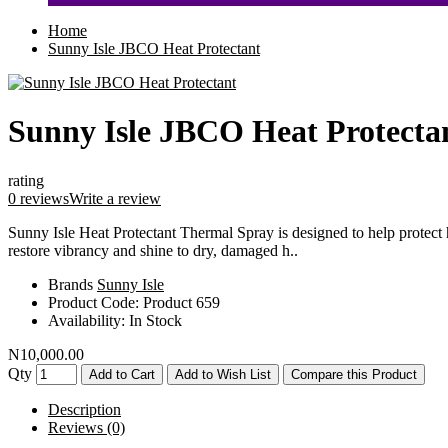
Home
Sunny Isle JBCO Heat Protectant
Sunny Isle JBCO Heat Protecta
rating
0 reviews
Write a review
Sunny Isle Heat Protectant Thermal Spray is designed to help protect 
restore vibrancy and shine to dry, damaged h..
Brands
Sunny Isle
Product Code:
Product 659
Availability:
In Stock
N10,000.00
Qty
Add to Cart
Add to Wish List
Compare this Product
Description
Reviews (0)