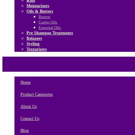
Kids
Moisturizers
Oils & Butters
Butters
Carrier Oils
Essential Oils
Pre Shampoo Treatments
Relaxers
Styling
Texturizers
Home
Brands
About Us
Contact Us
Home
Product Categories
About Us
Contact Us
Blog