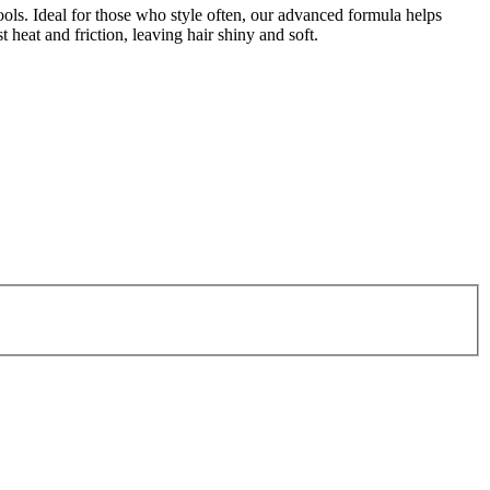
ools. Ideal for those who style often, our advanced formula helps
 heat and friction, leaving hair shiny and soft.