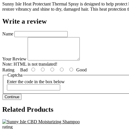
Sunny Isle Heat Protectant Thermal Spray is designed to help protect 
restore vibrancy and shine to dry, damaged hair. This heat protection th
Write a review
Name
Your Review
Note:
HTML is not translated!
Rating
Bad
Good
Captcha
Enter the code in the box below
Continue
Related Products
rating