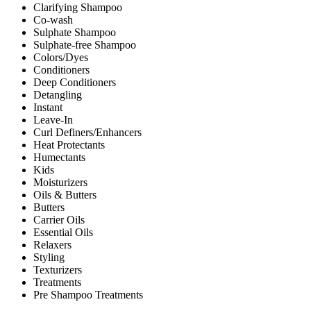
Clarifying Shampoo
Co-wash
Sulphate Shampoo
Sulphate-free Shampoo
Colors/Dyes
Conditioners
Deep Conditioners
Detangling
Instant
Leave-In
Curl Definers/Enhancers
Heat Protectants
Humectants
Kids
Moisturizers
Oils & Butters
Butters
Carrier Oils
Essential Oils
Relaxers
Styling
Texturizers
Treatments
Pre Shampoo Treatments