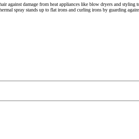
hair against damage from heat appliances like blow dryers and styling t
ermal spray stands up to flat irons and curling irons by guarding against