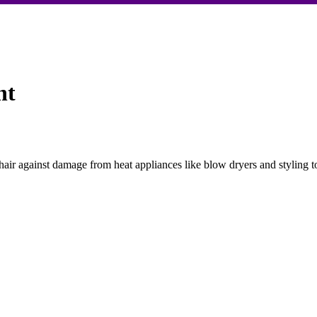
nt
hair against damage from heat appliances like blow dryers and styling t