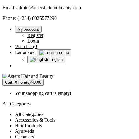
Email:
admin@astershairandbeauty.com
Phone: (+234) 8025577290
My Account
Register
Login
Wish list (0)
Language:
en-gb
English
Cart:
0 item(s)
N0.00
Your shopping cart is empty!
All Categories
All Categories
Accessories & Tools
Hair Products
Ayurveda
Cleansers