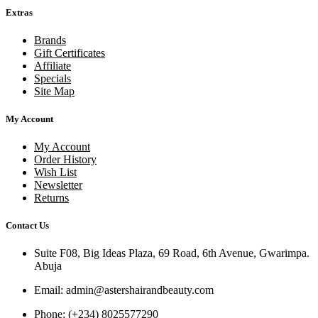
Extras
Brands
Gift Certificates
Affiliate
Specials
Site Map
My Account
My Account
Order History
Wish List
Newsletter
Returns
Contact Us
Suite F08, Big Ideas Plaza, 69 Road, 6th Avenue, Gwarimpa.
Abuja
Email:
admin@astershairandbeauty.com
Phone:
(+234) 8025577290