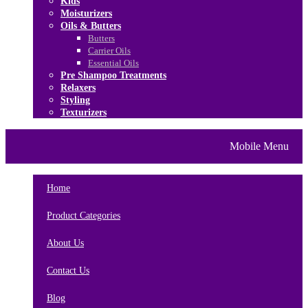
Kids
Moisturizers
Oils & Butters
Butters
Carrier Oils
Essential Oils
Pre Shampoo Treatments
Relaxers
Styling
Texturizers
Home
Brands
About Us
Mobile Menu
Contact Us
Blog
Home
Product Categories
About Us
Contact Us
Blog