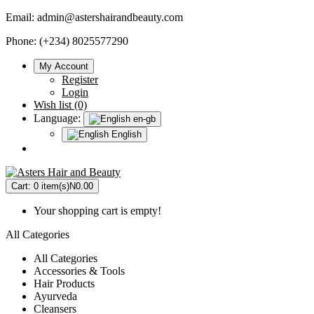
Email:
admin@astershairandbeauty.com
Phone: (+234) 8025577290
My Account
Register
Login
Wish list (0)
Language:
en-gb
English
Cart:
0 item(s)
N0.00
Your shopping cart is empty!
All Categories
All Categories
Accessories & Tools
Hair Products
Ayurveda
Cleansers