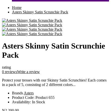
Home
Asters Skinny Satin Scrunchie Pack
Asters Skinny Satin Scrunchie
Pack
rating
0 reviews
Write a review
Protect your tresses with our Skinny Satin Scrunchies! Each comes
in a pack of 5, consisting of 2 different colors...
Brands
Asters
Product Code:
Product 655
Availability:
In Stock
N2,200.00