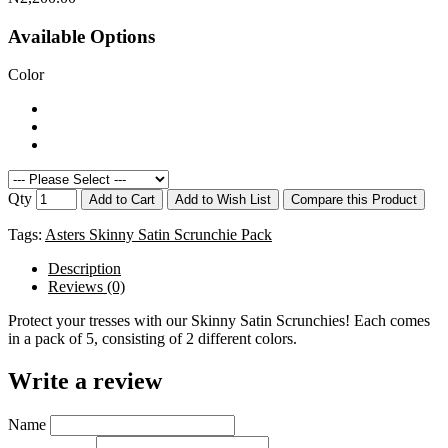
Available Options
Color
Qty
Add to Cart
Add to Wish List
Compare this Product
Tags:
Asters Skinny Satin Scrunchie Pack
Description
Reviews (0)
Protect your tresses with our Skinny Satin Scrunchies! Each comes
in a pack of 5, consisting of 2 different colors.
Write a review
Name