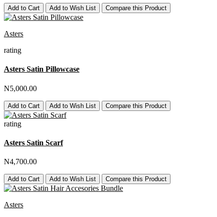
Add to Cart
Add to Wish List
Compare this Product
Asters
rating
Asters Satin Pillowcase
N5,000.00
Add to Cart
Add to Wish List
Compare this Product
rating
Asters Satin Scarf
N4,700.00
Add to Cart
Add to Wish List
Compare this Product
Asters