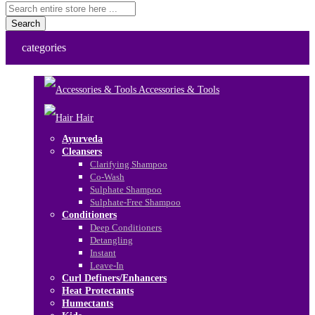
Search
categories
Accessories & Tools
Hair
Ayurveda
Cleansers
Clarifying Shampoo
Co-Wash
Sulphate Shampoo
Sulphate-Free Shampoo
Conditioners
Deep Conditioners
Detangling
Instant
Leave-In
Curl Definers/Enhancers
Heat Protectants
Humectants