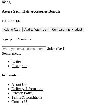
rating
Asters Satin Hair Accesories Bundle
N13,500.00
Add to Cart
Add to Wish List
Compare this Product
Sign up for Newsletter
Subscribe !
Social media
twitter
Instagram
Information
About Us
Delivery Information
Privacy Policy
Terms & Conditions
Contact Us