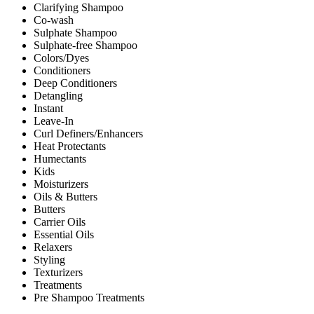
Clarifying Shampoo
Co-wash
Sulphate Shampoo
Sulphate-free Shampoo
Colors/Dyes
Conditioners
Deep Conditioners
Detangling
Instant
Leave-In
Curl Definers/Enhancers
Heat Protectants
Humectants
Kids
Moisturizers
Oils & Butters
Butters
Carrier Oils
Essential Oils
Relaxers
Styling
Texturizers
Treatments
Pre Shampoo Treatments