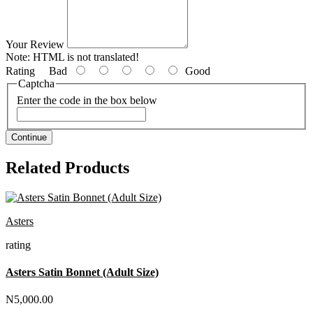
Your Review
Note:
HTML is not translated!
Rating
Bad
Good
Captcha
Enter the code in the box below
Continue
Related Products
Asters
rating
Asters Satin Bonnet (Adult Size)
N5,000.00