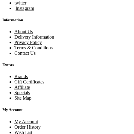
twitter
Instagram
Information
About Us
Delivery Information
Privacy Policy
Terms & Conditions
Contact Us
Extras
Brands
Gift Certificates
Affiliate
Specials
Site Map
My Account
My Account
Order History
Wish List