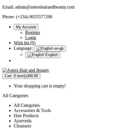
Email:
admin@astershairandbeauty.com
Phone: (+234) 8025577290
My Account
Register
Login
Wish list (0)
Language:
en-gb
English
Cart:
0 item(s)
N0.00
Your shopping cart is empty!
All Categories
All Categories
Accessories & Tools
Hair Products
Ayurveda
Cleansers