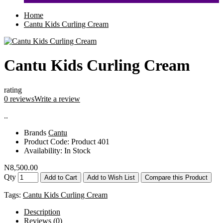
Home
Cantu Kids Curling Cream
Cantu Kids Curling Cream
rating
0 reviews
Write a review
..
Brands
Cantu
Product Code:
Product 401
Availability:
In Stock
N8,500.00
Qty
Add to Cart
Add to Wish List
Compare this Product
Tags:
Cantu Kids Curling Cream
Description
Reviews (0)