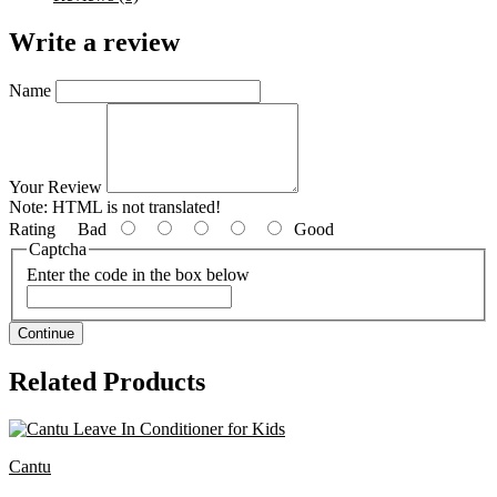
Write a review
Name
Your Review
Note:
HTML is not translated!
Rating
Bad
Good
Captcha
Enter the code in the box below
Continue
Related Products
Cantu