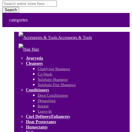
Search
categories
Accessories & Tools
Hair
Ayurveda
Cleansers
Clarifying Shampoo
Co-Wash
Sulphate Shampoo
Sulphate-Free Shampoo
Conditioners
Deep Conditioners
Detangling
Instant
Leave-In
Curl Definers/Enhancers
Heat Protectants
Humectants