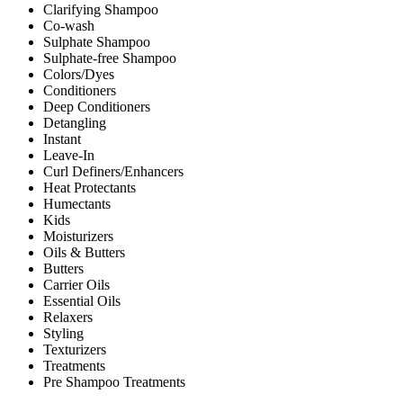
Clarifying Shampoo
Co-wash
Sulphate Shampoo
Sulphate-free Shampoo
Colors/Dyes
Conditioners
Deep Conditioners
Detangling
Instant
Leave-In
Curl Definers/Enhancers
Heat Protectants
Humectants
Kids
Moisturizers
Oils & Butters
Butters
Carrier Oils
Essential Oils
Relaxers
Styling
Texturizers
Treatments
Pre Shampoo Treatments