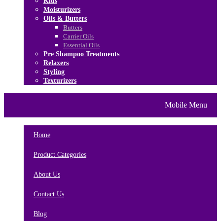
Kids
Moisturizers
Oils & Butters
Butters
Carrier Oils
Essential Oils
Pre Shampoo Treatments
Relaxers
Styling
Texturizers
Home
Brands
About Us
Mobile Menu
Contact Us
Blog
Home
Product Categories
About Us
Contact Us
Blog