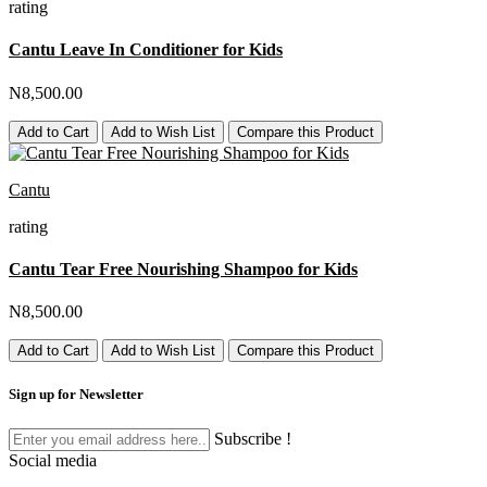
rating
Cantu Leave In Conditioner for Kids
N8,500.00
Add to Cart
Add to Wish List
Compare this Product
Cantu
rating
Cantu Tear Free Nourishing Shampoo for Kids
N8,500.00
Add to Cart
Add to Wish List
Compare this Product
Sign up for Newsletter
Subscribe !
Social media