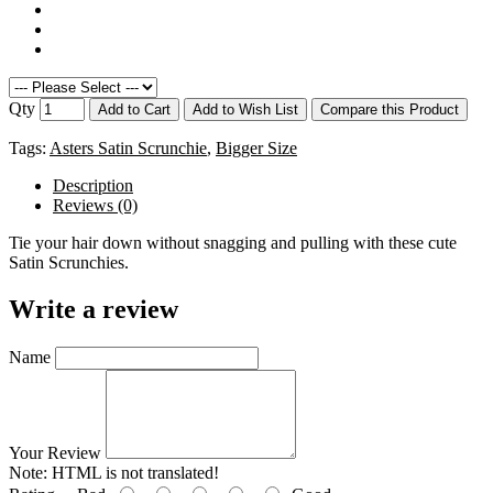
Qty
Add to Cart
Add to Wish List
Compare this Product
Tags:
Asters Satin Scrunchie
,
Bigger Size
Description
Reviews (0)
Tie your hair down without snagging and pulling with these cute
Satin Scrunchies.
Write a review
Name
Your Review
Note:
HTML is not translated!