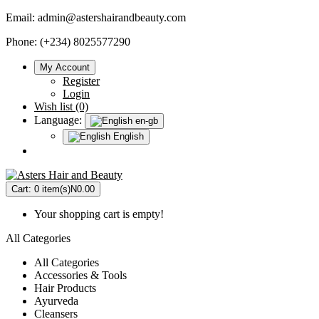
Email:
admin@astershairandbeauty.com
Phone: (+234) 8025577290
My Account
Register
Login
Wish list (0)
Language:
en-gb
English
Cart:
0 item(s)
N0.00
Your shopping cart is empty!
All Categories
All Categories
Accessories & Tools
Hair Products
Ayurveda
Cleansers