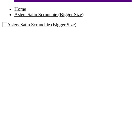
Home
Asters Satin Scrunchie (Bigger Size)