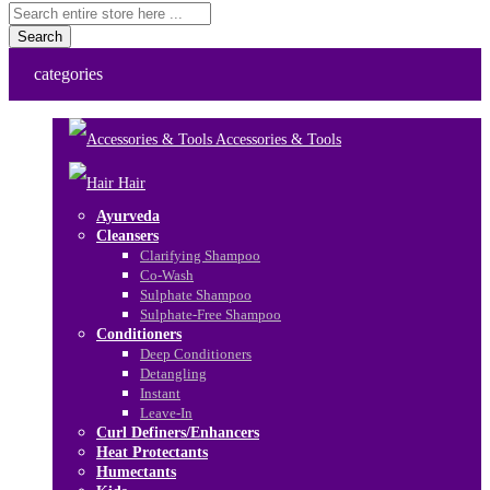
Search
categories
Accessories & Tools
Hair
Ayurveda
Cleansers
Clarifying Shampoo
Co-Wash
Sulphate Shampoo
Sulphate-Free Shampoo
Conditioners
Deep Conditioners
Detangling
Instant
Leave-In
Curl Definers/Enhancers
Heat Protectants
Humectants