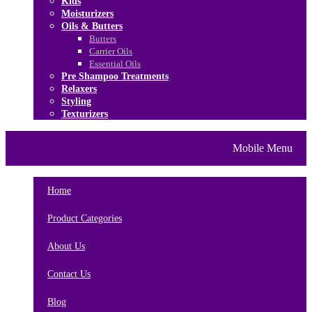
Kids
Moisturizers
Oils & Butters
Butters
Carrier Oils
Essential Oils
Pre Shampoo Treatments
Relaxers
Styling
Texturizers
Home
Brands
About Us
Mobile Menu
Contact Us
Blog
Home
Product Categories
About Us
Contact Us
Blog