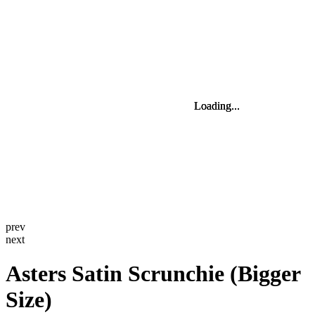
Loading...
Loading...
Loading...
Loading...
Loading...
Loading...
prev
next
Asters Satin Scrunchie (Bigger
Size)