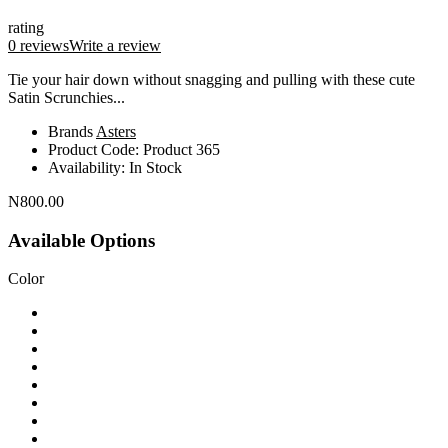
rating
0 reviews
Write a review
Tie your hair down without snagging and pulling with these cute
Satin Scrunchies...
Brands
Asters
Product Code:
Product 365
Availability:
In Stock
N800.00
Available Options
Color