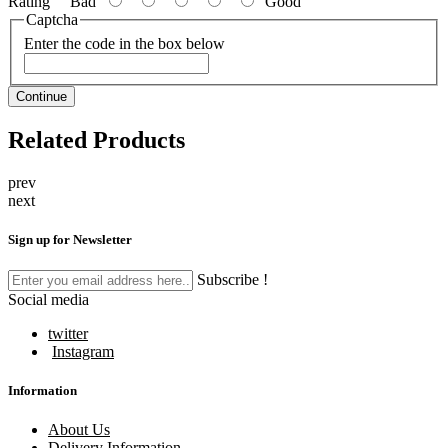
Rating
Bad
Good
Captcha
Enter the code in the box below
Continue
Related Products
prev
next
Sign up for Newsletter
Subscribe !
Social media
twitter
Instagram
Information
About Us
Delivery Information