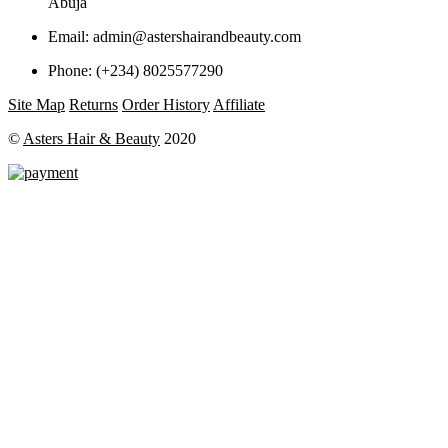
Abuja
Email:
admin@astershairandbeauty.com
Phone:
(+234) 8025577290
Site Map
Returns
Order History
Affiliate
©
Asters Hair & Beauty
2020