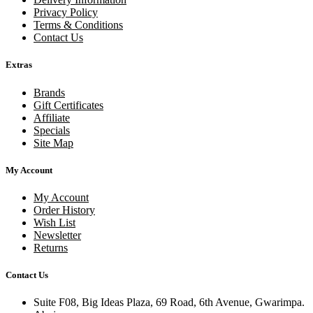
Privacy Policy
Terms & Conditions
Contact Us
Extras
Brands
Gift Certificates
Affiliate
Specials
Site Map
My Account
My Account
Order History
Wish List
Newsletter
Returns
Contact Us
Suite F08, Big Ideas Plaza, 69 Road, 6th Avenue, Gwarimpa.