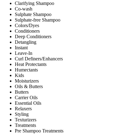
Clarifying Shampoo
Co-wash
Sulphate Shampoo
Sulphate-free Shampoo
Colors/Dyes
Conditioners
Deep Conditioners
Detangling
Instant
Leave-In
Curl Definers/Enhancers
Heat Protectants
Humectants
Kids
Moisturizers
Oils & Butters
Butters
Carrier Oils
Essential Oils
Relaxers
Styling
Texturizers
Treatments
Pre Shampoo Treatments