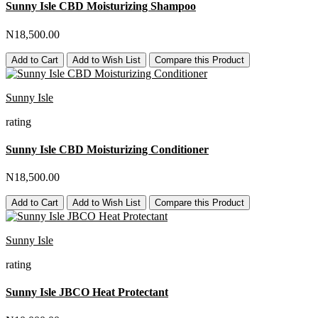
Sunny Isle CBD Moisturizing Shampoo
N18,500.00
Add to Cart
Add to Wish List
Compare this Product
Sunny Isle
rating
Sunny Isle CBD Moisturizing Conditioner
N18,500.00
Add to Cart
Add to Wish List
Compare this Product
Sunny Isle
rating
Sunny Isle JBCO Heat Protectant