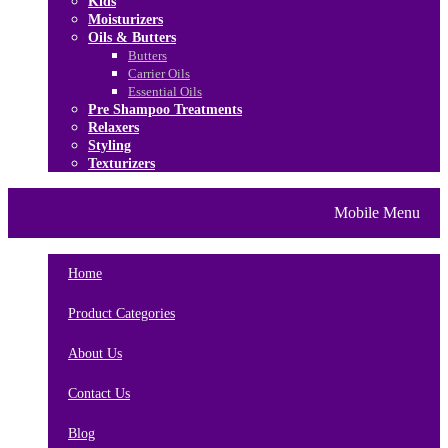
Kids
Moisturizers
Oils & Butters
Butters
Carrier Oils
Essential Oils
Pre Shampoo Treatments
Relaxers
Styling
Texturizers
Home
Brands
About Us
Mobile Menu
Contact Us
Blog
Home
Product Categories
About Us
Contact Us
Blog