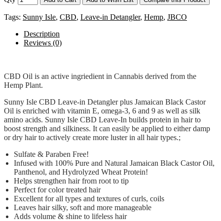
Tags:
Sunny Isle
,
CBD
,
Leave-in Detangler
,
Hemp
,
JBCO
Description
Reviews (0)
CBD Oil is an active ingriedient in Cannabis derived from the
Hemp Plant.
Sunny Isle CBD Leave-in Detangler plus Jamaican Black Castor
Oil is enriched with vitamin E, omega-3, 6 and 9 as well as silk
amino acids. Sunny Isle CBD Leave-In builds protein in hair to
boost strength and silkiness. It can easily be applied to either damp
or dry hair to actively create more luster in all hair types.;
Sulfate & Paraben Free!
Infused with 100% Pure and Natural Jamaican Black Castor Oil,
Panthenol, and Hydrolyzed Wheat Protein!
Helps strengthen hair from root to tip
Perfect for color treated hair
Excellent for all types and textures of curls, coils
Leaves hair silky, soft and more manageable
Adds volume & shine to lifeless hair