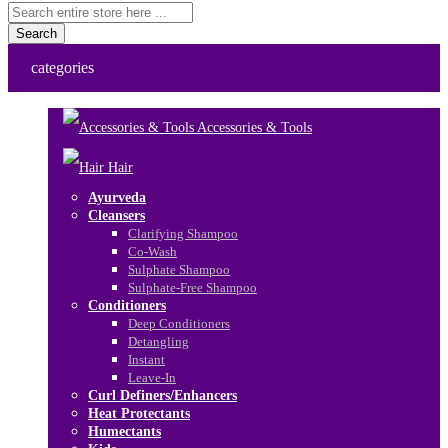
Search
categories
Accessories & Tools
Hair
Ayurveda
Cleansers
Clarifying Shampoo
Co-Wash
Sulphate Shampoo
Sulphate-Free Shampoo
Conditioners
Deep Conditioners
Detangling
Instant
Leave-In
Curl Definers/Enhancers
Heat Protectants
Humectants