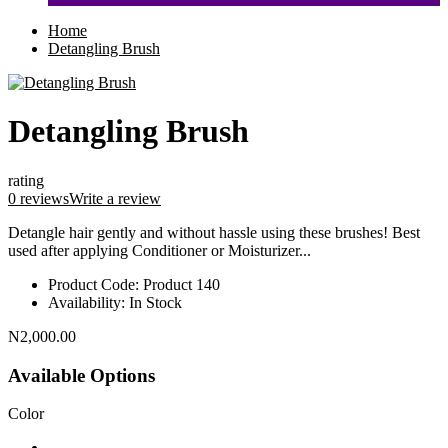
Home
Detangling Brush
Detangling Brush
rating
0 reviews
Write a review
Detangle hair gently and without hassle using these brushes! Best
used after applying Conditioner or Moisturizer...
Product Code:
Product 140
Availability:
In Stock
N2,000.00
Available Options
Color