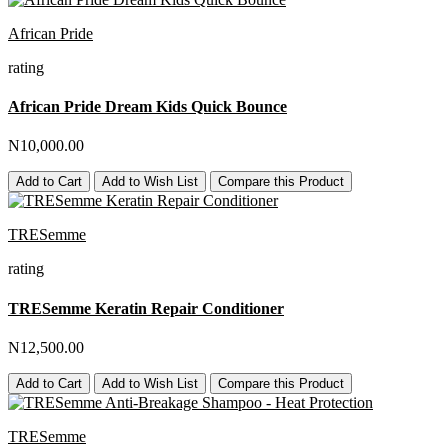
African Pride
rating
African Pride Dream Kids Quick Bounce
N10,000.00
Add to Cart
Add to Wish List
Compare this Product
TRESemme
rating
TRESemme Keratin Repair Conditioner
N12,500.00
Add to Cart
Add to Wish List
Compare this Product
TRESemme