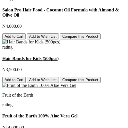
Salon Pro Hair Food - Coconut Oil Formula with Almond &
Olive Oil
N4,000.00
Add to Cart
Add to Wish List
Compare this Product
rating
Hair Bands for Kids (500pcs)
N3,500.00
Add to Cart
Add to Wish List
Compare this Product
Fruit of the Earth
rating
Fruit of the Earth 100% Aloe Vera Gel
N14,000.00