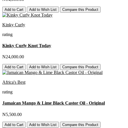
Add to Cart
Add to Wish List
Compare this Product
Kinky Curly
rating
Kinky Curly Knot Today
N24,000.00
Add to Cart
Add to Wish List
Compare this Product
Africa's Best
rating
Jamaican Mango & Lime Black Castor Oil - Original
N5,500.00
Add to Cart
Add to Wish List
Compare this Product