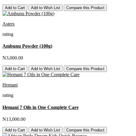
Add to Cart
Add to Wish List
Compare this Product
Asters
rating
Ambunu Powder (100g)
N3,000.00
Add to Cart
Add to Wish List
Compare this Product
Hemani
rating
Hemani 7 Oils in One Complete Care
N13,000.00
Add to Cart
Add to Wish List
Compare this Product