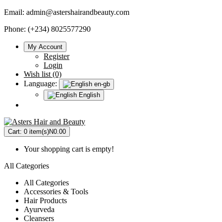
Email:
admin@astershairandbeauty.com
Phone: (+234) 8025577290
My Account
Register
Login
Wish list (0)
Language:
en-gb
English
Cart:
0 item(s)
N0.00
Your shopping cart is empty!
All Categories
All Categories
Accessories & Tools
Hair Products
Ayurveda
Cleansers