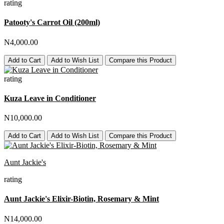
rating
Patooty's Carrot Oil (200ml)
N4,000.00
Add to Cart
Add to Wish List
Compare this Product
rating
Kuza Leave in Conditioner
N10,000.00
Add to Cart
Add to Wish List
Compare this Product
Aunt Jackie's
rating
Aunt Jackie's Elixir-Biotin, Rosemary & Mint
N14,000.00