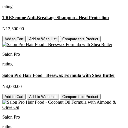
rating
TRESemme Anti-Breakage Shampoo - Heat Protection
N12,500.00
Add to Cart
Add to Wish List
Compare this Product
Salon Pro
rating
Salon Pro Hair Food - Beeswax Formula with Shea Butter
N4,000.00
Add to Cart
Add to Wish List
Compare this Product
Salon Pro
rating