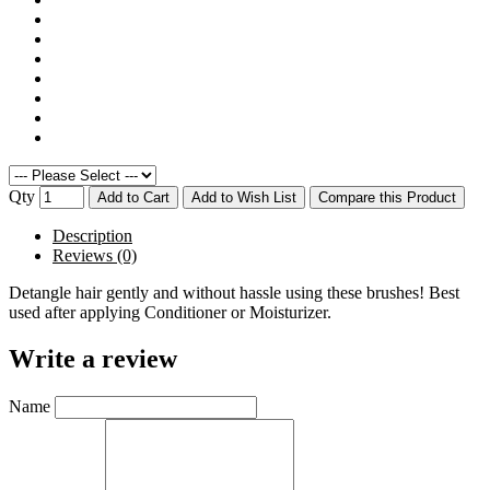
Qty
Add to Cart
Add to Wish List
Compare this Product
Description
Reviews (0)
Detangle hair gently and without hassle using these brushes! Best
used after applying Conditioner or Moisturizer.
Write a review
Name