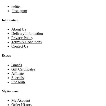
twitter
Instagram
Information
About Us
Delivery Information
Privacy Policy
Terms & Conditions
Contact Us
Extras
Brands
Gift Certificates
Affiliate
Specials
Site Map
My Account
My Account
Order History