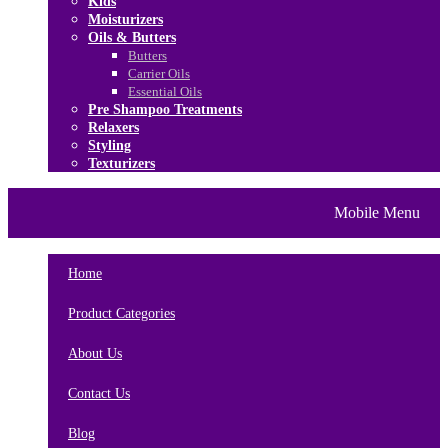
Kids
Moisturizers
Oils & Butters
Butters
Carrier Oils
Essential Oils
Pre Shampoo Treatments
Relaxers
Styling
Texturizers
Home
Brands
About Us
Mobile Menu
Contact Us
Blog
Home
Product Categories
About Us
Contact Us
Blog