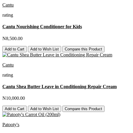
Cantu
rating
Cantu Nourishing Conditioner for Kids
N8,500.00
Add to Cart
Add to Wish List
Compare this Product
Cantu
rating
Cantu Shea Butter Leave in Conditioning Repair Cream
N10,000.00
Add to Cart
Add to Wish List
Compare this Product
Patooty's