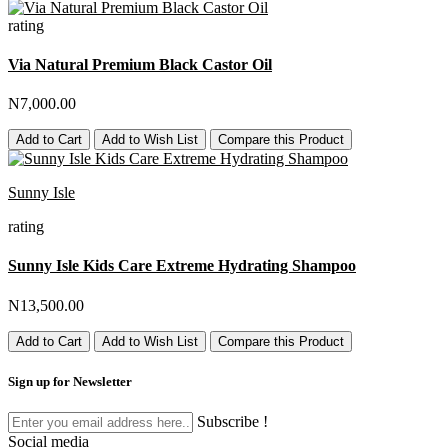
rating
Via Natural Premium Black Castor Oil
N7,000.00
Add to Cart
Add to Wish List
Compare this Product
Sunny Isle
rating
Sunny Isle Kids Care Extreme Hydrating Shampoo
N13,500.00
Add to Cart
Add to Wish List
Compare this Product
Sign up for Newsletter
Subscribe !
Social media