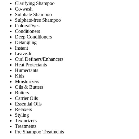
Clarifying Shampoo
Co-wash
Sulphate Shampoo
Sulphate-free Shampoo
Colors/Dyes
Conditioners
Deep Conditioners
Detangling
Instant
Leave-In
Curl Definers/Enhancers
Heat Protectants
Humectants
Kids
Moisturizers
Oils & Butters
Butters
Carrier Oils
Essential Oils
Relaxers
Styling
Texturizers
Treatments
Pre Shampoo Treatments