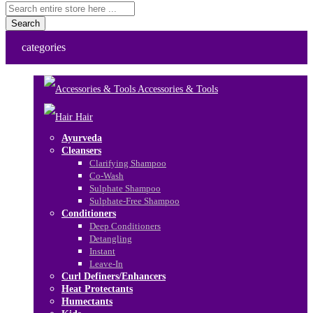
Search
categories
Accessories & Tools
Hair
Ayurveda
Cleansers
Clarifying Shampoo
Co-Wash
Sulphate Shampoo
Sulphate-Free Shampoo
Conditioners
Deep Conditioners
Detangling
Instant
Leave-In
Curl Definers/Enhancers
Heat Protectants
Humectants