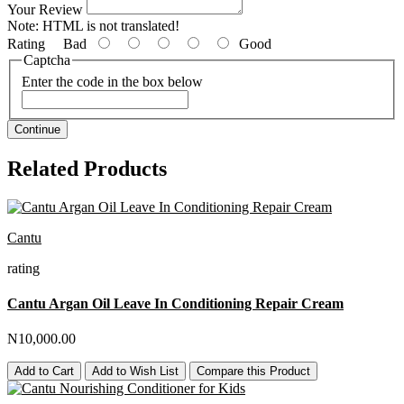
Your Review
Note:
HTML is not translated!
Rating
Bad
Good
Captcha
Enter the code in the box below
Continue
Related Products
Cantu
rating
Cantu Argan Oil Leave In Conditioning Repair Cream
N10,000.00
Add to Cart
Add to Wish List
Compare this Product