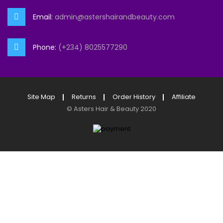
Email:
admin@astershairandbeauty.com
Phone:
(+234) 8025577290
Site Map
Returns
Order History
Affiliate
©
Asters Hair & Beauty
2020