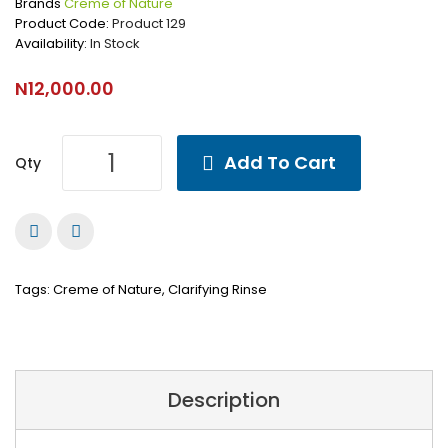
Brands
Creme of Nature
Product Code:
Product 129
Availability:
In Stock
N12,000.00
Add To Cart
Qty
Tags:
Creme of Nature
,
Clarifying Rinse
Description