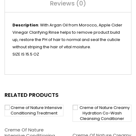
Reviews (0)
Description
: With Argan Oil from Morocco, Apple Cider
Vinegar Clarifying Rinse helps to remove product build
up, restore the PH of hair to normal and seal the cuticle
without striping the hair of vital moisture.
SIZE IS 15.5 OZ
RELATED PRODUCTS
Creme Of Nature
Creme Of Nature Creamy
Intensive Conditioning