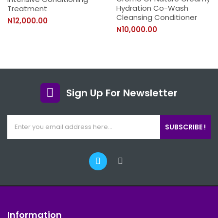
Hydration Co-Wash
Treatment
Cleansing Conditioner
N12,000.00
N10,000.00
Sign Up For Newsletter
SUBSCRIBE !
Information