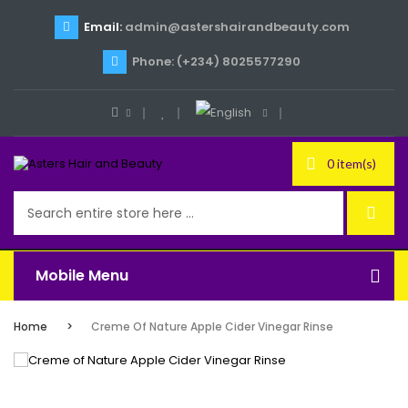
Email:
admin@astershairandbeauty.com
Phone: (+234) 8025577290
0 item(s)
Mobile Menu
Home
Creme Of Nature Apple Cider Vinegar Rinse