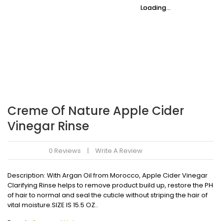
Loading...
Loading...
Loading...
Loading...
Loading...
Loading...
Creme Of Nature Apple Cider
Vinegar Rinse
0 Reviews
Write A Review
Description: With Argan Oil from Morocco, Apple Cider Vinegar
Clarifying Rinse helps to remove product build up, restore the PH
of hair to normal and seal the cuticle without striping the hair of
vital moisture.SIZE IS 15.5 OZ..