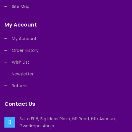
Site Map
My Account
My Account
Order History
Wish List
Newsletter
Returns
Contact Us
Suite F08, Big Ideas Plaza, 69 Road, 6th Avenue,
Gwarimpa. Abuja