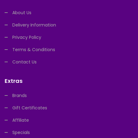
About Us
Delivery Information
Privacy Policy
Terms & Conditions
Contact Us
Extras
Brands
Gift Certificates
Affiliate
Specials