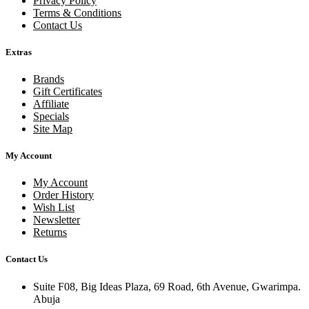
Privacy Policy
Terms & Conditions
Contact Us
Extras
Brands
Gift Certificates
Affiliate
Specials
Site Map
My Account
My Account
Order History
Wish List
Newsletter
Returns
Contact Us
Suite F08, Big Ideas Plaza, 69 Road, 6th Avenue, Gwarimpa.
Abuja