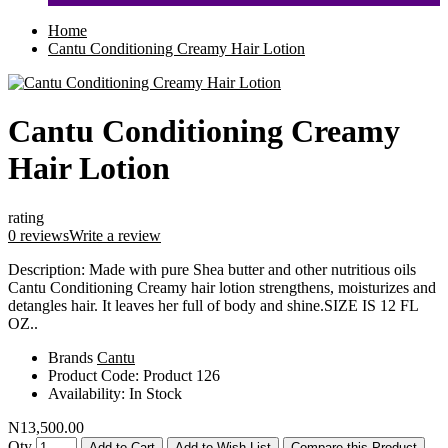
Home
Cantu Conditioning Creamy Hair Lotion
Cantu Conditioning Creamy
Hair Lotion
rating
0 reviews
Write a review
Description: Made with pure Shea butter and other nutritious oils
Cantu Conditioning Creamy hair lotion strengthens, moisturizes and
detangles hair. It leaves her full of body and shine.SIZE IS 12 FL
OZ..
Brands
Cantu
Product Code:
Product 126
Availability:
In Stock
N13,500.00
Qty
Add to Cart
Add to Wish List
Compare this Product