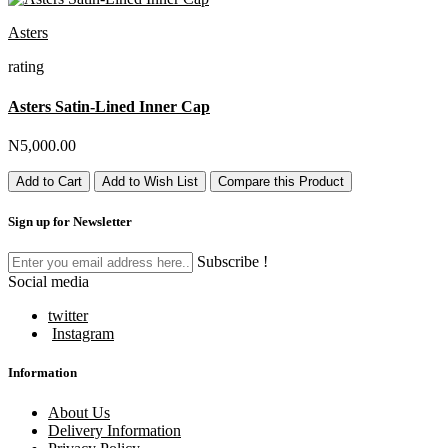
Asters
rating
Asters Satin-Lined Inner Cap
N5,000.00
Add to Cart
Add to Wish List
Compare this Product
Sign up for Newsletter
Subscribe !
Social media
twitter
Instagram
Information
About Us
Delivery Information