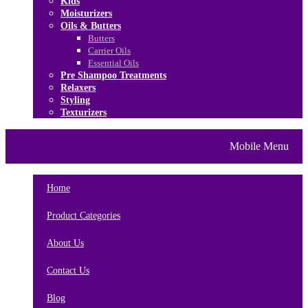
Kids
Moisturizers
Oils & Butters
Butters
Carrier Oils
Essential Oils
Pre Shampoo Treatments
Relaxers
Styling
Texturizers
Home
Brands
About Us
Mobile Menu
Contact Us
Blog
Home
Product Categories
About Us
Contact Us
Blog