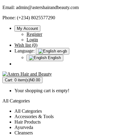
Email:
admin@astershairandbeauty.com
Phone: (+234) 8025577290
My Account
Register
Login
Wish list (0)
Language:
en-gb
English
Cart:
0 item(s)
N0.00
Your shopping cart is empty!
All Categories
All Categories
Accessories & Tools
Hair Products
Ayurveda
Cleansers