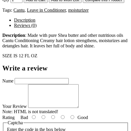
Tags:
Cantu
,
Leave in Conditioner
,
moisturizer
Description
Reviews (0)
Description
: Made with pure Shea butter and other nutritious oils
Cantu Conditioning Creamy hair lotion strengthens, moisturizes and
detangles hair. It leaves her full of body and shine.
SIZE IS 12 FL OZ
Write a review
Name
Your Review
Note:
HTML is not translated!
Rating
Bad
Good
Captcha
Enter the code in the box below