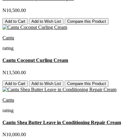
N10,500.00
Add to Cart
Add to Wish List
Compare this Product
Cantu
rating
Cantu Coconut Curling Cream
N13,500.00
Add to Cart
Add to Wish List
Compare this Product
Cantu
rating
Cantu Shea Butter Leave in Conditioning Repair Cream
N10,000.00