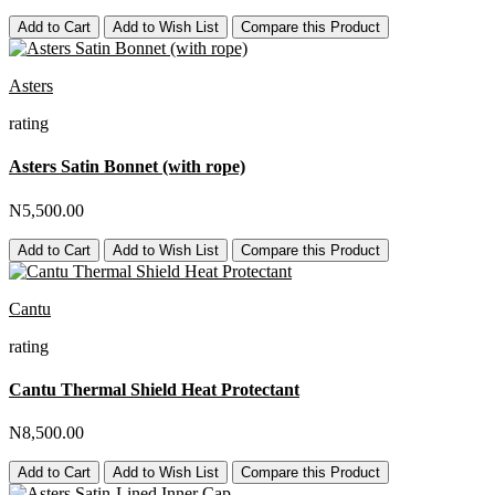
Add to Cart
Add to Wish List
Compare this Product
Asters
rating
Asters Satin Bonnet (with rope)
N5,500.00
Add to Cart
Add to Wish List
Compare this Product
Cantu
rating
Cantu Thermal Shield Heat Protectant
N8,500.00
Add to Cart
Add to Wish List
Compare this Product