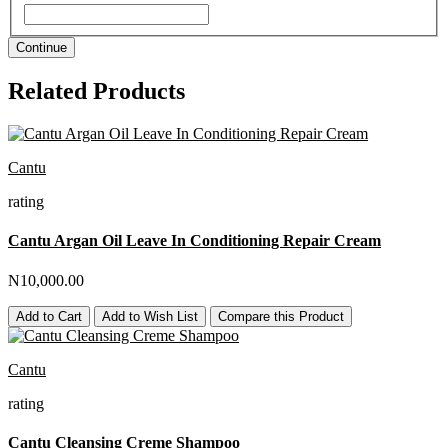
Continue
Related Products
Cantu
rating
Cantu Argan Oil Leave In Conditioning Repair Cream
N10,000.00
Add to Cart
Add to Wish List
Compare this Product
Cantu
rating
Cantu Cleansing Creme Shampoo