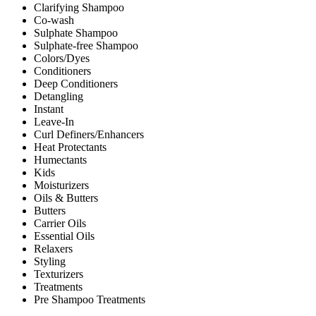
Clarifying Shampoo
Co-wash
Sulphate Shampoo
Sulphate-free Shampoo
Colors/Dyes
Conditioners
Deep Conditioners
Detangling
Instant
Leave-In
Curl Definers/Enhancers
Heat Protectants
Humectants
Kids
Moisturizers
Oils & Butters
Butters
Carrier Oils
Essential Oils
Relaxers
Styling
Texturizers
Treatments
Pre Shampoo Treatments