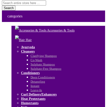
Search
categories
Accessories & Tools
Hair
Ayurveda
Cleansers
Clarifying Shampoo
Co-Wash
Sulphate Shampoo
Sulphate-Free Shampoo
Conditioners
Deep Conditioners
Detangling
Instant
Leave-In
Curl Definers/Enhancers
Heat Protectants
Humectants