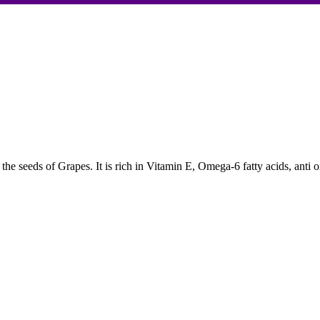
 the seeds of Grapes. It is rich in Vitamin E, Omega-6 fatty acids, anti 