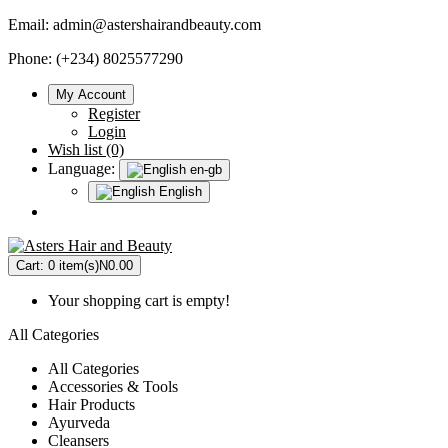
Email:
admin@astershairandbeauty.com
Phone: (+234) 8025577290
My Account
Register
Login
Wish list (0)
Language:
en-gb
English
Cart:
0 item(s)
N0.00
Your shopping cart is empty!
All Categories
All Categories
Accessories & Tools
Hair Products
Ayurveda
Cleansers