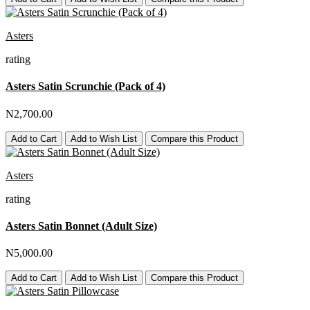
Asters
rating
Asters Satin Scrunchie (Pack of 4)
N2,700.00
Add to Cart
Add to Wish List
Compare this Product
Asters
rating
Asters Satin Bonnet (Adult Size)
N5,000.00
Add to Cart
Add to Wish List
Compare this Product