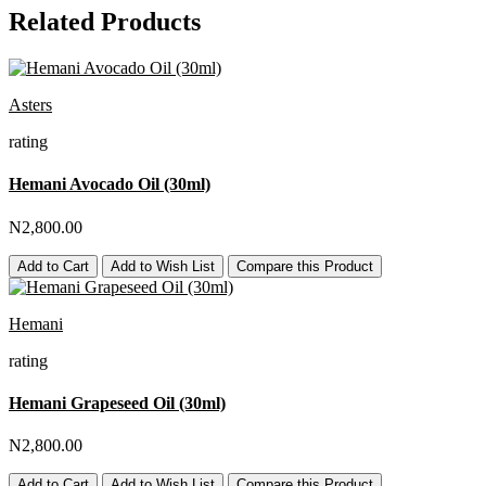
Related Products
Asters
rating
Hemani Avocado Oil (30ml)
N2,800.00
Add to Cart
Add to Wish List
Compare this Product
Hemani
rating
Hemani Grapeseed Oil (30ml)
N2,800.00
Add to Cart
Add to Wish List
Compare this Product