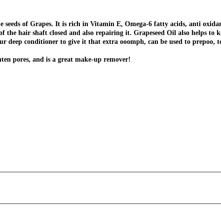
he seeds of Grapes. It is rich in Vitamin E, Omega-6 fatty acids, anti oxida
f the hair shaft closed and also repairing it. Grapeseed Oil also helps to 
your deep conditioner to give it that extra ooomph, can be used to prepoo, 
ighten pores, and is a great make-up remover!