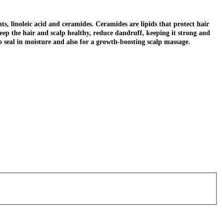
nts, linoleic acid and ceramides. Ceramides are lipids that protect hair
keep the hair and scalp healthy, reduce dandruff, keeping it strong and
to seal in moisture and also for a growth-boosting scalp massage.