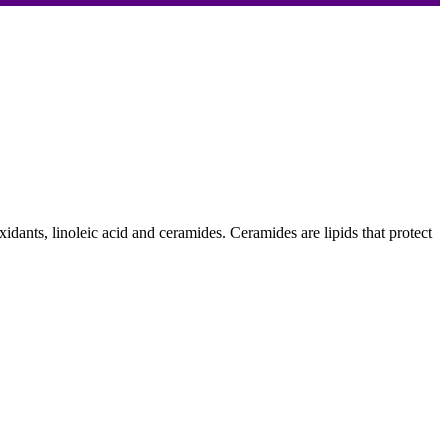
oxidants, linoleic acid and ceramides. Ceramides are lipids that protect