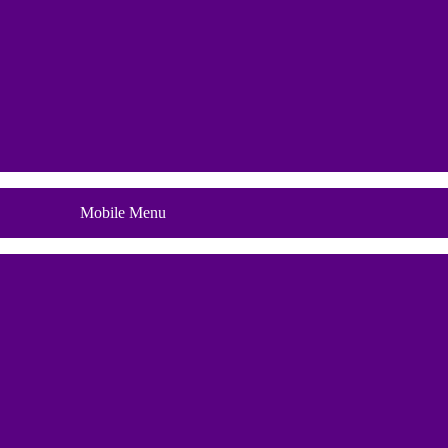
Blog
Mobile Menu