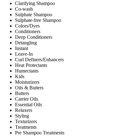
Clarifying Shampoo
Co-wash
Sulphate Shampoo
Sulphate-free Shampoo
Colors/Dyes
Conditioners
Deep Conditioners
Detangling
Instant
Leave-In
Curl Definers/Enhancers
Heat Protectants
Humectants
Kids
Moisturizers
Oils & Butters
Butters
Carrier Oils
Essential Oils
Relaxers
Styling
Texturizers
Treatments
Pre Shampoo Treatments