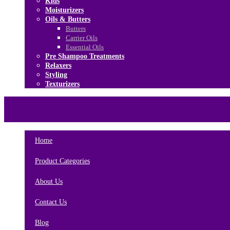
Kids
Moisturizers
Oils & Butters
Butters
Carrier Oils
Essential Oils
Pre Shampoo Treatments
Relaxers
Styling
Texturizers
Home
Brands
About Us
Contact Us
Home
Product Categories
About Us
Contact Us
Blog