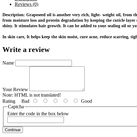
Reviews (0)
Description: Grapeseed oil is another very rich, light- weight oil, from t
from moisture loss and protein degradation by keeping the cuticle layer o
shiny. It stimulates hair growth. It can be added to your sealing oil or 
In skin care, It helps keep the skin moist, cure acne, reduce scarring, t
Write a review
Name
Your Review
Note:
HTML is not translated!
Rating
Bad
Good
Captcha
Enter the code in the box below
Continue