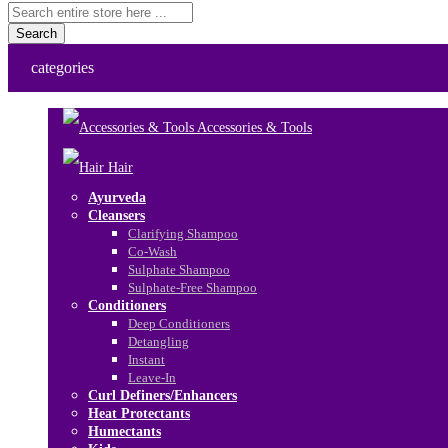
Search
categories
Accessories & Tools
Hair
Ayurveda
Cleansers
Clarifying Shampoo
Co-Wash
Sulphate Shampoo
Sulphate-Free Shampoo
Conditioners
Deep Conditioners
Detangling
Instant
Leave-In
Curl Definers/Enhancers
Heat Protectants
Humectants