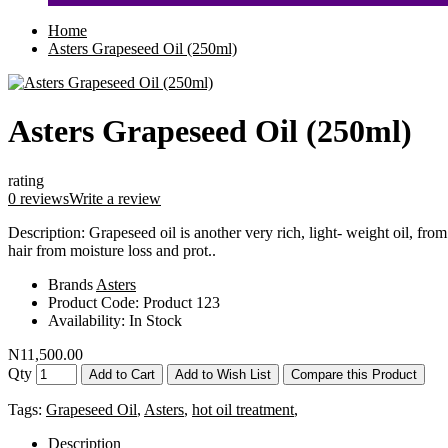
Home
Asters Grapeseed Oil (250ml)
Asters Grapeseed Oil (250ml)
rating
0 reviews
Write a review
Description: Grapeseed oil is another very rich, light- weight oil, from
hair from moisture loss and prot..
Brands
Asters
Product Code:
Product 123
Availability:
In Stock
N11,500.00
Qty
Add to Cart
Add to Wish List
Compare this Product
Tags:
Grapeseed Oil
,
Asters
,
hot oil treatment
,
Description