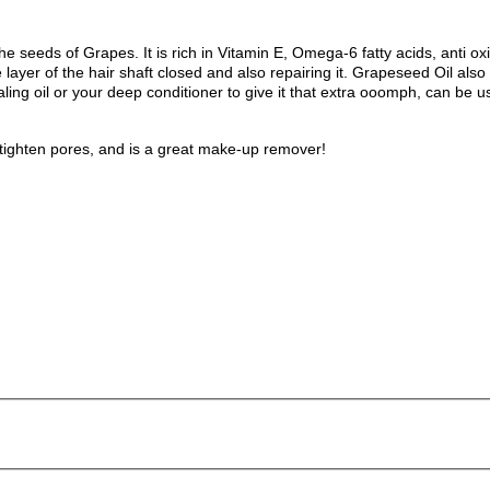
 the seeds of Grapes. It is rich in Vitamin E, Omega-6 fatty acids, anti o
layer of the hair shaft closed and also repairing it.
Grapeseed Oil also 
ling oil or your deep conditioner to give it that extra ooomph, can be u
, tighten pores, and is a great make-up remover!