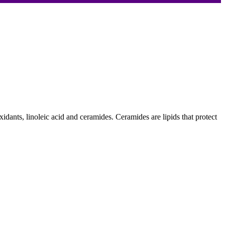
oxidants, linoleic acid and ceramides. Ceramides are lipids that protect