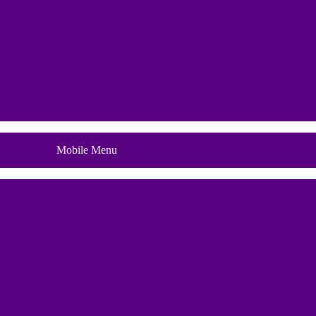
Blog
Mobile Menu