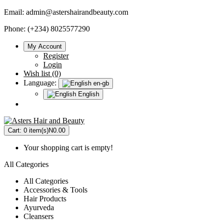
Email:
admin@astershairandbeauty.com
Phone: (+234) 8025577290
My Account
Register
Login
Wish list (0)
Language:
en-gb
English
Cart:
0 item(s)
N0.00
Your shopping cart is empty!
All Categories
All Categories
Accessories & Tools
Hair Products
Ayurveda
Cleansers