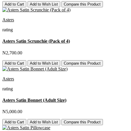
Add to Cart
Add to Wish List
Compare this Product
Asters
rating
Asters Satin Scrunchie (Pack of 4)
N2,700.00
Add to Cart
Add to Wish List
Compare this Product
Asters
rating
Asters Satin Bonnet (Adult Size)
N5,000.00
Add to Cart
Add to Wish List
Compare this Product