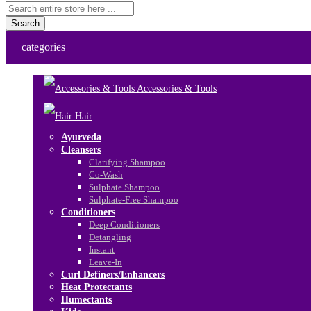
Search
categories
Accessories & Tools
Hair
Ayurveda
Cleansers
Clarifying Shampoo
Co-Wash
Sulphate Shampoo
Sulphate-Free Shampoo
Conditioners
Deep Conditioners
Detangling
Instant
Leave-In
Curl Definers/Enhancers
Heat Protectants
Humectants