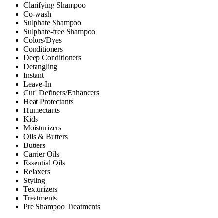
Clarifying Shampoo
Co-wash
Sulphate Shampoo
Sulphate-free Shampoo
Colors/Dyes
Conditioners
Deep Conditioners
Detangling
Instant
Leave-In
Curl Definers/Enhancers
Heat Protectants
Humectants
Kids
Moisturizers
Oils & Butters
Butters
Carrier Oils
Essential Oils
Relaxers
Styling
Texturizers
Treatments
Pre Shampoo Treatments