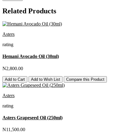
Related Products
Asters
rating
Hemani Avocado Oil (30ml)
N2,800.00
Add to Cart
Add to Wish List
Compare this Product
Asters
rating
Asters Grapeseed Oil (250ml)
N11,500.00