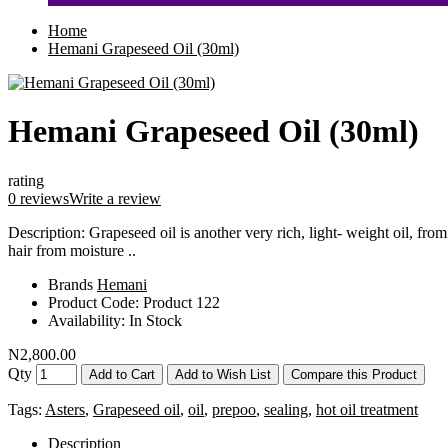
Home
Hemani Grapeseed Oil (30ml)
Hemani Grapeseed Oil (30ml)
rating
0 reviews
Write a review
Description: Grapeseed oil is another very rich, light- weight oil, from
hair from moisture ..
Brands
Hemani
Product Code:
Product 122
Availability:
In Stock
N2,800.00
Qty
Add to Cart
Add to Wish List
Compare this Product
Tags:
Asters
,
Grapeseed oil
,
oil
,
prepoo
,
sealing
,
hot oil treatment
Description