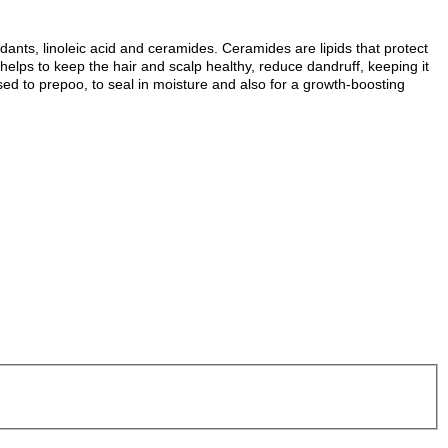
xidants, linoleic acid and ceramides.
Ceramides are lipids that protect
helps to keep the hair and scalp healthy, reduce dandruff, keeping it
sed to prepoo, to seal in moisture and also for a growth-boosting