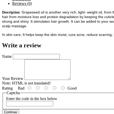
Reviews (0)
Grapeseed oil is another very rich, light- weight oil, from
Description
:
hair from moisture loss and protein degradation by keeping the cuticle 
strong and shiny. It stimulates hair growth.
It can be added to your sea
scalp massage.
In skin care, It helps keep the skin moist, cure acne, reduce scarring
Write a review
Name
Your Review
Note:
HTML is not translated!
Rating
Bad
Good
Captcha
Enter the code in the box below
Continue