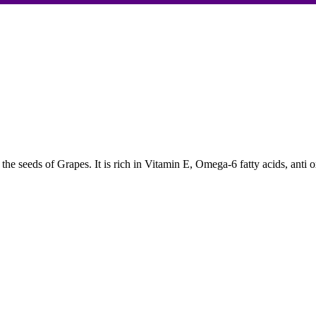
 the seeds of Grapes. It is rich in Vitamin E, Omega-6 fatty acids, anti 