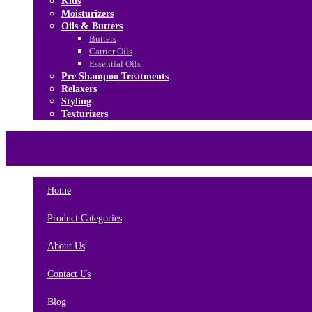
Kids
Moisturizers
Oils & Butters
Butters
Carrier Oils
Essential Oils
Pre Shampoo Treatments
Relaxers
Styling
Texturizers
Home
Brands
About Us
Contact Us
Home
Product Categories
About Us
Contact Us
Blog