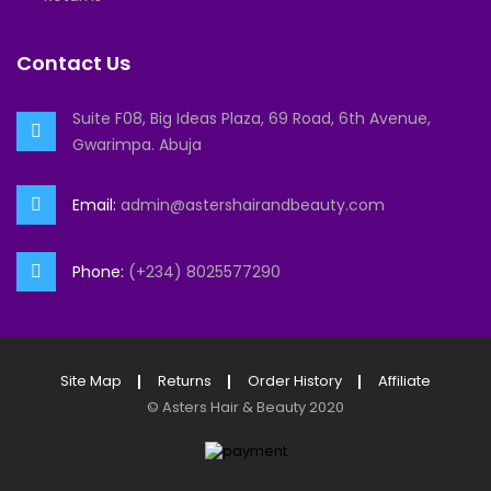
Contact Us
Suite F08, Big Ideas Plaza, 69 Road, 6th Avenue,
Gwarimpa. Abuja
Email:
admin@astershairandbeauty.com
Phone:
(+234) 8025577290
Site Map
Returns
Order History
Affiliate
©
Asters Hair & Beauty
2020