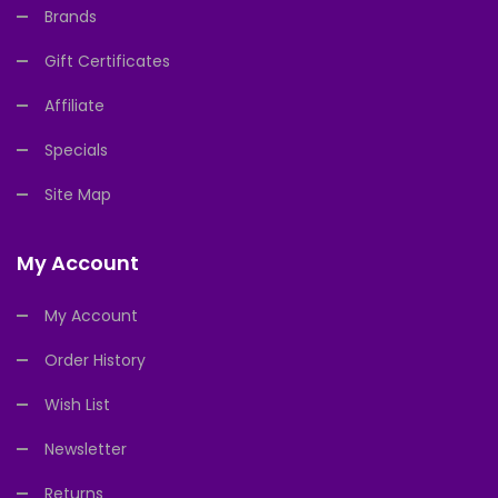
Brands
Gift Certificates
Affiliate
Specials
Site Map
My Account
My Account
Order History
Wish List
Newsletter
Returns