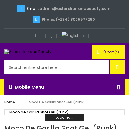
Email:
admin@astershairandbeauty.com
Phone: (+234) 8025577290
0 item(s)
Mobile Menu
Home
Moco De Gorilla Snot Gel (Punk)
Loading...
Loading...
Loading...
Loading...
Loading...
Loading...
Moco De Gorilla Snot Gel (Punk)