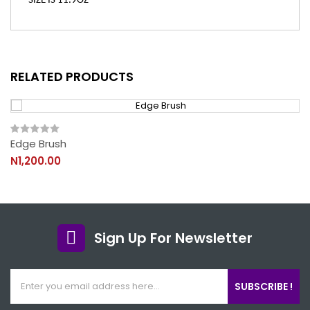
SIZE IS 11.9OZ
RELATED PRODUCTS
Edge Brush
N1,200.00
Sign Up For Newsletter
SUBSCRIBE !