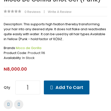
0 Reviews
Write A Review
Description: This supports high fixation thereby transforming
your hair into any desired style. It does not flake and reactivates
quite easily with water. It can be used by all hair types.Available
in Yellow (Punk - hold factor of 10)SIZ..
Brands
Moco de Gorilla
Product Code:
Product 116
Availability:
In Stock
N8,000.00
Add To Cart
Qty