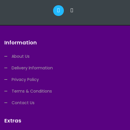
Information
About Us
Delivery Information
Privacy Policy
Terms & Conditions
Contact Us
Extras