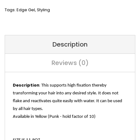
Tags:
Edge Gel
,
Styling
Description
Reviews (0)
Description
:
This supports high fixation thereby
transforming your hair into any desired style. It does not
flake and reactivates quite easily with water. It can be used
by all hair types.
Available in Yellow (Punk -
hold factor of 10)