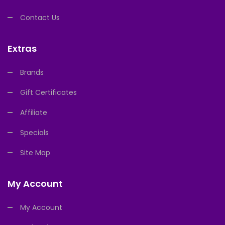
Contact Us
Extras
Brands
Gift Certificates
Affiliate
Specials
Site Map
My Account
My Account