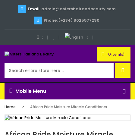
Email:
admin@astershairandbeauty.com
Phone: (+234) 8025577290
0 item(s)
Mobile Menu
Home
African Pride Moisture Miracle Conditioner
African Pride Moisture Miracle