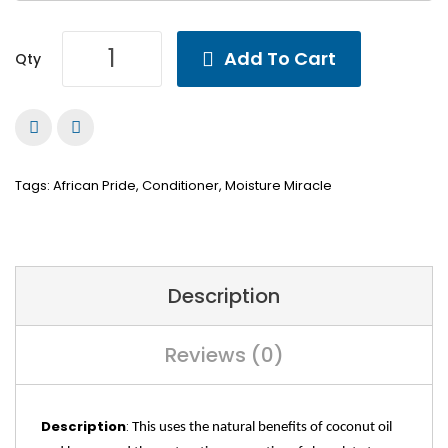
Add To Cart
Qty
Tags:
African Pride
,
Conditioner
,
Moisture Miracle
Description
Reviews (0)
Description
:
This uses the natural benefits of coconut oil