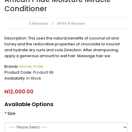
Conditioner
0 Reviews
Write A Review
Description: This uses the natural benefits of coconut oil and
honey and the restorative properties of chocolate to nourish
and hydrate dry curls and coils.Direction: After shampooing,
apply a generous amount to wet hair. Massage hair we..
Brands
African Pride
Product Code:
Product 96
Availability:
In Stock
N12,000.00
Available Options
Size