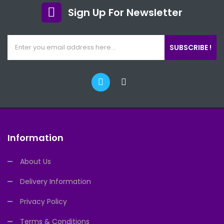
Sign Up For Newsletter
SUBSCRIBE !
Information
About Us
Delivery Information
Privacy Policy
Terms & Conditions