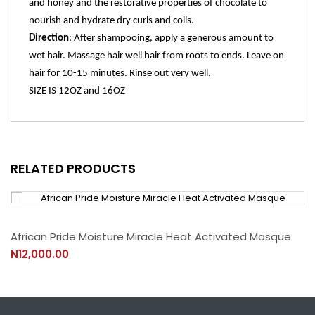
and honey and the restorative properties of chocolate to
nourish and hydrate dry curls and coils.
Direction
:
After shampooing, apply a generous amount to
wet hair. Massage hair well hair from roots to ends. Leave on
hair for 10-15 minutes. Rinse out very well.
SIZE IS 12OZ and 16OZ
RELATED PRODUCTS
African Pride Moisture Miracle Heat Activated Masque
N12,000.00