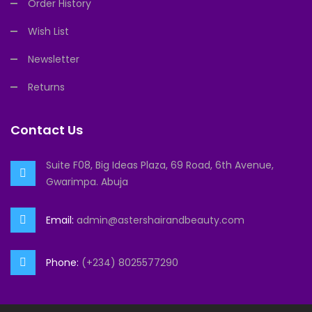
Order History
Wish List
Newsletter
Returns
Contact Us
Suite F08, Big Ideas Plaza, 69 Road, 6th Avenue,
Gwarimpa. Abuja
Email:
admin@astershairandbeauty.com
Phone:
(+234) 8025577290