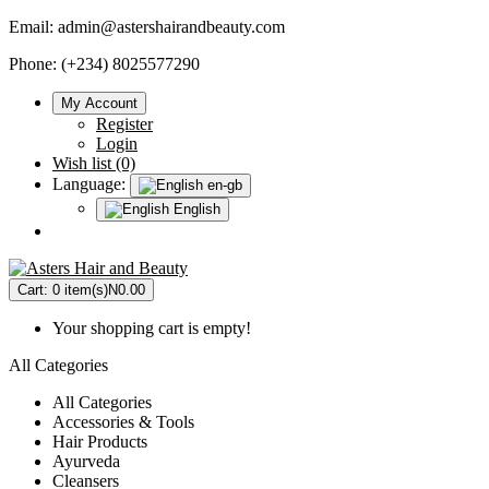
Email:
admin@astershairandbeauty.com
Phone: (+234) 8025577290
My Account
Register
Login
Wish list (0)
Language:
en-gb
English
Cart:
0 item(s)
N0.00
Your shopping cart is empty!
All Categories
All Categories
Accessories & Tools
Hair Products
Ayurveda
Cleansers