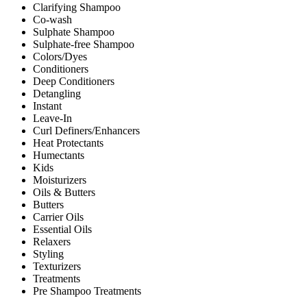
Clarifying Shampoo
Co-wash
Sulphate Shampoo
Sulphate-free Shampoo
Colors/Dyes
Conditioners
Deep Conditioners
Detangling
Instant
Leave-In
Curl Definers/Enhancers
Heat Protectants
Humectants
Kids
Moisturizers
Oils & Butters
Butters
Carrier Oils
Essential Oils
Relaxers
Styling
Texturizers
Treatments
Pre Shampoo Treatments