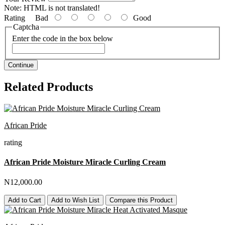
Note:
HTML is not translated!
Rating
Bad
Good
Captcha
Enter the code in the box below
Continue
Related Products
African Pride
rating
African Pride Moisture Miracle Curling Cream
N12,000.00
Add to Cart
Add to Wish List
Compare this Product