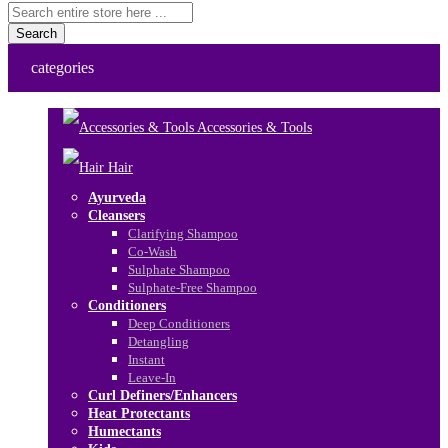
Search
categories
Accessories & Tools
Hair
Ayurveda
Cleansers
Clarifying Shampoo
Co-Wash
Sulphate Shampoo
Sulphate-Free Shampoo
Conditioners
Deep Conditioners
Detangling
Instant
Leave-In
Curl Definers/Enhancers
Heat Protectants
Humectants