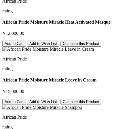
African Pride
rating
African Pride Moisture Miracle Heat Activated Masque
N12,000.00
Add to Cart
Add to Wish List
Compare this Product
African Pride
rating
African Pride Moisture Miracle Leave in Cream
N15,000.00
Add to Cart
Add to Wish List
Compare this Product
African Pride
rating