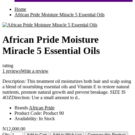
Home
African Pride Moisture Miracle 5 Essential Oils
African Pride Moisture
Miracle 5 Essential Oils
rating
1 reviews
Write a review
Description: This treatment oil moisturizes both hair and scalp using
a blend of nourishing essential oils and Vitamin E to restore natural
nutrients, promote natural growth and prevent breakage. SIZE IS
4OZDirection: Use a small amount to d..
Brands
African Pride
Product Code:
Product 90
Availability:
In Stock
N12,000.00
Qty
Add to Cart
Add to Wish List
Compare this Product