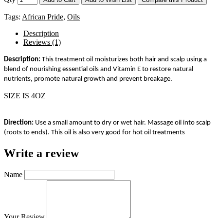
Tags:
African Pride
,
Oils
Description
Reviews (1)
Description:
This treatment oil moisturizes both hair and scalp using a
blend of nourishing essential oils and Vitamin E to restore natural
nutrients, promote natural growth and prevent breakage.
SIZE IS 4OZ
Direction:
Use a small amount to dry or wet hair. Massage oil into scalp
(roots to ends). This oil is also very good for hot oil treatments
Write a review
Name
Your Review