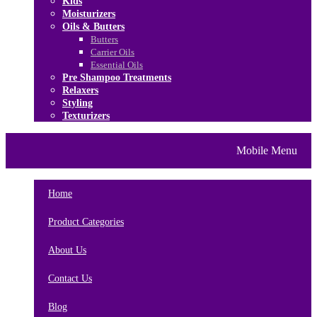
Kids
Moisturizers
Oils & Butters
Butters
Carrier Oils
Essential Oils
Pre Shampoo Treatments
Relaxers
Styling
Texturizers
Home
Brands
About Us
Mobile Menu
Contact Us
Blog
Home
Product Categories
About Us
Contact Us
Blog