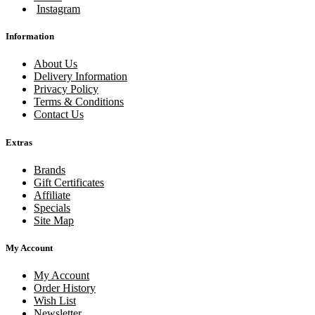
Instagram
Information
About Us
Delivery Information
Privacy Policy
Terms & Conditions
Contact Us
Extras
Brands
Gift Certificates
Affiliate
Specials
Site Map
My Account
My Account
Order History
Wish List
Newsletter