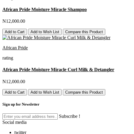
African Pride Moisture Miracle Shampoo
N12,000.00
Add to Cart
Add to Wish List
Compare this Product
African Pride
rating
African Pride Moisture Miracle Curl Milk & Detangler
N12,000.00
Add to Cart
Add to Wish List
Compare this Product
Sign up for Newsletter
Subscribe !
Social media
twitter