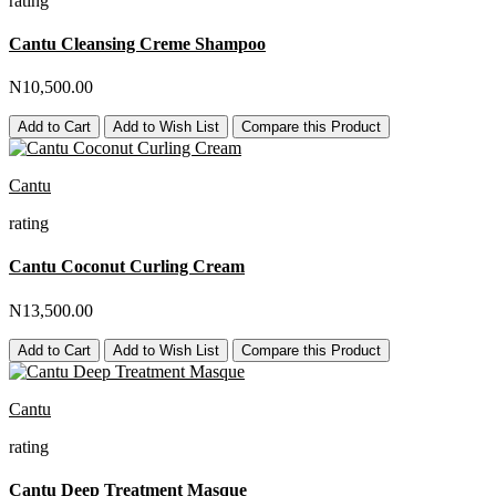
rating
Cantu Cleansing Creme Shampoo
N10,500.00
Add to Cart
Add to Wish List
Compare this Product
Cantu
rating
Cantu Coconut Curling Cream
N13,500.00
Add to Cart
Add to Wish List
Compare this Product
Cantu
rating
Cantu Deep Treatment Masque