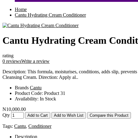
Home
Cantu Hydrating Cream Conditioner
Cantu Hydrating Cream Condit
rating
0 reviews
Write a review
Description: This formula, moisturises, conditions, adds slip, prevents
Cleansing Cream. Direction: Apply al..
Brands
Cantu
Product Code:
Product 31
Availability:
In Stock
N10,000.00
Qty
Add to Cart
Add to Wish List
Compare this Product
Tags:
Cantu
,
Conditioner
Description