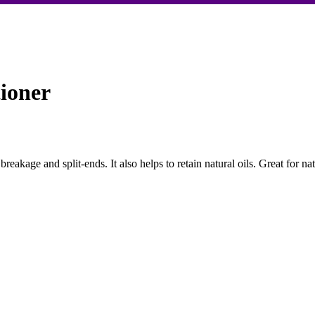
ioner
 breakage and split-ends. It also helps to retain natural oils. Great for