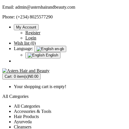
Email:
admin@astershairandbeauty.com
Phone: (+234) 8025577290
My Account
Register
Login
Wish list (0)
Language:
en-gb
English
Cart:
0 item(s)
N0.00
Your shopping cart is empty!
All Categories
All Categories
Accessories & Tools
Hair Products
Ayurveda
Cleansers