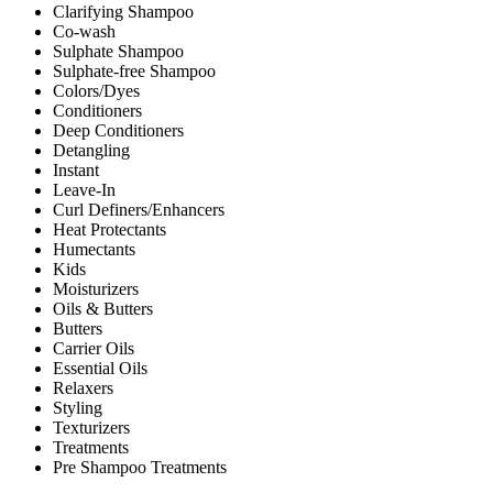
Clarifying Shampoo
Co-wash
Sulphate Shampoo
Sulphate-free Shampoo
Colors/Dyes
Conditioners
Deep Conditioners
Detangling
Instant
Leave-In
Curl Definers/Enhancers
Heat Protectants
Humectants
Kids
Moisturizers
Oils & Butters
Butters
Carrier Oils
Essential Oils
Relaxers
Styling
Texturizers
Treatments
Pre Shampoo Treatments