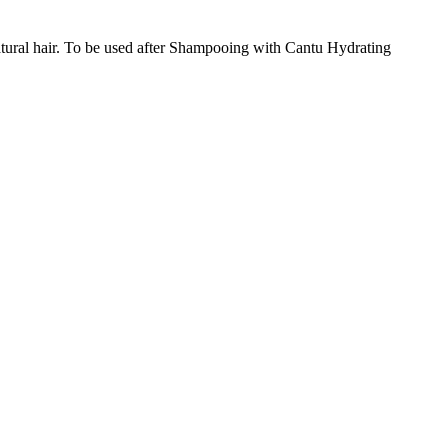
r natural hair. To be used after Shampooing with Cantu Hydrating