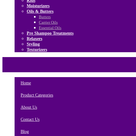
Kids
Moisturizers
Oils & Butters
Butters
Carrier Oils
Essential Oils
Pre Shampoo Treatments
Relaxers
Styling
Texturizers
Home
Brands
About Us
Contact Us
Home
Product Categories
About Us
Contact Us
Blog