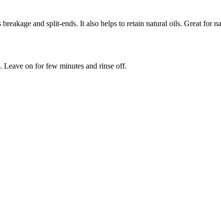
s breakage and split-ends. It also helps to retain natural oils. Great fo
. Leave on for few minutes and rinse off.