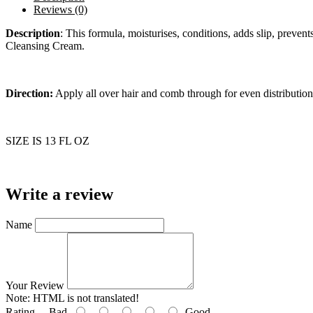
Reviews (0)
Description
:
This formula, moisturises, conditions, adds slip, prevent
Cleansing Cream.
Direction:
Apply all over hair and comb through for even distribution
SIZE IS 13 FL OZ
Write a review
Name
Your Review
Note:
HTML is not translated!
Rating
Bad
Good