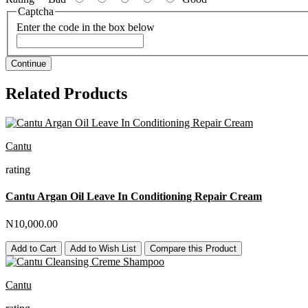
Captcha
Enter the code in the box below
Continue
Related Products
Cantu
rating
Cantu Argan Oil Leave In Conditioning Repair Cream
N10,000.00
Add to Cart
Add to Wish List
Compare this Product
Cantu