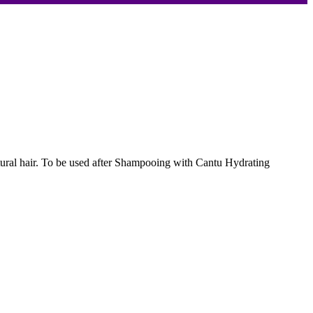
 natural hair. To be used after Shampooing with Cantu Hydrating