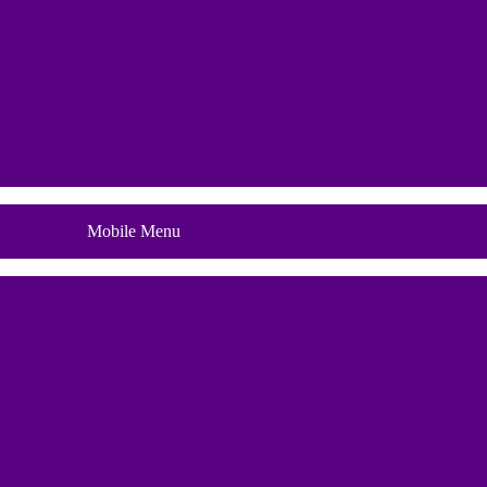
Blog
Mobile Menu