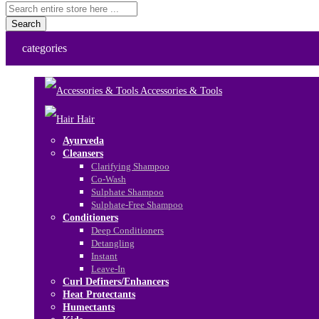
Search
categories
Accessories & Tools
Hair
Ayurveda
Cleansers
Clarifying Shampoo
Co-Wash
Sulphate Shampoo
Sulphate-Free Shampoo
Conditioners
Deep Conditioners
Detangling
Instant
Leave-In
Curl Definers/Enhancers
Heat Protectants
Humectants