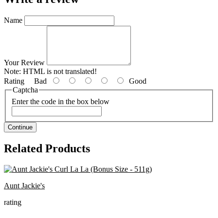
Name
Your Review
Note:
HTML is not translated!
Rating
Bad
Good
Captcha
Enter the code in the box below
Continue
Related Products
Aunt Jackie's
rating