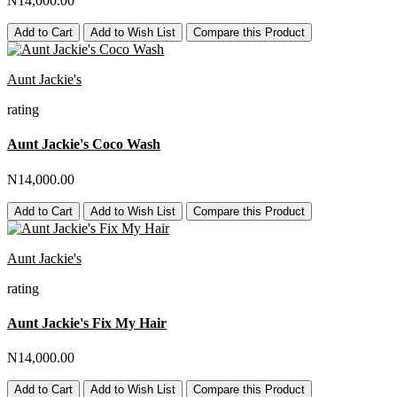
N14,000.00
Add to Cart
Add to Wish List
Compare this Product
Aunt Jackie's
rating
Aunt Jackie's Coco Wash
N14,000.00
Add to Cart
Add to Wish List
Compare this Product
Aunt Jackie's
rating
Aunt Jackie's Fix My Hair
N14,000.00
Add to Cart
Add to Wish List
Compare this Product