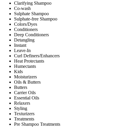
Clarifying Shampoo
Co-wash
Sulphate Shampoo
Sulphate-free Shampoo
Colors/Dyes
Conditioners
Deep Conditioners
Detangling
Instant
Leave-In
Curl Definers/Enhancers
Heat Protectants
Humectants
Kids
Moisturizers
Oils & Butters
Butters
Carrier Oils
Essential Oils
Relaxers
Styling
Texturizers
Treatments
Pre Shampoo Treatments