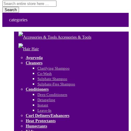
Search
categories
Accessories & Tools
Hair
Ayurveda
Cleansers
Clarifying Shampoo
Co-Wash
Sulphate Shampoo
Sulphate-Free Shampoo
Conditioners
Deep Conditioners
Detangling
Instant
Leave-In
Curl Definers/Enhancers
Heat Protectants
Humectants