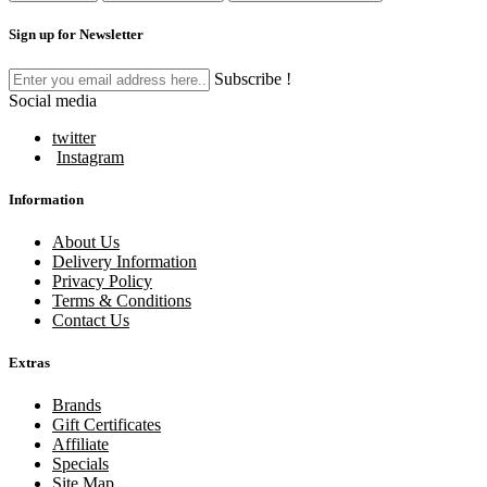
Sign up for Newsletter
Subscribe !
Social media
twitter
Instagram
Information
About Us
Delivery Information
Privacy Policy
Terms & Conditions
Contact Us
Extras
Brands
Gift Certificates
Affiliate
Specials
Site Map