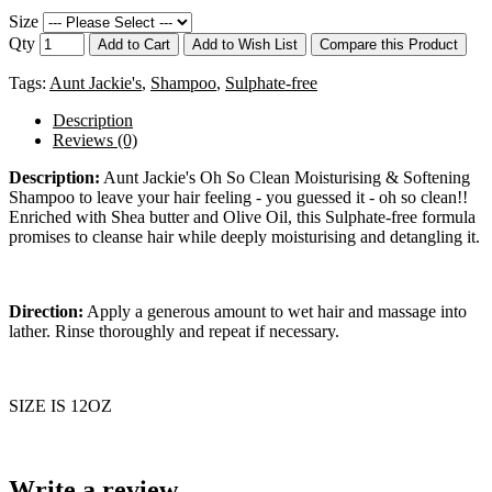
Size
Qty
Add to Cart
Add to Wish List
Compare this Product
Tags:
Aunt Jackie's
,
Shampoo
,
Sulphate-free
Description
Reviews (0)
Description:
Aunt Jackie's Oh So Clean Moisturising & Softening
Shampoo to leave your hair feeling - you guessed it - oh so clean!!
Enriched with Shea butter and Olive Oil, this Sulphate-free formula
promises to cleanse hair while deeply moisturising and detangling it.
Direction:
Apply a generous amount to wet hair and massage into
lather. Rinse thoroughly and repeat if necessary.
SIZE IS 12OZ
Write a review