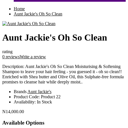
Home
Aunt Jackie's Oh So Clean
Aunt Jackie's Oh So Clean
rating
0 reviews
Write a review
Description: Aunt Jackie's Oh So Clean Moisturising & Softening
Shampoo to leave your hair feeling - you guessed it - oh so clean!!
Enriched with Shea butter and Olive Oil, this Sulphate-free formula
promises to cleanse hair while deeply moist..
Brands
Aunt Jackie's
Product Code:
Product 22
Availability:
In Stock
N14,000.00
Available Options