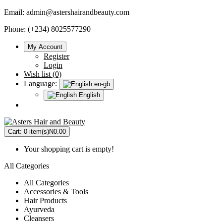
Email:
admin@astershairandbeauty.com
Phone: (+234) 8025577290
My Account
Register
Login
Wish list (0)
Language:
en-gb
English
Cart:
0 item(s)
N0.00
Your shopping cart is empty!
All Categories
All Categories
Accessories & Tools
Hair Products
Ayurveda
Cleansers