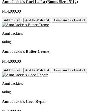
Aunt Jackie's Curl La La (Bonus Size - 511g)
N14,000.00
Add to Cart
Add to Wish List
Compare this Product
Aunt Jackie's
rating
Aunt Jackie's Butter Creme
N14,000.00
Add to Cart
Add to Wish List
Compare this Product
Aunt Jackie's
rating
Aunt Jackie's Coco Repair