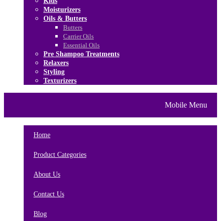
Kids
Moisturizers
Oils & Butters
Butters
Carrier Oils
Essential Oils
Pre Shampoo Treatments
Relaxers
Styling
Texturizers
Home
Brands
About Us
Mobile Menu
Contact Us
Blog
Home
Product Categories
About Us
Contact Us
Blog