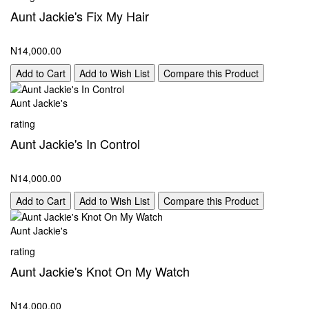
Aunt Jackie's Fix My Hair
N14,000.00
Add to Cart
Add to Wish List
Compare this Product
Aunt Jackie's
rating
Aunt Jackie's In Control
N14,000.00
Add to Cart
Add to Wish List
Compare this Product
Aunt Jackie's
rating
Aunt Jackie's Knot On My Watch
N14,000.00