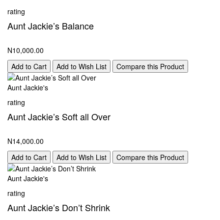
rating
Aunt Jackie’s Balance
N10,000.00
Add to Cart
Add to Wish List
Compare this Product
Aunt Jackie's
rating
Aunt Jackie’s Soft all Over
N14,000.00
Add to Cart
Add to Wish List
Compare this Product
Aunt Jackie's
rating
Aunt Jackie’s Don’t Shrink