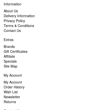
Information
About Us
Delivery Information
Privacy Policy
Terms & Conditions
Contact Us
Extras
Brands
Gift Certificates
Affiliate
Specials
Site Map
My Account
My Account
Order History
Wish List
Newsletter
Returns