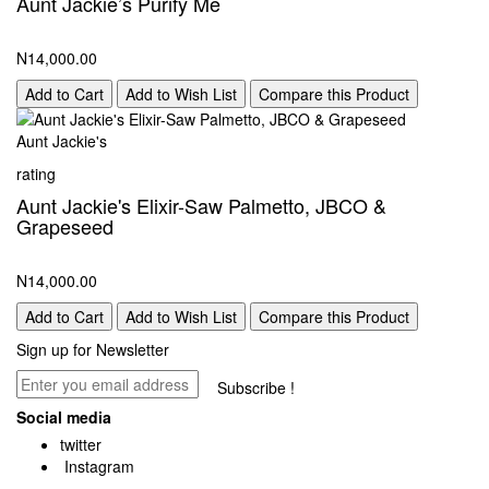
Aunt Jackie’s Purify Me
N14,000.00
Add to Cart
Add to Wish List
Compare this Product
Aunt Jackie's
rating
Aunt Jackie's Elixir-Saw Palmetto, JBCO &
Grapeseed
N14,000.00
Add to Cart
Add to Wish List
Compare this Product
Sign up for Newsletter
Subscribe !
Social media
twitter
Instagram