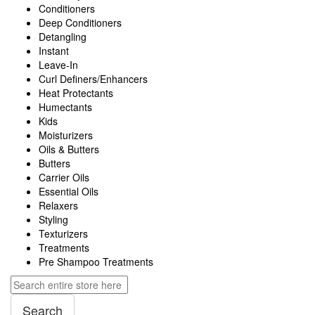
Conditioners
Deep Conditioners
Detangling
Instant
Leave-In
Curl Definers/Enhancers
Heat Protectants
Humectants
Kids
Moisturizers
Oils & Butters
Butters
Carrier Oils
Essential Oils
Relaxers
Styling
Texturizers
Treatments
Pre Shampoo Treatments
Search