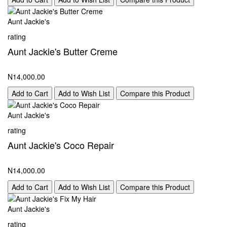
Aunt Jackie's
rating
Aunt Jackie's Butter Creme
N14,000.00
Add to Cart
Add to Wish List
Compare this Product
Aunt Jackie's
rating
Aunt Jackie's Coco Repair
N14,000.00
Add to Cart
Add to Wish List
Compare this Product
Aunt Jackie's
rating