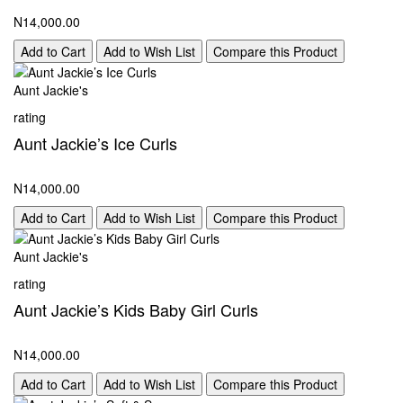
N14,000.00
Add to Cart
Add to Wish List
Compare this Product
Aunt Jackie's
rating
Aunt Jackie’s Ice Curls
N14,000.00
Add to Cart
Add to Wish List
Compare this Product
Aunt Jackie's
rating
Aunt Jackie’s Kids Baby Girl Curls
N14,000.00
Add to Cart
Add to Wish List
Compare this Product