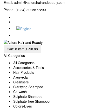
Email:
admin@astershairandbeauty.com
Phone: (+234) 8025577290
Cart:
0 item(s)
N0.00
All Categories
All Categories
Accessories & Tools
Hair Products
Ayurveda
Cleansers
Clarifying Shampoo
Co-wash
Sulphate Shampoo
Sulphate-free Shampoo
Colors/Dyes