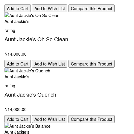
Add to Cart
Add to Wish List
Compare this Product
Aunt Jackie's
rating
Aunt Jackie's Oh So Clean
N14,000.00
Add to Cart
Add to Wish List
Compare this Product
Aunt Jackie's
rating
Aunt Jackie's Quench
N14,000.00
Add to Cart
Add to Wish List
Compare this Product
Aunt Jackie's