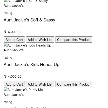
Aunt Jackie's
rating
Aunt Jackie’s Soft & Sassy
N14,000.00
Add to Cart
Add to Wish List
Compare this Product
Aunt Jackie's
rating
Aunt Jackie’s Kids Heads Up
N14,000.00
Add to Cart
Add to Wish List
Compare this Product
Aunt Jackie's
rating