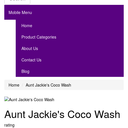
Mobile Menu
Home
Product Categories
About Us
Contact Us
Blog
Home
Aunt Jackie's Coco Wash
Aunt Jackie's Coco Wash
rating