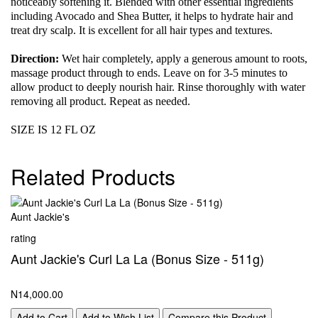
noticeably softening it. Blended with other essential ingredients
including Avocado and Shea Butter, it helps to hydrate hair and
treat dry scalp. It is excellent for all hair types and textures.
Direction:
Wet hair completely, apply a generous amount to roots,
massage product through to ends. Leave on for 3-5 minutes to
allow product to deeply nourish hair. Rinse thoroughly with water
removing all product. Repeat as needed.
SIZE IS 12 FL OZ
Related Products
Aunt Jackie's
rating
Aunt Jackie's Curl La La (Bonus Size - 511g)
N14,000.00
Add to Cart
Add to Wish List
Compare this Product