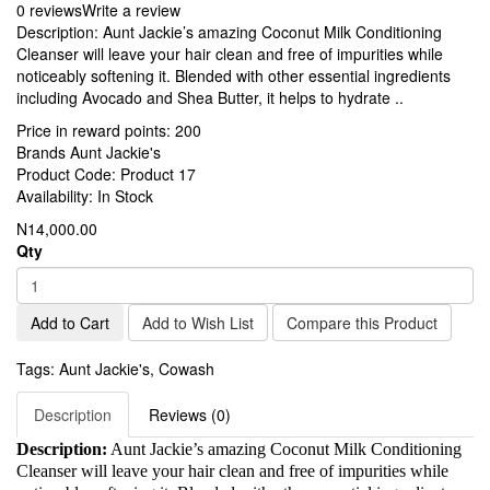
0 reviews
Write a review
Description: Aunt Jackie’s amazing Coconut Milk Conditioning
Cleanser will leave your hair clean and free of impurities while
noticeably softening it. Blended with other essential ingredients
including Avocado and Shea Butter, it helps to hydrate ..
Price in reward points:
200
Brands
Aunt Jackie's
Product Code:
Product 17
Availability:
In Stock
N14,000.00
Qty
Add to Cart
Add to Wish List
Compare this Product
Tags:
Aunt Jackie's
,
Cowash
Description
Reviews (0)
Description:
Aunt Jackie’s amazing Coconut Milk Conditioning
Cleanser will leave your hair clean and free of impurities while