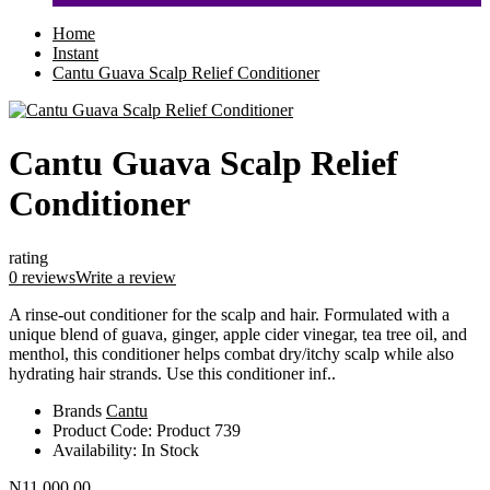
Home
Instant
Cantu Guava Scalp Relief Conditioner
Cantu Guava Scalp Relief
Conditioner
rating
0 reviews
Write a review
A rinse-out conditioner for the scalp and hair. Formulated with a
unique blend of guava, ginger, apple cider vinegar, tea tree oil, and
menthol, this conditioner helps combat dry/itchy scalp while also
hydrating hair strands. Use this conditioner inf..
Brands
Cantu
Product Code:
Product 739
Availability:
In Stock
N11,000.00