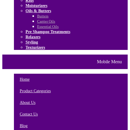
Kids
Moisturizers
Oils & Butters
Butters
Carrier Oils
Essential Oils
Pre Shampoo Treatments
Relaxers
Styling
Texturizers
Home
Brands
About Us
Mobile Menu
Contact Us
Blog
Home
Product Categories
About Us
Contact Us
Blog