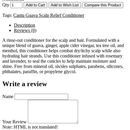
Qty
Add to Cart
Add to Wish List
Compare this Product
Tags:
Cantu Guava Scalp Relief Conditioner
Description
Reviews (0)
A rinse-out conditioner for the scalp and hair. Formulated with a
unique blend of guava, ginger, apple cider vinegar, tea tree oil, and
menthol, this conditioner helps combat dry/itchy scalp while also
hydrating hair strands. Use this conditioner infused with rosemary
and lavender, to seal the cuticles to help maintain moisture and
shine. Free from mineral oil, sls/sles sulphates, parabens, silicones,
phthalates, paraffin, or propylene glycol.
Write a review
Name
Your Review
Note:
HTML is not translated!