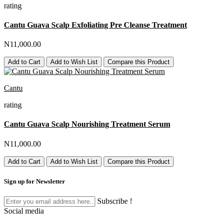
rating
Cantu Guava Scalp Exfoliating Pre Cleanse Treatment
N11,000.00
Add to Cart
Add to Wish List
Compare this Product
Cantu
rating
Cantu Guava Scalp Nourishing Treatment Serum
N11,000.00
Add to Cart
Add to Wish List
Compare this Product
Sign up for Newsletter
Subscribe !
Social media