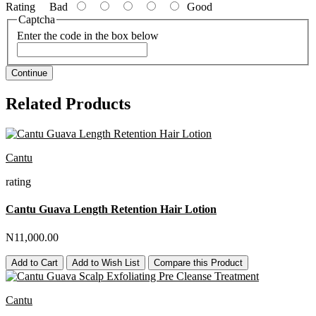
Rating
Bad
Good
Captcha
Enter the code in the box below
Continue
Related Products
Cantu
rating
Cantu Guava Length Retention Hair Lotion
N11,000.00
Add to Cart
Add to Wish List
Compare this Product
Cantu