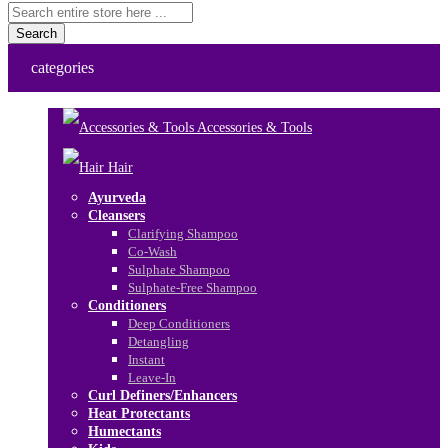
Search
categories
Accessories & Tools
Hair
Ayurveda
Cleansers
Clarifying Shampoo
Co-Wash
Sulphate Shampoo
Sulphate-Free Shampoo
Conditioners
Deep Conditioners
Detangling
Instant
Leave-In
Curl Definers/Enhancers
Heat Protectants
Humectants