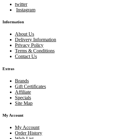
twitter
Instagram
Information
About Us
Delivery Information
Privacy Policy
Terms & Conditions
Contact Us
Extras
Brands
Gift Certificates
Affiliate
Specials
Site Map
My Account
My Account
Order History
Wish List