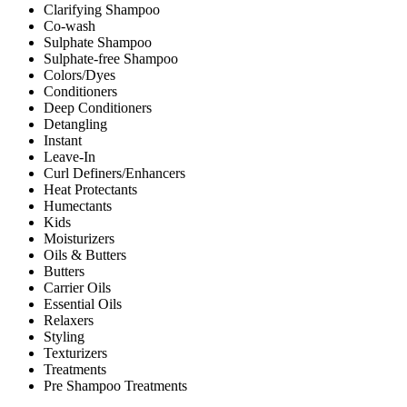
Clarifying Shampoo
Co-wash
Sulphate Shampoo
Sulphate-free Shampoo
Colors/Dyes
Conditioners
Deep Conditioners
Detangling
Instant
Leave-In
Curl Definers/Enhancers
Heat Protectants
Humectants
Kids
Moisturizers
Oils & Butters
Butters
Carrier Oils
Essential Oils
Relaxers
Styling
Texturizers
Treatments
Pre Shampoo Treatments