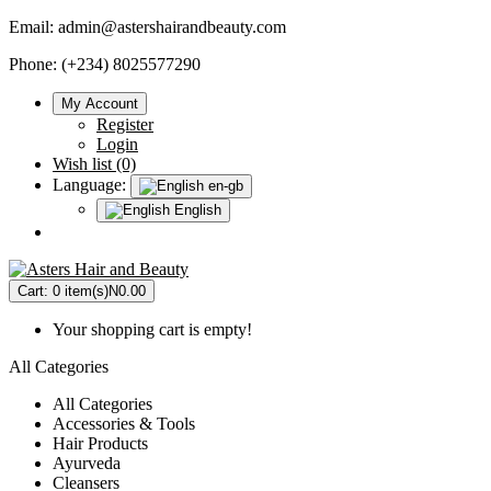
Email:
admin@astershairandbeauty.com
Phone: (+234) 8025577290
My Account
Register
Login
Wish list (0)
Language:
en-gb
English
Cart:
0 item(s)
N0.00
Your shopping cart is empty!
All Categories
All Categories
Accessories & Tools
Hair Products
Ayurveda
Cleansers