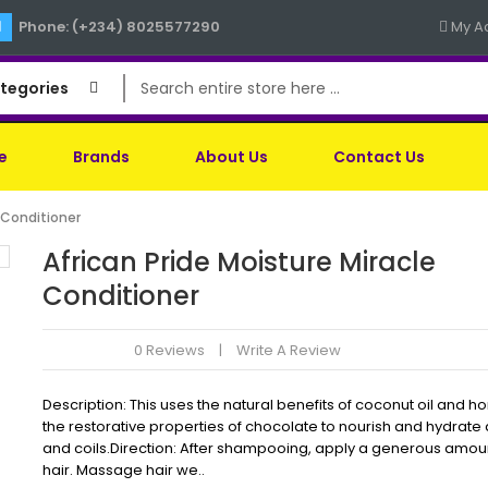
Phone: (+234) 8025577290
My A
ategories
e
Brands
About Us
Contact Us
e Conditioner
African Pride Moisture Miracle
Conditioner
0 Reviews
Write A Review
Description: This uses the natural benefits of coconut oil and 
the restorative properties of chocolate to nourish and hydrate 
and coils.Direction: After shampooing, apply a generous amou
hair. Massage hair we..