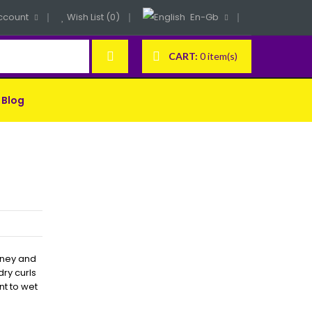
ccount
Wish List (0)
En-Gb
CART:
0 item(s)
Blog
honey and
dry curls
nt to wet