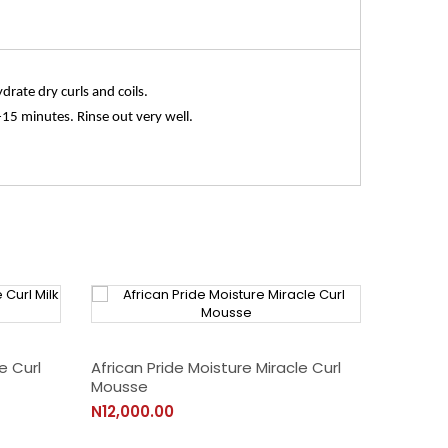
drate dry curls and coils.
15 minutes. Rinse out very well.
e Curl
African Pride Moisture Miracle Curl
Mousse
N12,000.00