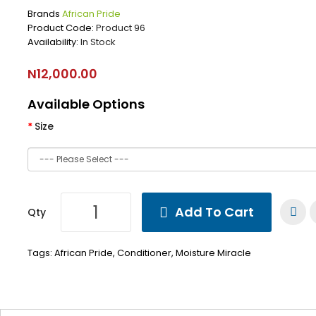
Brands
African Pride
Product Code:
Product 96
Availability:
In Stock
N12,000.00
Available Options
Size
Add To Cart
Qty
Tags:
African Pride
,
Conditioner
,
Moisture Miracle