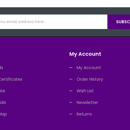
SUBSCR
My Account
ds
My Account
Certificates
Order History
ate
Wish List
als
Newsletter
 Map
Returns