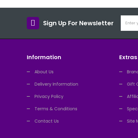
Sign Up For Newsletter
Information
Extras
About Us
Bran
Delivery Information
Gift 
Privacy Policy
Affili
Terms & Conditions
Speci
Contact Us
Site