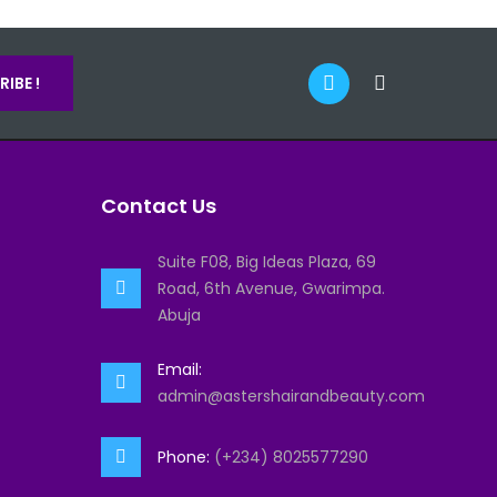
IBE !
Contact Us
Suite F08, Big Ideas Plaza, 69
Road, 6th Avenue, Gwarimpa.
Abuja
Email:
admin@astershairandbeauty.com
Phone:
(+234) 8025577290