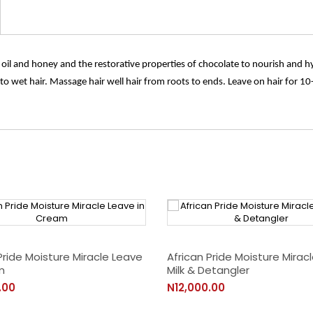
 oil and honey and the restorative properties of chocolate to nourish and hy
 wet hair. Massage hair well hair from roots to ends. Leave on hair for 10-
Pride Moisture Miracle Leave
African Pride Moisture Miracl
m
Milk & Detangler
.00
N12,000.00