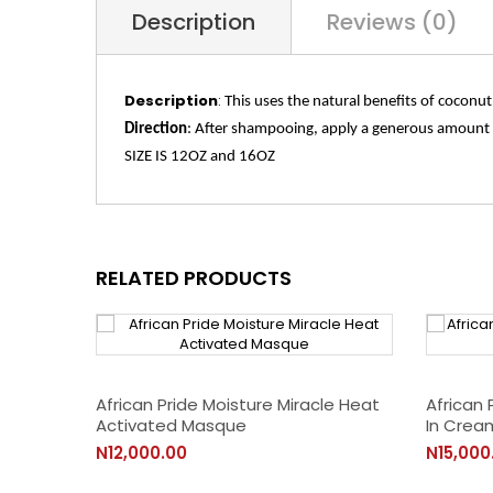
Description
Reviews (0)
Description
:
This uses the natural benefits of coconut
Direction
:
After shampooing, apply a generous amount to
SIZE IS 12OZ and 16OZ
RELATED PRODUCTS
African Pride Moisture Miracle Heat
African 
Activated Masque
In Crea
N12,000.00
N15,000