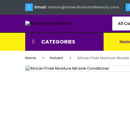
Email:
admin@astershairandbeauty.com
All C
CATEGORIES
Hom
Home
Instant
African Pride Moisture Miracl