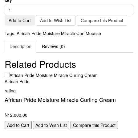
Add to Cart
Add to Wish List
Compare this Product
Tags:
African Pride Moisture Miracle Curl Mousse
Description
Reviews (0)
Related Products
African Pride
Af
rating
ra
African Pride Moisture Miracle Curling Cream
A
M
N12,000.00
N1
Add to Cart
Add to Wish List
Compare this Product
A