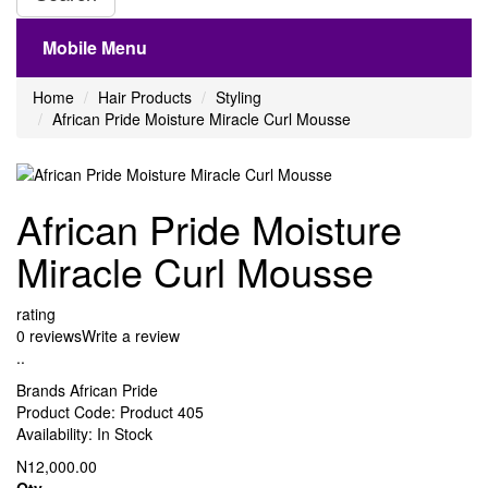
Mobile Menu
Home
Hair Products
Styling
African Pride Moisture Miracle Curl Mousse
African Pride Moisture
Miracle Curl Mousse
rating
0 reviews
Write a review
..
Brands
African Pride
Product Code:
Product 405
Availability:
In Stock
N12,000.00
Qty