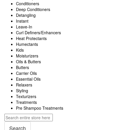
Conditioners
Deep Conditioners
Detangling
Instant
Leave-In
Curl Definers/Enhancers
Heat Protectants
Humectants
Kids
Moisturizers
Oils & Butters
Butters
Carrier Oils
Essential Oils
Relaxers
Styling
Texturizers
Treatments
Pre Shampoo Treatments
Search