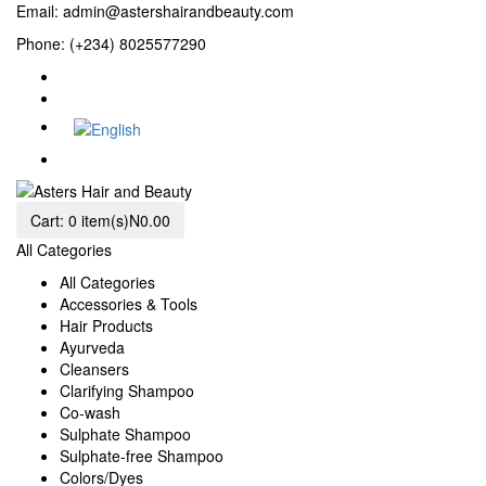
Email:
admin@astershairandbeauty.com
Phone: (+234) 8025577290
Cart:
0 item(s)
N0.00
All Categories
All Categories
Accessories & Tools
Hair Products
Ayurveda
Cleansers
Clarifying Shampoo
Co-wash
Sulphate Shampoo
Sulphate-free Shampoo
Colors/Dyes