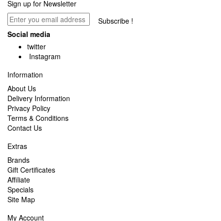
Sign up for Newsletter
Subscribe !
Social media
twitter
Instagram
Information
About Us
Delivery Information
Privacy Policy
Terms & Conditions
Contact Us
Extras
Brands
Gift Certificates
Affiliate
Specials
Site Map
My Account