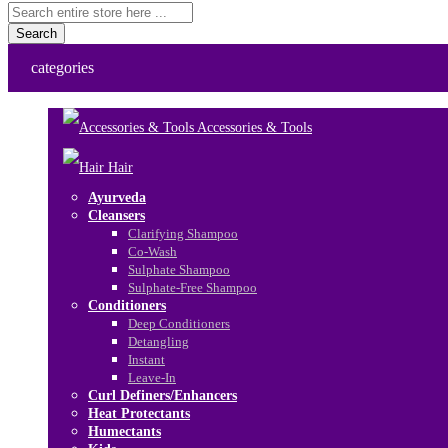
Search
categories
Accessories & Tools
Hair
Ayurveda
Cleansers
Clarifying Shampoo
Co-Wash
Sulphate Shampoo
Sulphate-Free Shampoo
Conditioners
Deep Conditioners
Detangling
Instant
Leave-In
Curl Definers/Enhancers
Heat Protectants
Humectants