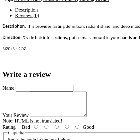
Description
Reviews (0)
Description
: This provides lasting definition, radiant shine, and deep moi
Direction
:
Divide hair into sections, put a small amount in your hands and 
SIZE IS 12OZ
Write a review
Name
Your Review
Note:
HTML is not translated!
Rating
Bad
Good
Captcha
Enter the code in the box below