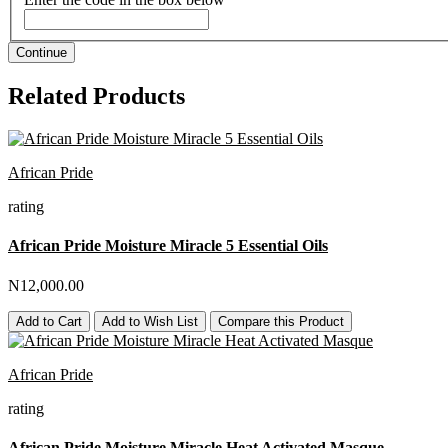
Continue
Related Products
African Pride
rating
African Pride Moisture Miracle 5 Essential Oils
N12,000.00
Add to Cart
Add to Wish List
Compare this Product
African Pride
rating
African Pride Moisture Miracle Heat Activated Masque