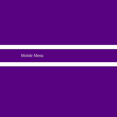
Blog
Mobile Menu