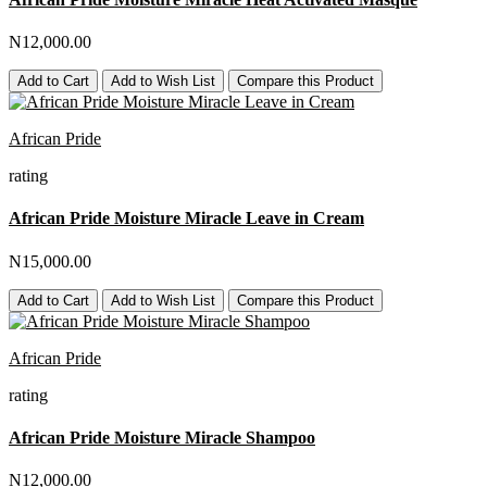
N12,000.00
Add to Cart
Add to Wish List
Compare this Product
African Pride
rating
African Pride Moisture Miracle Leave in Cream
N15,000.00
Add to Cart
Add to Wish List
Compare this Product
African Pride
rating
African Pride Moisture Miracle Shampoo
N12,000.00