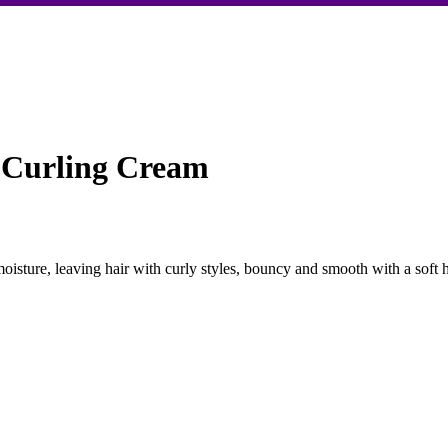
e Curling Cream
moisture, leaving hair with curly styles, bouncy and smooth with a soft 