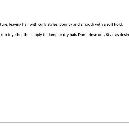
sture, leaving hair with curly styles, bouncy and smooth with a soft hold.
rub together then apply to damp or dry hair. Don’t rinse out. Style as desir