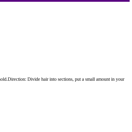
hold.Direction: Divide hair into sections, put a small amount in your