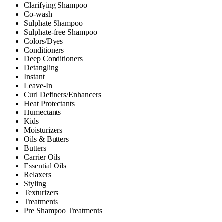
Clarifying Shampoo
Co-wash
Sulphate Shampoo
Sulphate-free Shampoo
Colors/Dyes
Conditioners
Deep Conditioners
Detangling
Instant
Leave-In
Curl Definers/Enhancers
Heat Protectants
Humectants
Kids
Moisturizers
Oils & Butters
Butters
Carrier Oils
Essential Oils
Relaxers
Styling
Texturizers
Treatments
Pre Shampoo Treatments