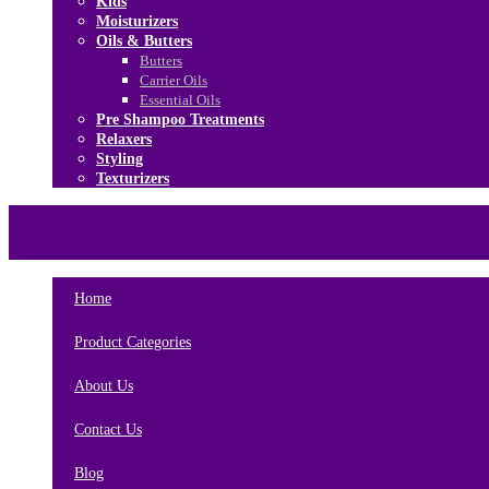
Kids
Moisturizers
Oils & Butters
Butters
Carrier Oils
Essential Oils
Pre Shampoo Treatments
Relaxers
Styling
Texturizers
Home
Brands
About Us
Contact Us
Home
Product Categories
About Us
Contact Us
Blog