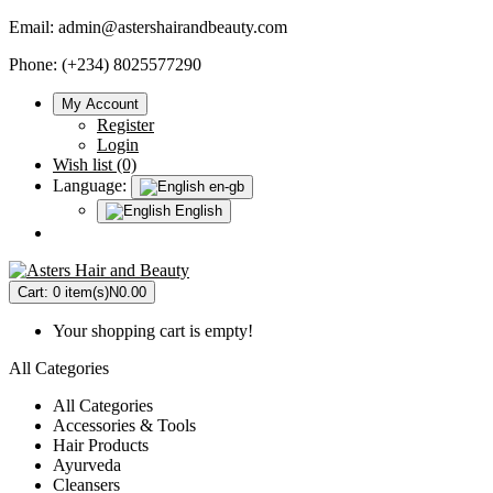
Email:
admin@astershairandbeauty.com
Phone: (+234) 8025577290
My Account
Register
Login
Wish list (0)
Language:
en-gb
English
Cart:
0 item(s)
N0.00
Your shopping cart is empty!
All Categories
All Categories
Accessories & Tools
Hair Products
Ayurveda
Cleansers