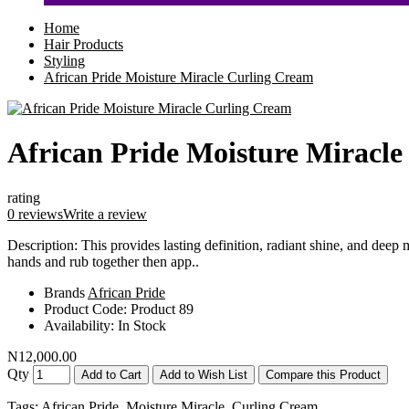
Home
Hair Products
Styling
African Pride Moisture Miracle Curling Cream
African Pride Moisture Miracl
rating
0 reviews
Write a review
Description: This provides lasting definition, radiant shine, and deep 
hands and rub together then app..
Brands
African Pride
Product Code:
Product 89
Availability:
In Stock
N12,000.00
Qty
Add to Cart
Add to Wish List
Compare this Product
Tags:
African Pride
,
Moisture Miracle
,
Curling Cream