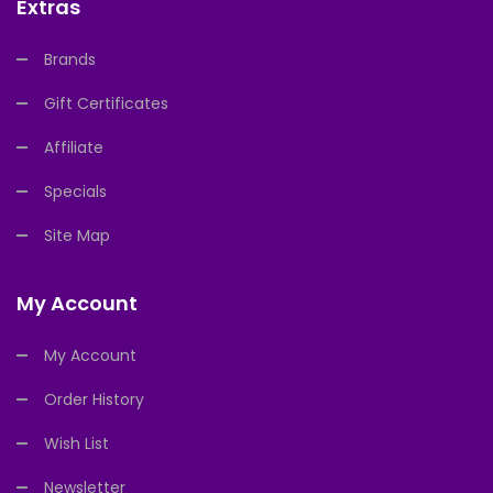
Extras
Brands
Gift Certificates
Affiliate
Specials
Site Map
My Account
My Account
Order History
Wish List
Newsletter