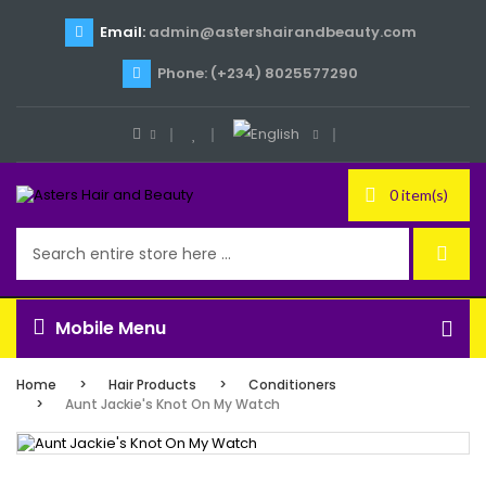
Email:
admin@astershairandbeauty.com
Phone: (+234) 8025577290
0 item(s)
Mobile Menu
Home
Hair Products
Conditioners
Aunt Jackie's Knot On My Watch