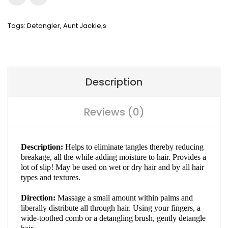
Tags:
Detangler
,
Aunt Jackie;s
Description
Reviews (0)
Description:
Helps to eliminate tangles thereby reducing
breakage, all the while adding moisture to hair. Provides a
lot of slip! May be used on wet or dry hair and by all hair
types and textures.
Direction:
Massage a small amount within palms and
liberally distribute all through hair. Using your fingers, a
wide-toothed comb or a detangling brush, gently detangle