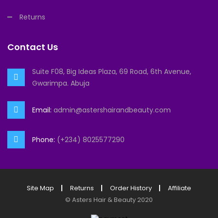
Returns
Contact Us
Suite F08, Big Ideas Plaza, 69 Road, 6th Avenue,
Gwarimpa. Abuja
Email:
admin@astershairandbeauty.com
Phone:
(+234) 8025577290
Site Map
Returns
Order History
Affiliate
©
Asters Hair & Beauty
2020