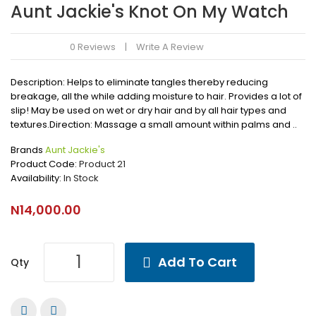
Aunt Jackie's Knot On My Watch
0 Reviews
Write A Review
Description: Helps to eliminate tangles thereby reducing
breakage, all the while adding moisture to hair. Provides a lot of
slip! May be used on wet or dry hair and by all hair types and
textures.Direction: Massage a small amount within palms and ..
Brands
Aunt Jackie's
Product Code:
Product 21
Availability:
In Stock
N14,000.00
Add To Cart
Qty