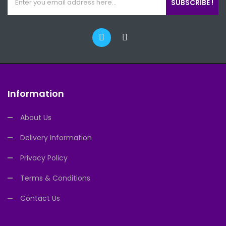
SUBSCRIBE !
Information
About Us
Delivery Information
Privacy Policy
Terms & Conditions
Contact Us