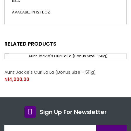
hair.
AVAILABLE IN 12 FL OZ
RELATED PRODUCTS
Aunt Jackie's Curl La La (Bonus Size - 511g)
N14,000.00
Sign Up For Newsletter