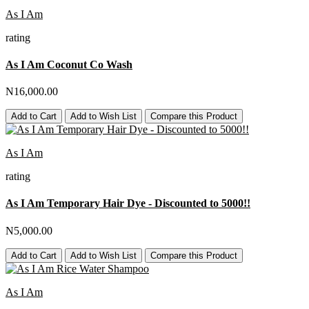
As I Am
rating
As I Am Coconut Co Wash
N16,000.00
Add to Cart
Add to Wish List
Compare this Product
As I Am
rating
As I Am Temporary Hair Dye - Discounted to 5000!!
N5,000.00
Add to Cart
Add to Wish List
Compare this Product
As I Am