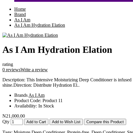
Home
Brand
As I Am
As I Am Hydration Elation
As I Am Hydration Elation
rating
0 reviews
Write a review
Description: This Intensive Moisturizing Deep Conditioner is infused w
shine.Direction: Distribute Hydration El..
Brands
As I Am
Product Code:
Product 11
Availability:
In Stock
N21,000.00
Qty
Add to Cart
Add to Wish List
Compare this Product
Tags:
Moisture Deep Conditioner
,
Protein-free
,
Deep Conditioner
,
St