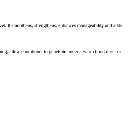
evel. It smoothens, strengthens, enhances manageability and adds
ning, allow conditioner to penetrate under a warm hood dryer or