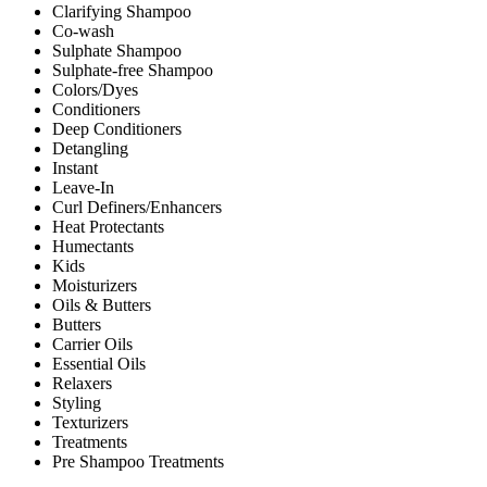
Clarifying Shampoo
Co-wash
Sulphate Shampoo
Sulphate-free Shampoo
Colors/Dyes
Conditioners
Deep Conditioners
Detangling
Instant
Leave-In
Curl Definers/Enhancers
Heat Protectants
Humectants
Kids
Moisturizers
Oils & Butters
Butters
Carrier Oils
Essential Oils
Relaxers
Styling
Texturizers
Treatments
Pre Shampoo Treatments