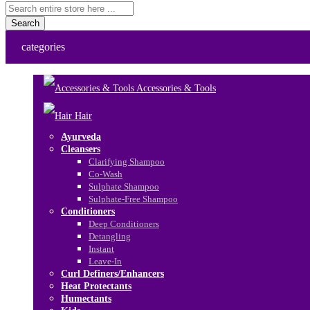
Search
categories
Accessories & Tools
Hair
Ayurveda
Cleansers
Clarifying Shampoo
Co-Wash
Sulphate Shampoo
Sulphate-Free Shampoo
Conditioners
Deep Conditioners
Detangling
Instant
Leave-In
Curl Definers/Enhancers
Heat Protectants
Humectants