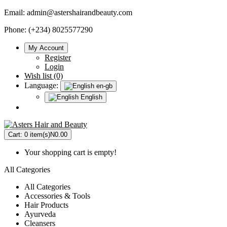
Email:
admin@astershairandbeauty.com
Phone: (+234) 8025577290
My Account
Register
Login
Wish list (0)
Language:
en-gb
English
Cart:
0 item(s)
N0.00
Your shopping cart is empty!
All Categories
All Categories
Accessories & Tools
Hair Products
Ayurveda
Cleansers