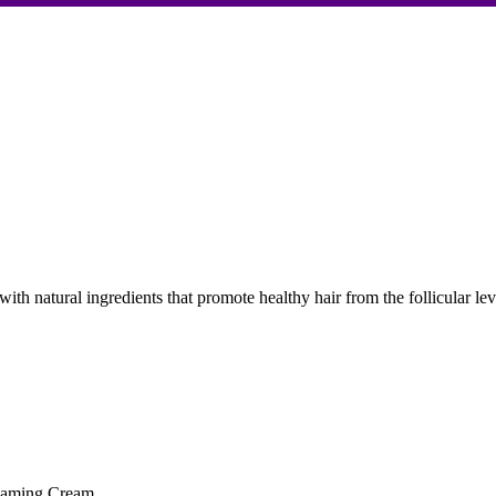
ith natural ingredients that promote healthy hair from the follicular l
eaming Cream