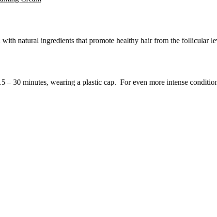
with natural ingredients that promote healthy hair from the follicular l
15 – 30 minutes, wearing a plastic cap. For even more intense conditio