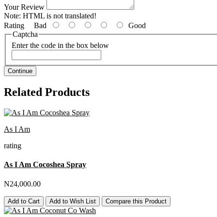
Your Review
Note:
HTML is not translated!
Rating
Bad
Good
Captcha
Enter the code in the box below
Continue
Related Products
As I Am
rating
As I Am Cocoshea Spray
N24,000.00
Add to Cart
Add to Wish List
Compare this Product