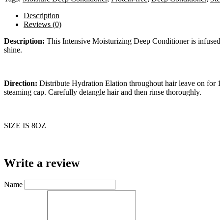
Description
Reviews (0)
Description:
This Intensive Moisturizing Deep Conditioner is infused 
shine.
Direction:
Distribute Hydration Elation throughout hair leave on for 
steaming cap. Carefully detangle hair and then rinse thoroughly.
SIZE IS 8OZ
Write a review
Name