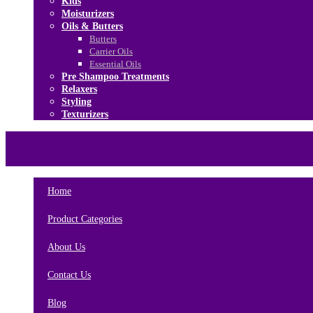
Kids
Moisturizers
Oils & Butters
Butters
Carrier Oils
Essential Oils
Pre Shampoo Treatments
Relaxers
Styling
Texturizers
Home
Brands
About Us
Contact Us
Home
Product Categories
About Us
Contact Us
Blog