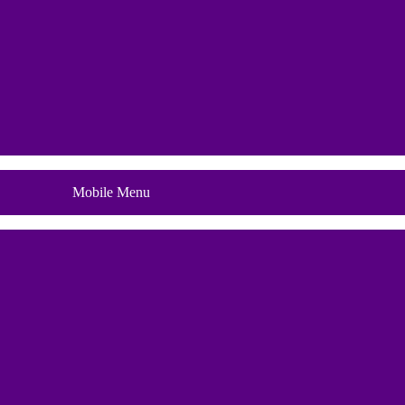
Blog
Mobile Menu