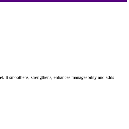
evel. It smoothens, strengthens, enhances manageability and adds