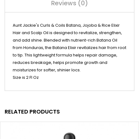
Reviews (0)
Aunt Jackie's Curls & Coils Batana, Jojoba & Rice Elixir
Hair and Scalp Oil is designed to revitalize, strengthen,
and add shine. Blended with nutrient-rich Batana Oil
from Honduras, the Batana Elixir revitalizes hair from root
to tip. This lightweight formula helps repair damage,
reduces breakage, helps promote growth and
moisturizes for softer, shinier locs.
Size is 2 Fl Oz
RELATED PRODUCTS