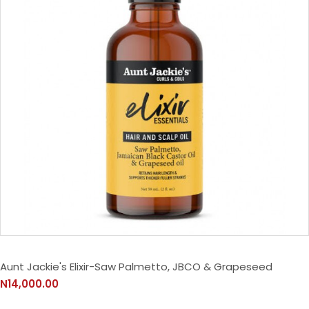
Aunt Jackie's Elixir-Saw Palmetto, JBCO & Grapeseed
N14,000.00