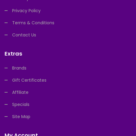
Privacy Policy
Terms & Conditions
Contact Us
Extras
Brands
Gift Certificates
Affiliate
Specials
Site Map
My Account