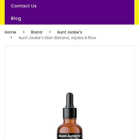
Contact Us
Blog
Home
Brand
Aunt Jackie's
Aunt Jackie's Elixir-Batana, Jojoba & Rice