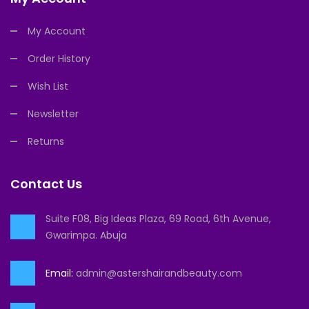
My Account
Order History
Wish List
Newsletter
Returns
Contact Us
Suite F08, Big Ideas Plaza, 69 Road, 6th Avenue,
Gwarimpa. Abuja
Email:
admin@astershairandbeauty.com