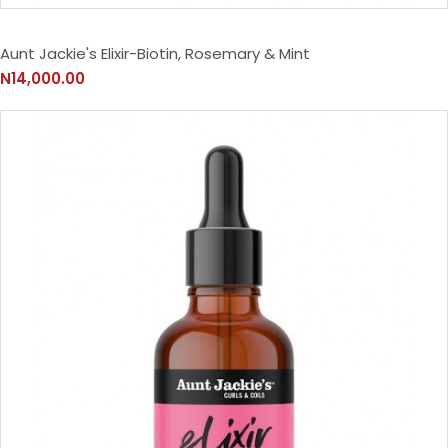
Aunt Jackie's Elixir-Biotin, Rosemary & Mint
N14,000.00