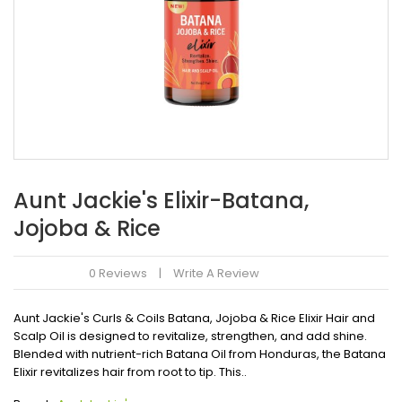
Aunt Jackie's Elixir-Batana,
Jojoba & Rice
0 Reviews
Write A Review
Aunt Jackie's Curls & Coils Batana, Jojoba & Rice Elixir Hair and
Scalp Oil is designed to revitalize, strengthen, and add shine.
Blended with nutrient-rich Batana Oil from Honduras, the Batana
Elixir revitalizes hair from root to tip. This..