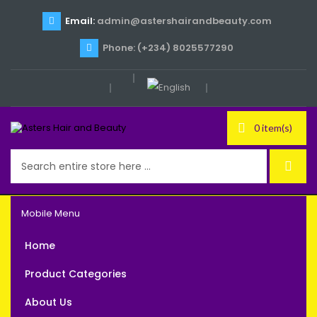
Email:
admin@astershairandbeauty.com
Phone: (+234) 8025577290
0 item(s)
Mobile Menu
Home
Product Categories
About Us