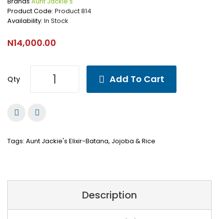
Brands
Aunt Jackie's
Product Code:
Product 814
Availability:
In Stock
N14,000.00
Add To Cart
Qty
Tags:
Aunt Jackie's Elixir-Batana
,
Jojoba & Rice
Description