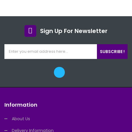
Sign Up For Newsletter
SUBSCRIBE !
Information
About Us
Delivery Information