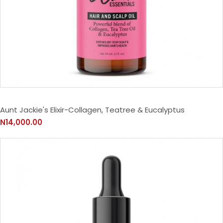
Aunt Jackie's Elixir-Collagen, Teatree & Eucalyptus
N14,000.00