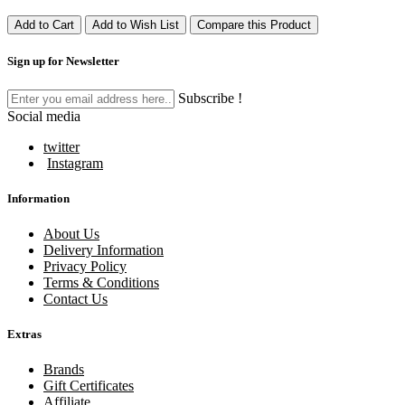
Add to Cart
Add to Wish List
Compare this Product
Sign up for Newsletter
Subscribe !
Social media
twitter
Instagram
Information
About Us
Delivery Information
Privacy Policy
Terms & Conditions
Contact Us
Extras
Brands
Gift Certificates
Affiliate