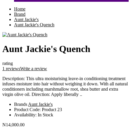
Home
Brand
Aunt Jackie's
Aunt Jackie's Quench
Aunt Jackie's Quench
rating
1 reviews
Write a review
Description: This ultra moisturising leave-in conditioning treatment
infuses moisture into hair without weighing it down. With all natural
conditioners including marshmallow root, shea butter and extra
virgin olive oil. Direction: Apply liberally ..
Brands
Aunt Jackie's
Product Code:
Product 23
Availability:
In Stock
N14,000.00