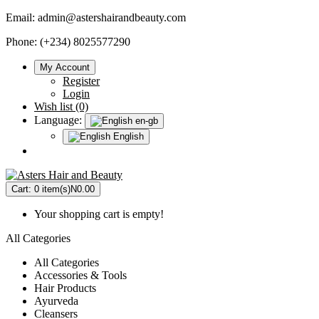
Email:
admin@astershairandbeauty.com
Phone: (+234) 8025577290
My Account
Register
Login
Wish list (0)
Language:
en-gb
English
Cart:
0 item(s)
N0.00
Your shopping cart is empty!
All Categories
All Categories
Accessories & Tools
Hair Products
Ayurveda
Cleansers