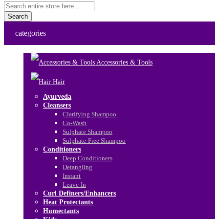
Search
categories
Accessories & Tools
Hair
Ayurveda
Cleansers
Clarifying Shampoo
Co-Wash
Sulphate Shampoo
Sulphate-Free Shampoo
Conditioners
Deep Conditioners
Detangling
Instant
Leave-In
Curl Definers/Enhancers
Heat Protectants
Humectants