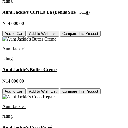
rating
Aunt Jackie's Curl La La (Bonus Size - 511g)
N14,000.00
Add to Cart
Add to Wish List
Compare this Product
Aunt Jackie's
rating
Aunt Jackie's Butter Creme
N14,000.00
Add to Cart
Add to Wish List
Compare this Product
Aunt Jackie's
rating
Aunt Jackie's Coco Repair