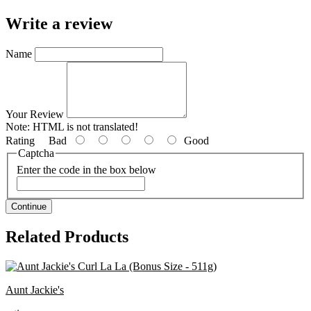
Write a review
Name
Your Review
Note:
HTML is not translated!
Rating
Bad
Good
Captcha
Enter the code in the box below
Continue
Related Products
Aunt Jackie's