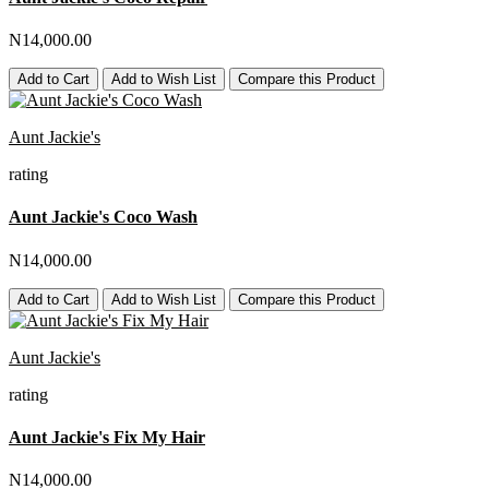
N14,000.00
Add to Cart
Add to Wish List
Compare this Product
Aunt Jackie's
rating
Aunt Jackie's Coco Wash
N14,000.00
Add to Cart
Add to Wish List
Compare this Product
Aunt Jackie's
rating
Aunt Jackie's Fix My Hair
N14,000.00