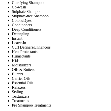
Clarifying Shampoo
Co-wash
Sulphate Shampoo
Sulphate-free Shampoo
Colors/Dyes
Conditioners
Deep Conditioners
Detangling
Instant
Leave-In
Curl Definers/Enhancers
Heat Protectants
Humectants
Kids
Moisturizers
Oils & Butters
Butters
Carrier Oils
Essential Oils
Relaxers
Styling
Texturizers
Treatments
Pre Shampoo Treatments