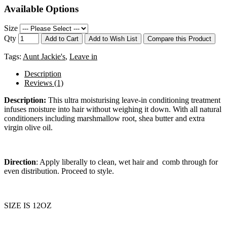
Available Options
Size
Qty
Add to Cart
Add to Wish List
Compare this Product
Tags:
Aunt Jackie's
,
Leave in
Description
Reviews (1)
Description:
This ultra moisturising leave-in conditioning treatment
infuses moisture into hair without weighing it down. With all natural
conditioners including marshmallow root, shea butter and extra
virgin olive oil.
Direction
: Apply liberally to clean, wet hair and
comb through for
even distribution. Proceed to style.
SIZE IS 12OZ