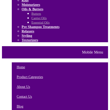
Kids
Moisturizers
Oils & Butters
Butters
Carrier Oils
Essential Oils
Pre Shampoo Treatments
Relaxers
Styling
Texturizers
Home
Brands
About Us
Mobile Menu
Contact Us
Blog
Home
Product Categories
About Us
Contact Us
Blog