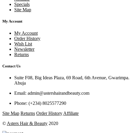
Specials
Site Map
My Account
My Account
Order History
Wish List
Newsletter
Returns
Contact Us
Suite F08, Big Ideas Plaza, 69 Road, 6th Avenue, Gwarimpa.
Abuja
Email:
admin@astershairandbeauty.com
Phone:
(+234) 8025577290
Site Map
Returns
Order History
Affiliate
©
Asters Hair & Beauty
2020