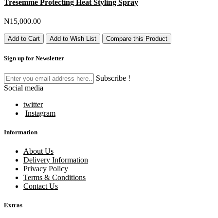
Tresemme Protecting Heat Styling Spray
N15,000.00
Add to Cart
Add to Wish List
Compare this Product
Sign up for Newsletter
Subscribe !
Social media
twitter
Instagram
Information
About Us
Delivery Information
Privacy Policy
Terms & Conditions
Contact Us
Extras