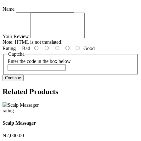
Name
Your Review
Note:
HTML is not translated!
Rating
Bad
Good
Captcha
Enter the code in the box below
Continue
Related Products
rating
Scalp Massager
N2,000.00