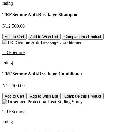
rating
TRESemme Anti-Breakage Shampoo
N12,500.00
Add to Cart
Add to Wish List
Compare this Product
TRESemme
rating
TRESemme Anti-Breakage Conditioner
N12,500.00
Add to Cart
Add to Wish List
Compare this Product
TRESemme
rating