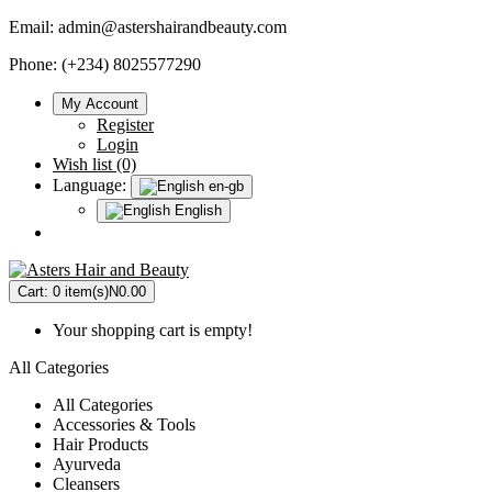
Email:
admin@astershairandbeauty.com
Phone: (+234) 8025577290
My Account
Register
Login
Wish list (0)
Language:
en-gb
English
Cart:
0 item(s)
N0.00
Your shopping cart is empty!
All Categories
All Categories
Accessories & Tools
Hair Products
Ayurveda
Cleansers