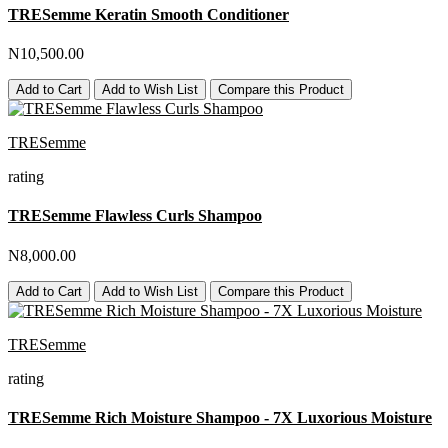
TRESemme Keratin Smooth Conditioner
N10,500.00
Add to Cart
Add to Wish List
Compare this Product
TRESemme
rating
TRESemme Flawless Curls Shampoo
N8,000.00
Add to Cart
Add to Wish List
Compare this Product
TRESemme
rating
TRESemme Rich Moisture Shampoo - 7X Luxorious Moisture