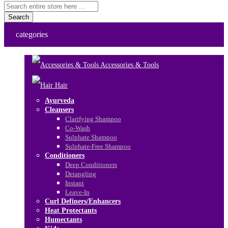
Search
categories
Accessories & Tools
Hair
Ayurveda
Cleansers
Clarifying Shampoo
Co-Wash
Sulphate Shampoo
Sulphate-Free Shampoo
Conditioners
Deep Conditioners
Detangling
Instant
Leave-In
Curl Definers/Enhancers
Heat Protectants
Humectants