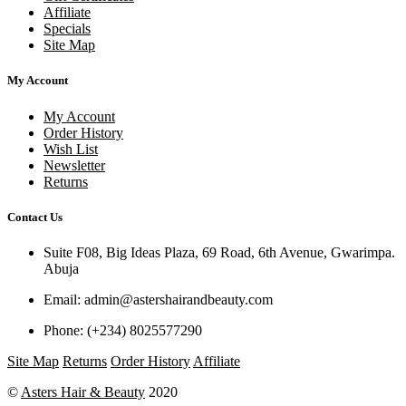
Affiliate
Specials
Site Map
My Account
My Account
Order History
Wish List
Newsletter
Returns
Contact Us
Suite F08, Big Ideas Plaza, 69 Road, 6th Avenue, Gwarimpa.
Abuja
Email:
admin@astershairandbeauty.com
Phone:
(+234) 8025577290
Site Map
Returns
Order History
Affiliate
©
Asters Hair & Beauty
2020