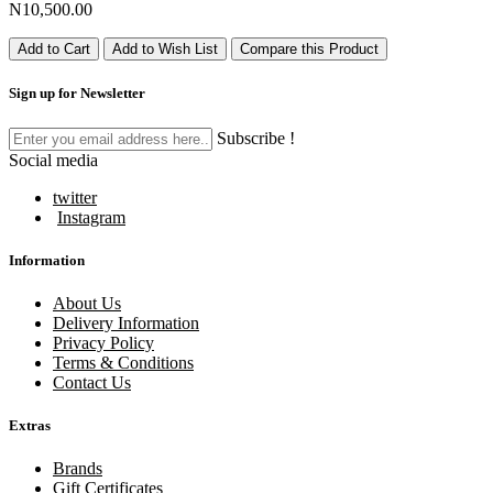
N10,500.00
Add to Cart
Add to Wish List
Compare this Product
Sign up for Newsletter
Subscribe !
Social media
twitter
Instagram
Information
About Us
Delivery Information
Privacy Policy
Terms & Conditions
Contact Us
Extras
Brands
Gift Certificates