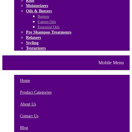
Kids
Moisturizers
Oils & Butters
Butters
Carrier Oils
Essential Oils
Pre Shampoo Treatments
Relaxers
Styling
Texturizers
Home
Brands
About Us
Mobile Menu
Contact Us
Blog
Home
Product Categories
About Us
Contact Us
Blog