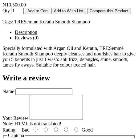
N10,500.00
Qty
Add to Cart
Add to Wish List
Compare this Product
Tags:
TRESemme Keratin Smooth Shampoo
Description
Reviews (0)
Specially formulated with Argan Oil and Keratin, TRESemmé
Keratin Smooth Shampoo deeply cleanses and nourishes hair to give
you 5 benefits in just 1 wash: anti frizz, detangles, shine, smooth,
tames fly aways. Suitable for colour treated hair.
Write a review
Name
Your Review
Note:
HTML is not translated!
Rating
Bad
Good
Captcha