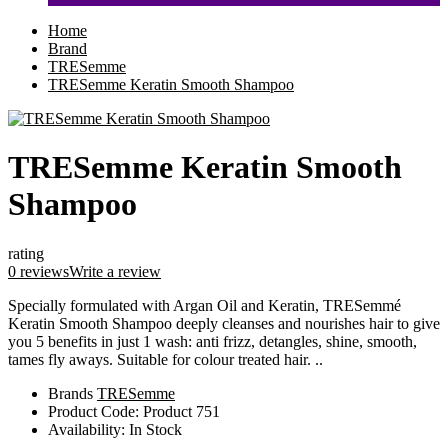
Home
Brand
TRESemme
TRESemme Keratin Smooth Shampoo
TRESemme Keratin Smooth
Shampoo
rating
0 reviews
Write a review
Specially formulated with Argan Oil and Keratin, TRESemmé
Keratin Smooth Shampoo deeply cleanses and nourishes hair to give
you 5 benefits in just 1 wash: anti frizz, detangles, shine, smooth,
tames fly aways. Suitable for colour treated hair. ..
Brands
TRESemme
Product Code:
Product 751
Availability:
In Stock