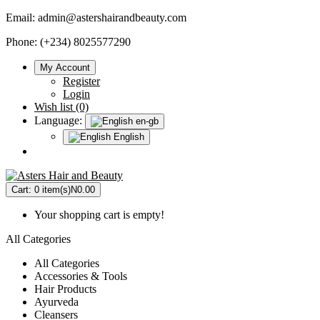
Email:
admin@astershairandbeauty.com
Phone: (+234) 8025577290
My Account
Register
Login
Wish list (0)
Language:
en-gb
English
Cart:
0 item(s)
N0.00
Your shopping cart is empty!
All Categories
All Categories
Accessories & Tools
Hair Products
Ayurveda
Cleansers