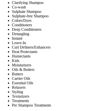
Clarifying Shampoo
Co-wash
Sulphate Shampoo
Sulphate-free Shampoo
Colors/Dyes
Conditioners
Deep Conditioners
Detangling
Instant
Leave-In
Curl Definers/Enhancers
Heat Protectants
Humectants
Kids
Moisturizers
Oils & Butters
Butters
Carrier Oils
Essential Oils
Relaxers
Styling
Texturizers
Treatments
Pre Shampoo Treatments