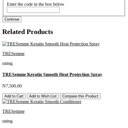
Enter the code in the box below
Continue
Related Products
TRESemme
rating
TRESemme Keratin Smooth Heat Protection Spray
N7,500.00
Add to Cart
Add to Wish List
Compare this Product
TRESemme
rating