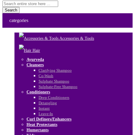
Search
categories
Accessories & Tools
Hair
Ayurveda
Cleansers
Clarifying Shampoo
Co-Wash
Sulphate Shampoo
Sulphate-Free Shampoo
Conditioners
Deep Conditioners
Detangling
Instant
Leave-In
Curl Definers/Enhancers
Heat Protectants
Humectants