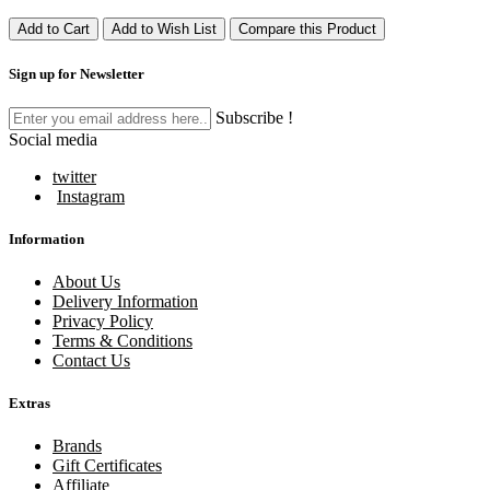
Add to Cart
Add to Wish List
Compare this Product
Sign up for Newsletter
Subscribe !
Social media
twitter
Instagram
Information
About Us
Delivery Information
Privacy Policy
Terms & Conditions
Contact Us
Extras
Brands
Gift Certificates
Affiliate