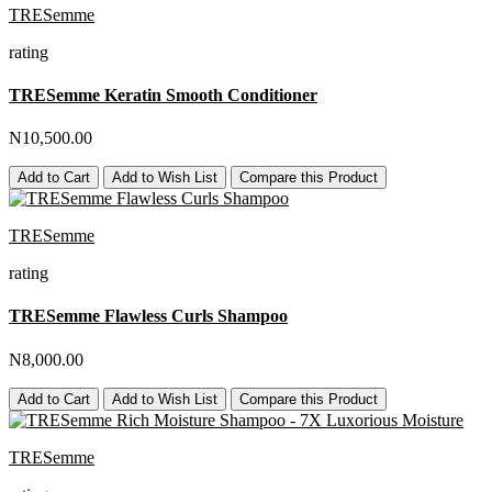
TRESemme
rating
TRESemme Keratin Smooth Conditioner
N10,500.00
Add to Cart
Add to Wish List
Compare this Product
TRESemme
rating
TRESemme Flawless Curls Shampoo
N8,000.00
Add to Cart
Add to Wish List
Compare this Product
TRESemme