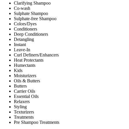
Clarifying Shampoo
Co-wash
Sulphate Shampoo
Sulphate-free Shampoo
Colors/Dyes
Conditioners
Deep Conditioners
Detangling
Instant
Leave-In
Curl Definers/Enhancers
Heat Protectants
Humectants
Kids
Moisturizers
Oils & Butters
Butters
Carrier Oils
Essential Oils
Relaxers
Styling
Texturizers
Treatments
Pre Shampoo Treatments