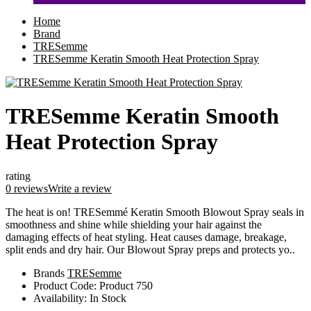
Home
Brand
TRESemme
TRESemme Keratin Smooth Heat Protection Spray
TRESemme Keratin Smooth
Heat Protection Spray
rating
0 reviews
Write a review
The heat is on! TRESemmé Keratin Smooth Blowout Spray seals in
smoothness and shine while shielding your hair against the
damaging effects of heat styling. Heat causes damage, breakage,
split ends and dry hair. Our Blowout Spray preps and protects yo..
Brands
TRESemme
Product Code:
Product 750
Availability:
In Stock