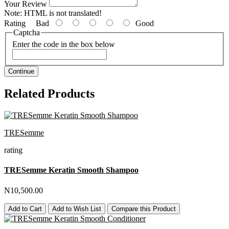
Your Review
Note:
HTML is not translated!
Rating
Bad
Good
Captcha
Enter the code in the box below
Continue
Related Products
TRESemme
rating
TRESemme Keratin Smooth Shampoo
N10,500.00
Add to Cart
Add to Wish List
Compare this Product