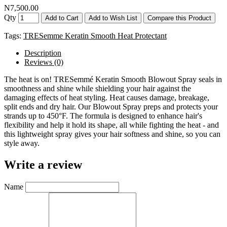
N7,500.00
Qty
Add to Cart
Add to Wish List
Compare this Product
Tags:
TRESemme Keratin Smooth Heat Protectant
Description
Reviews (0)
The heat is on! TRESemmé Keratin Smooth Blowout Spray seals in
smoothness and shine while shielding your hair against the
damaging effects of heat styling. Heat causes damage, breakage,
split ends and dry hair. Our Blowout Spray preps and protects your
strands up to 450°F. The formula is designed to enhance hair's
flexibility and help it hold its shape, all while fighting the heat - and
this lightweight spray gives your hair softness and shine, so you can
style away.
Write a review
Name