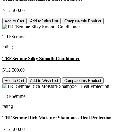
N12,500.00
Add to Cart
Add to Wish List
Compare this Product
TRESemme
rating
TRESemme Silky Smooth Conditioner
N12,500.00
Add to Cart
Add to Wish List
Compare this Product
TRESemme
rating
TRESemme Rich Moisture Shampoo - Heat Protection
N12,500.00