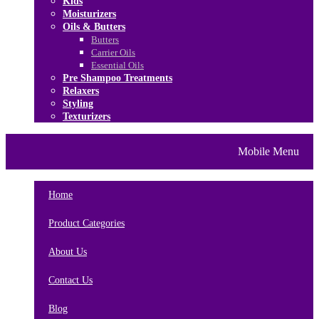
Kids
Moisturizers
Oils & Butters
Butters
Carrier Oils
Essential Oils
Pre Shampoo Treatments
Relaxers
Styling
Texturizers
Home
Brands
About Us
Mobile Menu
Contact Us
Blog
Home
Product Categories
About Us
Contact Us
Blog