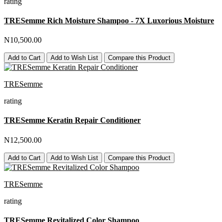
rating
TRESemme Rich Moisture Shampoo - 7X Luxorious Moisture
N10,500.00
Add to Cart
Add to Wish List
Compare this Product
TRESemme
rating
TRESemme Keratin Repair Conditioner
N12,500.00
Add to Cart
Add to Wish List
Compare this Product
TRESemme
rating
TRESemme Revitalized Color Shampoo