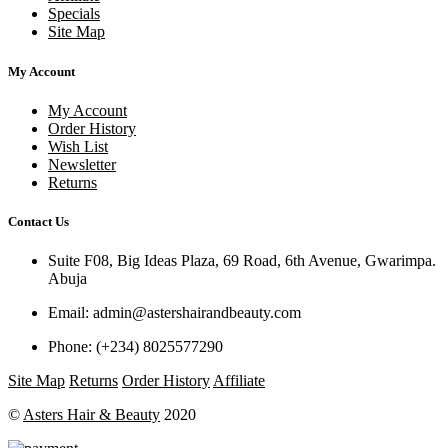
Specials
Site Map
My Account
My Account
Order History
Wish List
Newsletter
Returns
Contact Us
Suite F08, Big Ideas Plaza, 69 Road, 6th Avenue, Gwarimpa.
Abuja
Email:
admin@astershairandbeauty.com
Phone:
(+234) 8025577290
Site Map
Returns
Order History
Affiliate
©
Asters Hair & Beauty
2020