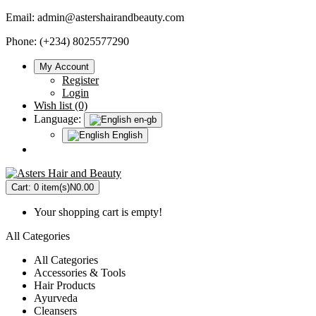
Email:
admin@astershairandbeauty.com
Phone: (+234) 8025577290
My Account
Register
Login
Wish list (0)
Language:
en-gb
English
Cart:
0 item(s)
N0.00
Your shopping cart is empty!
All Categories
All Categories
Accessories & Tools
Hair Products
Ayurveda
Cleansers