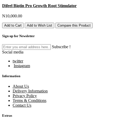
Difeel Biotin Pro Growth Root Stimulator
N10,000.00
Add to Cart
Add to Wish List
Compare this Product
Sign up for Newsletter
Subscribe !
Social media
twitter
Instagram
Information
About Us
Delivery Information
Privacy Policy
Terms & Conditions
Contact Us
Extras