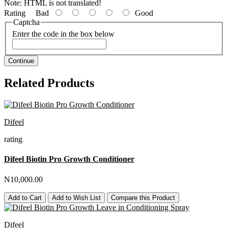
Note:
HTML is not translated!
Rating
Bad
Good
Captcha
Enter the code in the box below
Continue
Related Products
Difeel
rating
Difeel Biotin Pro Growth Conditioner
N10,000.00
Add to Cart
Add to Wish List
Compare this Product
Difeel