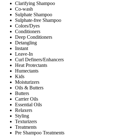
Clarifying Shampoo
Co-wash
Sulphate Shampoo
Sulphate-free Shampoo
Colors/Dyes
Conditioners
Deep Conditioners
Detangling
Instant
Leave-In
Curl Definers/Enhancers
Heat Protectants
Humectants
Kids
Moisturizers
Oils & Butters
Butters
Carrier Oils
Essential Oils
Relaxers
Styling
Texturizers
Treatments
Pre Shampoo Treatments