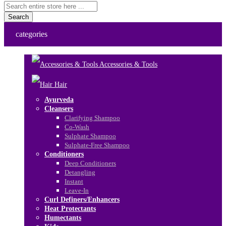
Search
categories
Accessories & Tools
Hair
Ayurveda
Cleansers
Clarifying Shampoo
Co-Wash
Sulphate Shampoo
Sulphate-Free Shampoo
Conditioners
Deep Conditioners
Detangling
Instant
Leave-In
Curl Definers/Enhancers
Heat Protectants
Humectants