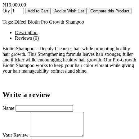
N10,000.00
Qty
Add to Cart
Add to Wish List
Compare this Product
Tags:
Difeel Biotin Pro Growth Shampoo
Description
Reviews (0)
Biotin Shampoo – Deeply Cleanses hair while promoting healthy
hair growth. This Strengthening formula leaves hair stronger, fuller
and thicker while encouraging healthy hair growth. Our Pro-Growth
Biotin Shampoo works to keep your hair color vibrant while giving
your hair manageability, softness and shine.
Write a review
Name
Your Review