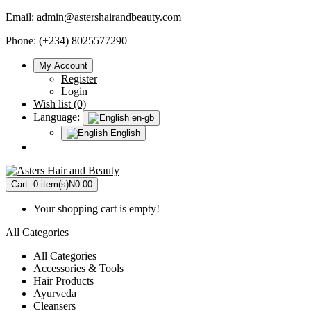
Email:
admin@astershairandbeauty.com
Phone: (+234) 8025577290
My Account
Register
Login
Wish list (0)
Language:
en-gb
English
Cart:
0 item(s)
N0.00
Your shopping cart is empty!
All Categories
All Categories
Accessories & Tools
Hair Products
Ayurveda
Cleansers