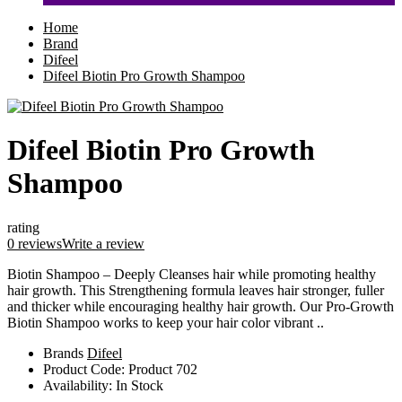
Home
Brand
Difeel
Difeel Biotin Pro Growth Shampoo
Difeel Biotin Pro Growth
Shampoo
rating
0 reviews
Write a review
Biotin Shampoo – Deeply Cleanses hair while promoting healthy
hair growth. This Strengthening formula leaves hair stronger, fuller
and thicker while encouraging healthy hair growth. Our Pro-Growth
Biotin Shampoo works to keep your hair color vibrant ..
Brands
Difeel
Product Code:
Product 702
Availability:
In Stock