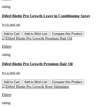
rating
Difeel Biotin Pro Growth Leave in Conditioning Spray
N10,000.00
Add to Cart
Add to Wish List
Compare this Product
Difeel
rating
Difeel Biotin Pro Growth Premium Hair Oil
N14,000.00
Add to Cart
Add to Wish List
Compare this Product
Difeel
rating