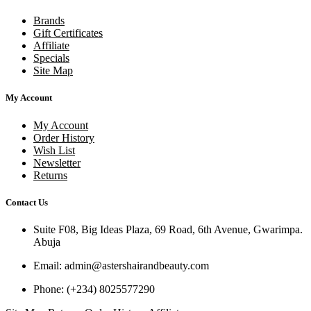
Brands
Gift Certificates
Affiliate
Specials
Site Map
My Account
My Account
Order History
Wish List
Newsletter
Returns
Contact Us
Suite F08, Big Ideas Plaza, 69 Road, 6th Avenue, Gwarimpa.
Abuja
Email:
admin@astershairandbeauty.com
Phone:
(+234) 8025577290