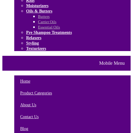
Kids
Moisturizers
Oils & Butters
Butters
Carrier Oils
Essential Oils
Pre Shampoo Treatments
Relaxers
Styling
Texturizers
Home
Brands
About Us
Mobile Menu
Contact Us
Blog
Home
Product Categories
About Us
Contact Us
Blog