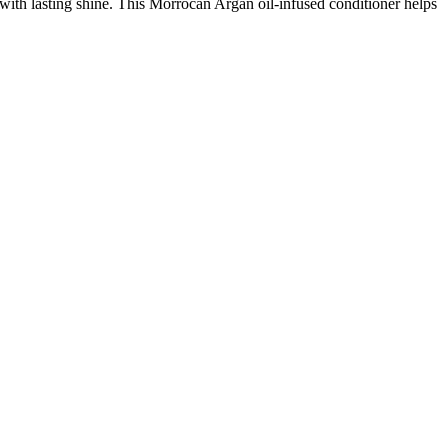
ith lasting shine. This Morrocan Argan oil-infused conditioner helps