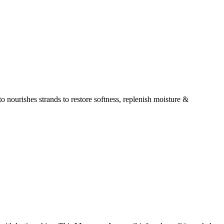
 nourishes strands to restore softness, replenish moisture &