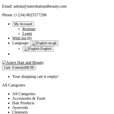
Email:
admin@astershairandbeauty.com
Phone: (+234) 8025577290
My Account
Register
Login
Wish list (0)
Language:
en-gb
English
Cart:
0 item(s)
N0.00
Your shopping cart is empty!
All Categories
All Categories
Accessories & Tools
Hair Products
Ayurveda
Cleansers