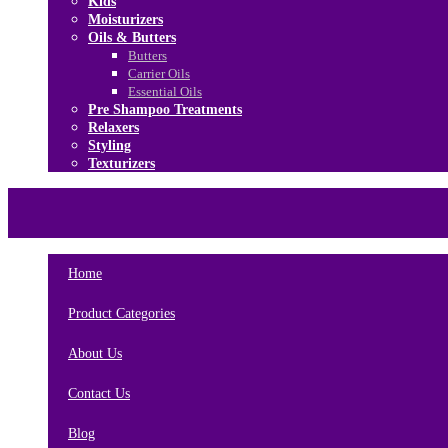
Kids
Moisturizers
Oils & Butters
Butters
Carrier Oils
Essential Oils
Pre Shampoo Treatments
Relaxers
Styling
Texturizers
Home
Brands
About Us
Contact Us
Home
Product Categories
About Us
Contact Us
Blog