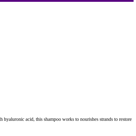
 hyaluronic acid, this shampoo works to nourishes strands to restore