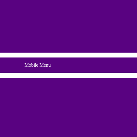
Blog
Mobile Menu