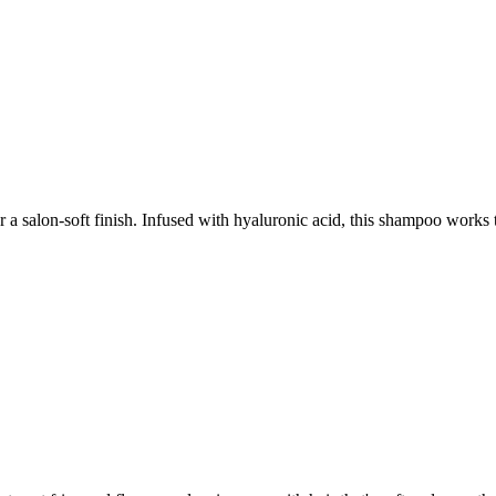
salon-soft finish. Infused with hyaluronic acid, this shampoo works to