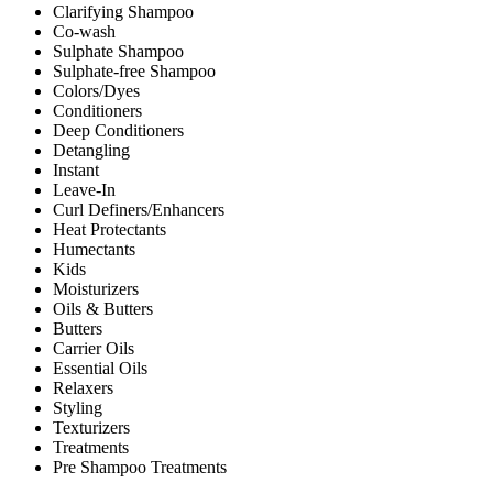
Clarifying Shampoo
Co-wash
Sulphate Shampoo
Sulphate-free Shampoo
Colors/Dyes
Conditioners
Deep Conditioners
Detangling
Instant
Leave-In
Curl Definers/Enhancers
Heat Protectants
Humectants
Kids
Moisturizers
Oils & Butters
Butters
Carrier Oils
Essential Oils
Relaxers
Styling
Texturizers
Treatments
Pre Shampoo Treatments