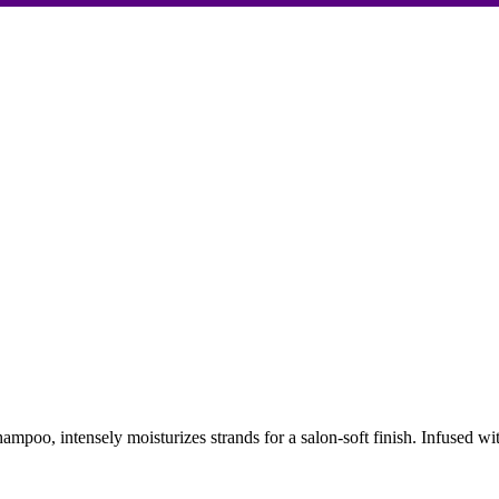
oo, intensely moisturizes strands for a salon-soft finish. Infused with