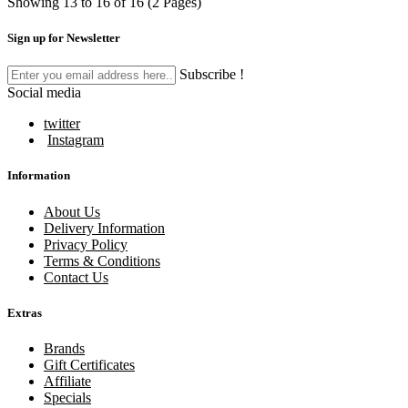
Showing 13 to 16 of 16 (2 Pages)
Sign up for Newsletter
Subscribe !
Social media
twitter
Instagram
Information
About Us
Delivery Information
Privacy Policy
Terms & Conditions
Contact Us
Extras
Brands
Gift Certificates
Affiliate
Specials