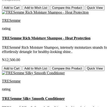
Add to Cart
Add to Wish List
Compare this Product
Quick View
TRESemme
rating
TRESemme Rich Moisture Shampoo - Heat Protection
TRESemmé Rich Moisture Shampoo, intensely moisturizes strands for a 
effortlessly detangle for healthy-looking shine..
N12,500.00
Add to Cart
Add to Wish List
Compare this Product
Quick View
TRESemme
rating
TRESemme Silky Smooth Conditioner