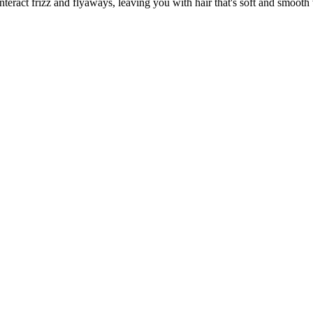
act frizz and flyaways, leaving you with hair that's soft and smooth w