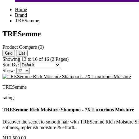
Home
Brand
TRESemme
TRESemme
Product Compare (0)
Grid
List
Showing 13 to 16 of 16 (2 Pages)
Sort By:
Show:
TRESemme
rating
TRESemme Rich Moisture Shampoo - 7X Luxorious Moisture
Discover the secret to smooth hair with TRESemmé Rich Moisture Shamp
softness, replenish moisture & effortl..
N10,500.00