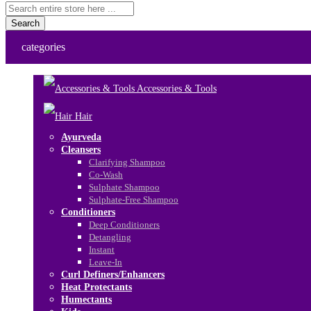
Search
categories
Accessories & Tools
Hair
Ayurveda
Cleansers
Clarifying Shampoo
Co-Wash
Sulphate Shampoo
Sulphate-Free Shampoo
Conditioners
Deep Conditioners
Detangling
Instant
Leave-In
Curl Definers/Enhancers
Heat Protectants
Humectants