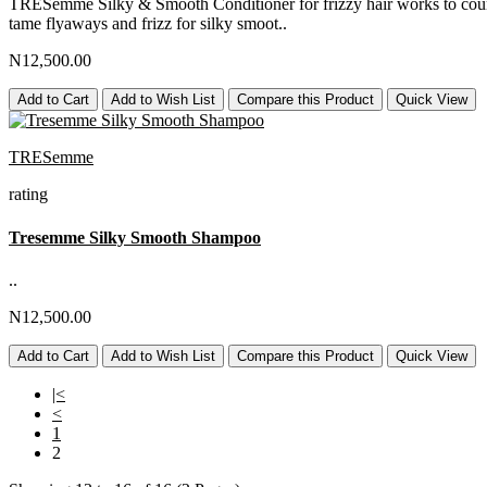
TRESemmé Silky & Smooth Conditioner for frizzy hair works to counter
tame flyaways and frizz for silky smoot..
N12,500.00
Add to Cart
Add to Wish List
Compare this Product
Quick View
TRESemme
rating
Tresemme Silky Smooth Shampoo
..
N12,500.00
Add to Cart
Add to Wish List
Compare this Product
Quick View
|<
<
1
2