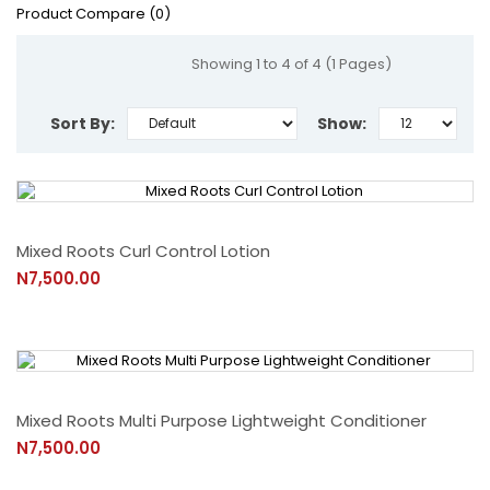
Product Compare (0)
Showing 1 to 4 of 4 (1 Pages)
Sort By:
Show:
Mixed Roots Curl Control Lotion
N7,500.00
Mixed Roots Multi Purpose Lightweight Conditioner
N7,500.00