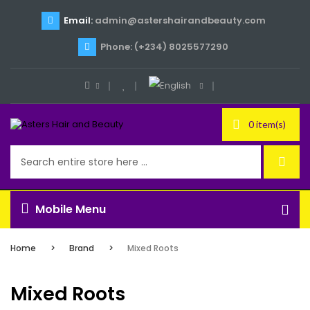
Email:
admin@astershairandbeauty.com
Phone: (+234) 8025577290
0 item(s)
Mobile Menu
Home
Brand
Mixed Roots
Mixed Roots