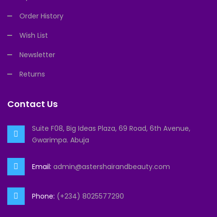
Order History
Wish List
Newsletter
Returns
Contact Us
Suite F08, Big Ideas Plaza, 69 Road, 6th Avenue,
Gwarimpa. Abuja
Email:
admin@astershairandbeauty.com
Phone:
(+234) 8025577290