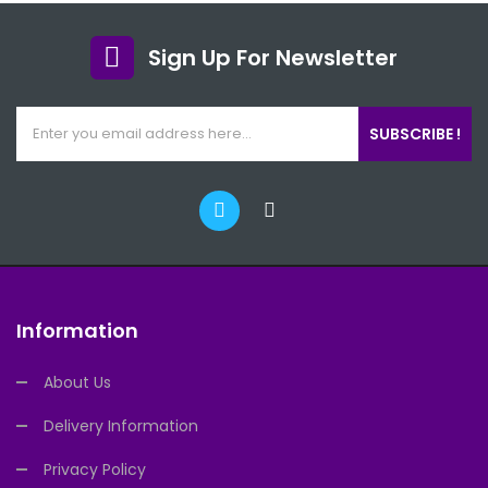
Sign Up For Newsletter
SUBSCRIBE !
Information
About Us
Delivery Information
Privacy Policy