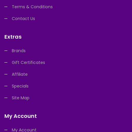
Terms & Conditions
Contact Us
Extras
Brands
Gift Certificates
Affiliate
Specials
Site Map
My Account
My Account