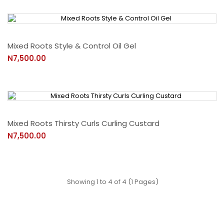
Mixed Roots Style & Control Oil Gel
N7,500.00
Mixed Roots Thirsty Curls Curling Custard
N7,500.00
Showing 1 to 4 of 4 (1 Pages)