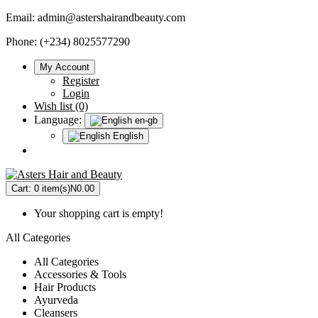
Email:
admin@astershairandbeauty.com
Phone: (+234) 8025577290
My Account
Register
Login
Wish list (0)
Language:
en-gb
English
Cart:
0 item(s)
N0.00
Your shopping cart is empty!
All Categories
All Categories
Accessories & Tools
Hair Products
Ayurveda
Cleansers