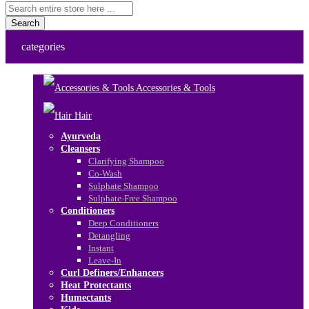
Search
categories
Accessories & Tools
Hair
Ayurveda
Cleansers
Clarifying Shampoo
Co-Wash
Sulphate Shampoo
Sulphate-Free Shampoo
Conditioners
Deep Conditioners
Detangling
Instant
Leave-In
Curl Definers/Enhancers
Heat Protectants
Humectants