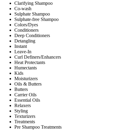
Clarifying Shampoo
Co-wash
Sulphate Shampoo
Sulphate-free Shampoo
Colors/Dyes
Conditioners
Deep Conditioners
Detangling
Instant
Leave-In
Curl Definers/Enhancers
Heat Protectants
Humectants
Kids
Moisturizers
Oils & Butters
Butters
Carrier Oils
Essential Oils
Relaxers
Styling
Texturizers
Treatments
Pre Shampoo Treatments