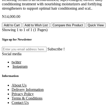
conditioning treatment with nourishing moisturizers and fortifying
strengtheners to support optimal hair conditioning and scal..
N14,000.00
Add to Cart
Add to Wish List
Compare this Product
Quick View
Showing 1 to 1 of 1 (1 Pages)
Sign up for Newsletter
Subscribe !
Social media
twitter
Instagram
Information
About Us
Delivery Information
Privacy Policy
Terms & Conditions
Contact Us