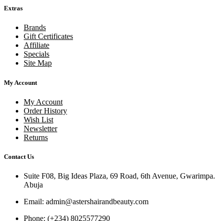
Extras
Brands
Gift Certificates
Affiliate
Specials
Site Map
My Account
My Account
Order History
Wish List
Newsletter
Returns
Contact Us
Suite F08, Big Ideas Plaza, 69 Road, 6th Avenue, Gwarimpa.
Abuja
Email:
admin@astershairandbeauty.com
Phone:
(+234) 8025577290