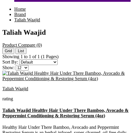
Home
Brand
Taliah Waajid
Taliah Waajid
Product Compare (0)
Grid
List
Showing 1 to 1 of 1 (1 Pages)
Sort By:
Show:
Taliah Waajid
rating
Taliah Waajid Healthy Hair Under There Bamboo, Avocado &
Peppermint Conditioning & Restoring Serum (4oz)
Healthy Hair Under There Bamboo, Avocado and Peppermint
Restoring Serum is an herbal-infused, super-charged, oil-free daily