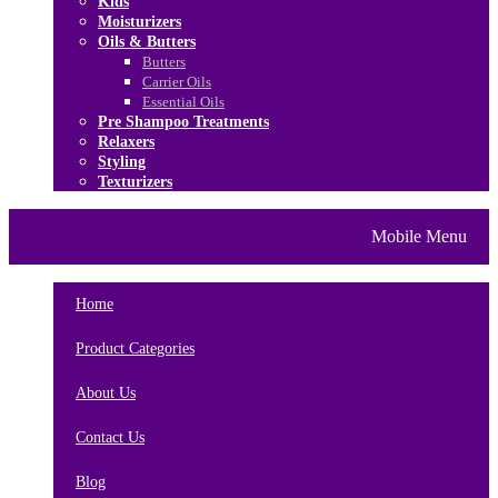
Kids
Moisturizers
Oils & Butters
Butters
Carrier Oils
Essential Oils
Pre Shampoo Treatments
Relaxers
Styling
Texturizers
Home
Brands
About Us
Mobile Menu
Contact Us
Blog
Home
Product Categories
About Us
Contact Us
Blog